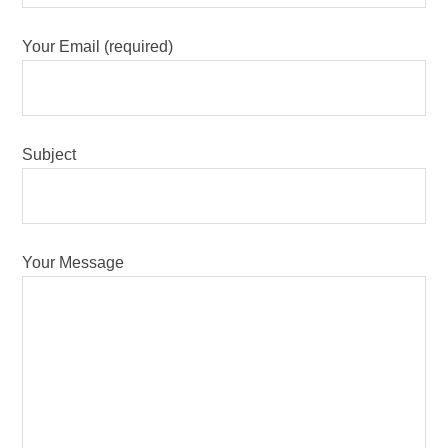
Your Email (required)
Subject
Your Message