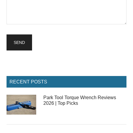
Primary
RECENT POSTS
Sidebar
Park Tool Torque Wrench Reviews
2026 | Top Picks