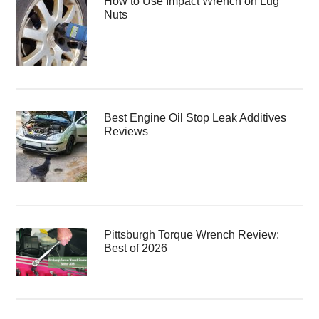
How to Use Impact Wrench on Lug
Nuts
Best Engine Oil Stop Leak Additives
Reviews
Pittsburgh Torque Wrench Review:
Best of 2026