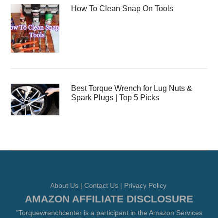
How To Clean Snap On Tools
Best Torque Wrench for Lug Nuts &
Spark Plugs | Top 5 Picks
About Us
|
Contact Us
|
Privacy Policy
AMAZON AFFILIATE DISCLOSURE
"Torquewrenchcenter is a participant in the Amazon Services