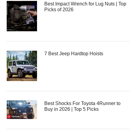
Best Impact Wrench for Lug Nuts | Top
Picks of 2026
7 Best Jeep Hardtop Hoists
Best Shocks For Toyota 4Runner to
Buy in 2026 | Top 5 Picks