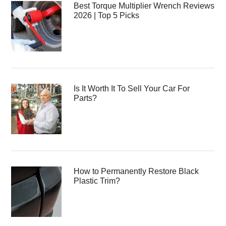
Best Torque Multiplier Wrench Reviews
2026 | Top 5 Picks
Is It Worth It To Sell Your Car For
Parts?
How to Permanently Restore Black
Plastic Trim?