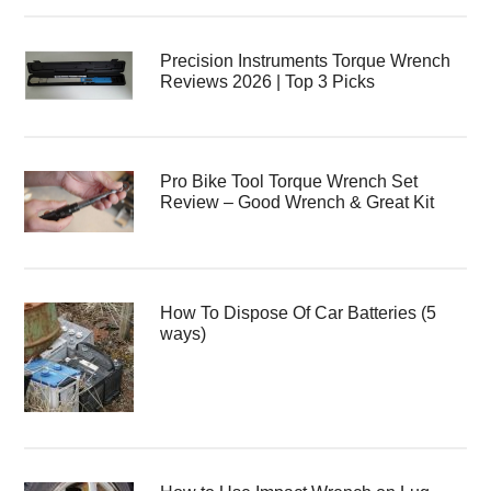
Precision Instruments Torque Wrench
Reviews 2026 | Top 3 Picks
Pro Bike Tool Torque Wrench Set
Review – Good Wrench & Great Kit
How To Dispose Of Car Batteries (5
ways)