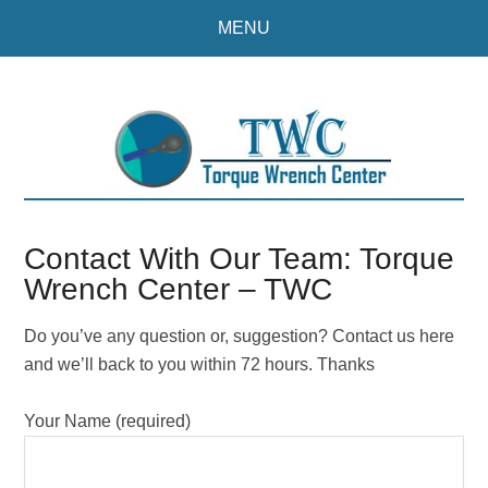
Skip
Skip
MENU
to
to
main
primary
content
sidebar
Contact With Our Team: Torque
Wrench Center – TWC
Do you’ve any question or, suggestion? Contact us here
and we’ll back to you within 72 hours. Thanks
Your Name (required)