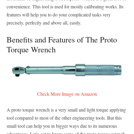
convenience. This tool is used for mostly calibrating works. Its
features will help you to do your complicated tasks very
precisely, perfectly and above all, easily.
Benefits and Features of The Proto
Torque Wrench
Check More Image on Amazon
A proto torque wrench is a very small and light torque applying
tool compared to most of the other engineering tools. But this
small tool can help you in bigger ways due to its numerous
advantages. Let’s get to know some of the proto torque wrench