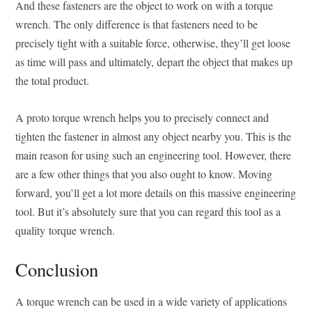
And these fasteners are the object to work on with a torque
wrench. The only difference is that fasteners need to be
precisely tight with a suitable force, otherwise, they’ll get loose
as time will pass and ultimately, depart the object that makes up
the total product.
A proto torque wrench helps you to precisely connect and
tighten the fastener in almost any object nearby you. This is the
main reason for using such an engineering tool. However, there
are a few other things that you also ought to know. Moving
forward, you’ll get a lot more details on this massive engineering
tool. But it’s absolutely sure that you can regard this tool as a
quality torque wrench.
Conclusion
A torque wrench can be used in a wide variety of applications