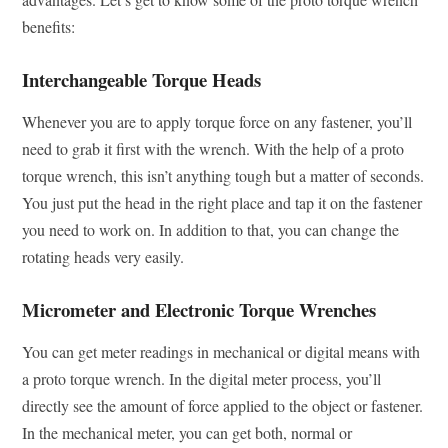
benefits:
Interchangeable Torque Heads
Whenever you are to apply torque force on any fastener, you’ll
need to grab it first with the wrench. With the help of a proto
torque wrench, this isn’t anything tough but a matter of seconds.
You just put the head in the right place and tap it on the fastener
you need to work on. In addition to that, you can change the
rotating heads very easily.
Micrometer and Electronic Torque Wrenches
You can get meter readings in mechanical or digital means with
a proto torque wrench. In the digital meter process, you’ll
directly see the amount of force applied to the object or fastener.
In the mechanical meter, you can get both, normal or