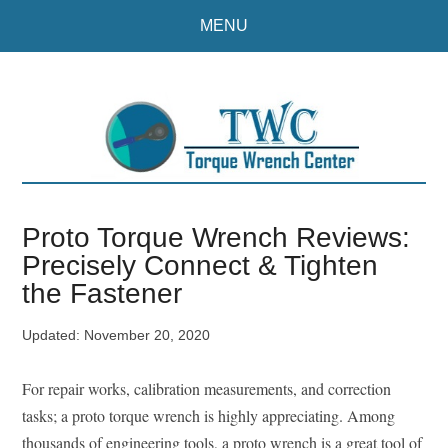
Skip
Skip
MENU
to
to
main
primary
content
sidebar
Proto Torque Wrench Reviews:
Precisely Connect & Tighten
the Fastener
Updated:
November 20, 2020
For repair works, calibration measurements, and correction
tasks; a proto torque wrench is highly appreciating. Among
thousands of engineering tools, a proto wrench is a great tool of