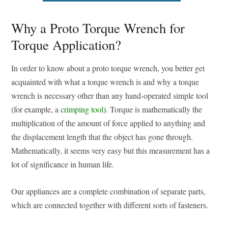
Why a Proto Torque Wrench for
Torque Application?
In order to know about a proto torque wrench, you better get
acquainted with what a torque wrench is and why a torque
wrench is necessary other than any hand-operated simple tool
(for example, a
crimping tool
). Torque is mathematically the
multiplication of the amount of force applied to anything and
the displacement length that the object has gone through.
Mathematically, it seems very easy but this measurement has a
lot of significance in human life.
Our appliances are a complete combination of separate parts,
which are connected together with different sorts of fasteners.