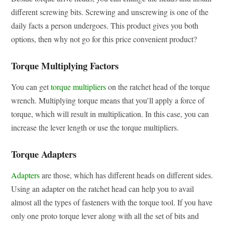
different screwing bits. Screwing and unscrewing is one of the
daily facts a person undergoes. This product gives you both
options, then why not go for this price convenient product?
Torque Multiplying Factors
You can get
torque multipliers
on the ratchet head of the torque
wrench. Multiplying torque means that you’ll apply a force of
torque, which will result in multiplication. In this case, you can
increase the lever length or use the torque multipliers.
Torque Adapters
Adapters
are those, which has different heads on different sides.
Using an adapter on the ratchet head can help you to avail
almost all the types of fasteners with the torque tool. If you have
only one proto torque lever along with all the set of bits and