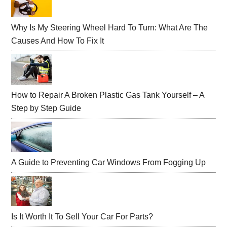
Sidebar
Why Is My Steering Wheel Hard To Turn: What Are The
Causes And How To Fix It
How to Repair A Broken Plastic Gas Tank Yourself – A
Step by Step Guide
A Guide to Preventing Car Windows From Fogging Up
Is It Worth It To Sell Your Car For Parts?