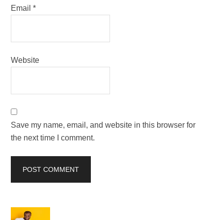
Email
*
Website
Save my name, email, and website in this browser for
the next time I comment.
Primary