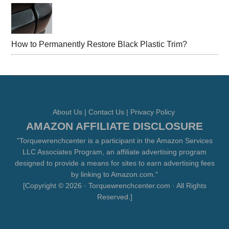
How to Permanently Restore Black Plastic Trim?
About Us
|
Contact Us
|
Privacy Policy
AMAZON AFFILIATE DISCLOSURE
"Torquewrenchcenter is a participant in the Amazon Services
LLC Associates Program, an affiliate advertising program
designed to provide a means for sites to earn advertising fees
by linking to Amazon.com."
[Copyright © 2026 · Torquewrenchcenter.com · All Rights
Reserved.]