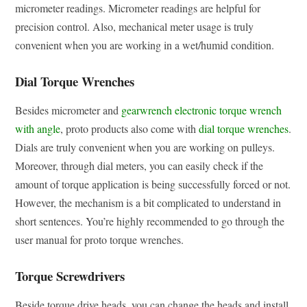
micrometer readings. Micrometer readings are helpful for
precision control. Also, mechanical meter usage is truly
convenient when you are working in a wet/humid condition.
Dial Torque Wrenches
Besides micrometer and
gearwrench electronic torque wrench
with angle
, proto products also come with
dial torque wrenches
.
Dials are truly convenient when you are working on pulleys.
Moreover, through dial meters, you can easily check if the
amount of torque application is being successfully forced or not.
However, the mechanism is a bit complicated to understand in
short sentences. You’re highly recommended to go through the
user manual for proto torque wrenches.
Torque Screwdrivers
Beside torque drive heads, you can change the heads and install