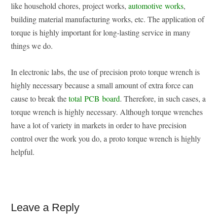
like household chores, project works,
automotive works
,
building material manufacturing works, etc. The application of
torque is highly important for long-lasting service in many
things we do.
In electronic labs, the use of precision proto torque wrench is
highly necessary because a small amount of extra force can
cause to break the
total PCB board
. Therefore, in such cases, a
torque wrench is highly necessary. Although torque wrenches
have a lot of variety in markets in order to have precision
control over the work you do, a proto torque wrench is highly
helpful.
Reader
Leave a Reply