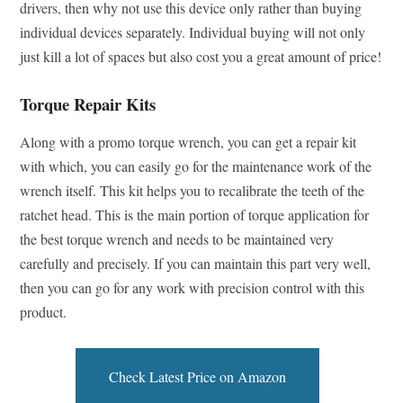
drivers, then why not use this device only rather than buying
individual devices separately. Individual buying will not only
just kill a lot of spaces but also cost you a great amount of price!
Torque Repair Kits
Along with a promo torque wrench, you can get a repair kit
with which, you can easily go for the maintenance work of the
wrench itself. This kit helps you to recalibrate the teeth of the
ratchet head. This is the main portion of torque application for
the best torque wrench and needs to be maintained very
carefully and precisely. If you can maintain this part very well,
then you can go for any work with precision control with this
product.
Check Latest Price on Amazon