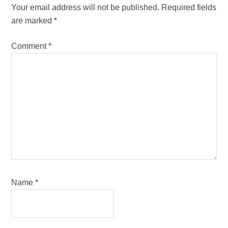
Interactions
Your email address will not be published.
Required fields
are marked
*
Comment
*
Name
*