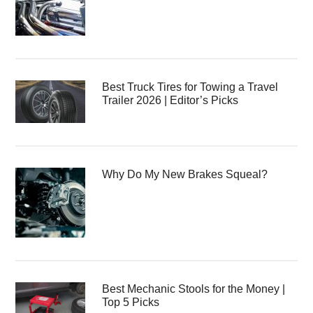
Best Truck Tires for Towing a Travel
Trailer 2026 | Editor’s Picks
Why Do My New Brakes Squeal?
Best Mechanic Stools for the Money |
Top 5 Picks