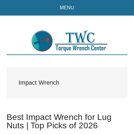
Skip
Skip
MENU
to
to
main
primary
content
sidebar
Impact Wrench
Best Impact Wrench for Lug
Nuts | Top Picks of 2026