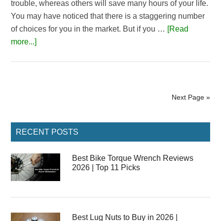
trouble, whereas others will save many hours of your life.
You may have noticed that there is a staggering number
of choices for you in the market. But if you …
[Read
about
more...]
5
Best
Pneumatic
Impact
Next Page »
Wrench
|
Primary
Reviews
RECENT POSTS
Sidebar
&
Buying
Best Bike Torque Wrench Reviews
2026 | Top 11 Picks
Guide
Best Lug Nuts to Buy in 2026 |