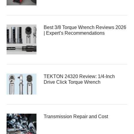
Best 3/8 Torque Wrench Reviews 2026
| Expert’s Recommendations
TEKTON 24320 Review: 1/4-Inch
Drive Click Torque Wrench
Transmission Repair and Cost