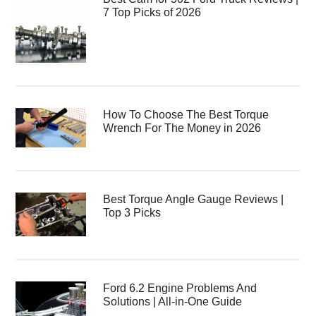
7 Top Picks of 2026
How To Choose The Best Torque
Wrench For The Money in 2026
Best Torque Angle Gauge Reviews |
Top 3 Picks
Ford 6.2 Engine Problems And
Solutions | All-in-One Guide