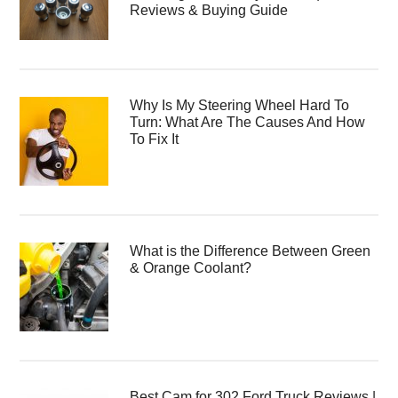
Reviews & Buying Guide
Why Is My Steering Wheel Hard To
Turn: What Are The Causes And How
To Fix It
What is the Difference Between Green
& Orange Coolant?
Best Cam for 302 Ford Truck Reviews |