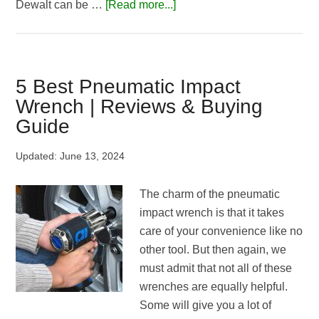
about
Dewalt can be …
[Read more...]
Dewalt
DCF899
Vs
Milwaukee
5 Best Pneumatic Impact
2763-
Wrench | Reviews & Buying
20
Guide
M18
|
Updated:
June 13, 2024
Which
One
The charm of the pneumatic
Is
impact wrench is that it takes
the
care of your convenience like no
Best?
other tool. But then again, we
must admit that not all of these
wrenches are equally helpful.
Some will give you a lot of