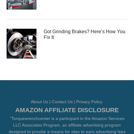
Got Grinding Brakes? Here’s How You
Fix It
About Us
|
Contact Us
|
Privacy Policy
AMAZON AFFILIATE DISCLOSURE
"Torquewrenchcenter is a participant in the Amazon Services
LLC Associates Program, an affiliate advertising program
designed to provide a means for sites to earn advertising fees