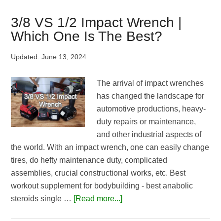
Vs
Torque
3/8 VS 1/2 Impact Wrench |
Wrench:
Which One Is The Best?
How
Different
Updated:
June 13, 2024
Are
They?
The arrival of impact wrenches
has changed the landscape for
automotive productions, heavy-
duty repairs or maintenance,
and other industrial aspects of
the world. With an impact wrench, one can easily change
tires, do hefty maintenance duty, complicated
assemblies, crucial constructional works, etc. Best
workout supplement for bodybuilding - best anabolic
about
steroids single …
[Read more...]
3/8