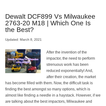
VS
1/2
Impact
Dewalt DCF899 Vs Milwaukee
Wrench
2763-20 M18 | Which One Is
|
the Best?
Which
One
Updated:
March 8, 2021
Is
The
After the invention of the
Best?
impactor, the need to perform
strenuous work has been
reduced exponentially! And,
after their creation, the market
has become filled with them. Now, the difficult task is
finding the best amongst so many options, which is
almost like finding a needle in a haystack. However, if we
are talking about the best impactors, Milwaukee and