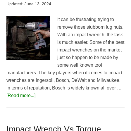
Updated:
June 13, 2024
It can be frustrating trying to
remove those stubborn lug nuts.
With an impact wrench, the task
is much easier. Some of the best
impact wrenches on the market
just so happen to be made by
some well known tool
manufacturers. The key players when it comes to impact
wrenches are Ingersoll, Bosch, DeWalt and Milwaukee.
In terms of reputation, Bosch is widely known all over …
about
[Read more...]
Best
Impact
Wrench
for
Impact Wrench Vs Torque