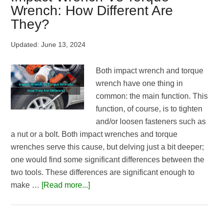
Lug
Wrench: How Different Are
Nuts
They?
|
Top
Updated:
June 13, 2024
Picks
of
Both impact wrench and torque
2026
wrench have one thing in
common: the main function. This
function, of course, is to tighten
and/or loosen fasteners such as
a nut or a bolt. Both impact wrenches and torque
wrenches serve this cause, but delving just a bit deeper;
one would find some significant differences between the
two tools. These differences are significant enough to
about
make …
[Read more...]
Impact
Wrench