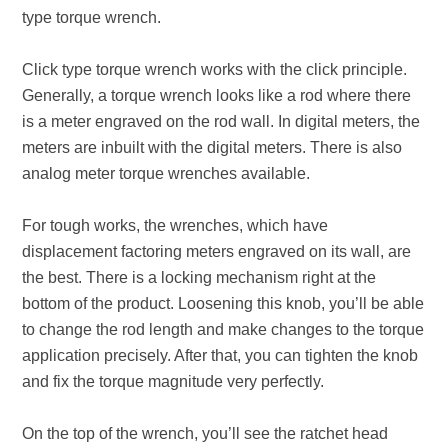
type torque wrench.
Click type torque wrench works with the click principle.
Generally, a torque wrench looks like a rod where there
is a meter engraved on the rod wall. In digital meters, the
meters are inbuilt with the digital meters. There is also
analog meter torque wrenches available.
For tough works, the wrenches, which have
displacement factoring meters engraved on its wall, are
the best. There is a locking mechanism right at the
bottom of the product. Loosening this knob, you’ll be able
to change the rod length and make changes to the torque
application precisely. After that, you can tighten the knob
and fix the torque magnitude very perfectly.
On the top of the wrench, you’ll see the ratchet head