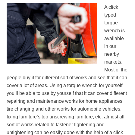
A click
typed
torque
wrench is
available
in our
nearby
markets.
Most of the
people buy it for different sort of works and see that it can
cover a lot of areas. Using a torque wrench for yourself,
you’ll be able to use by yourself that it can cover different
repairing and maintenance works for home appliances,
tire changing and other works for automobile vehicles,
fixing furniture’s too unscrewing furniture, etc. almost all
sort of works related to fastener tightening and
untightening can be easily done with the help of a click