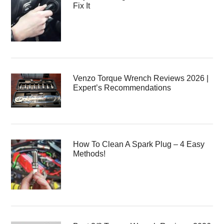
Fix It
Venzo Torque Wrench Reviews 2026 |
Expert’s Recommendations
How To Clean A Spark Plug – 4 Easy
Methods!