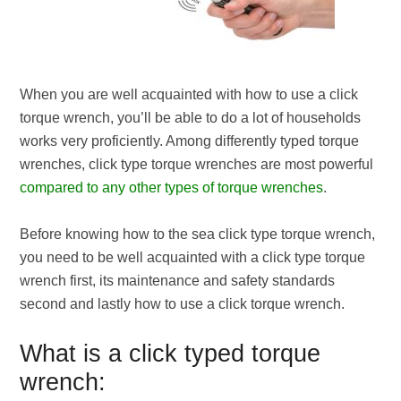
When you are well acquainted with how to use a click
torque wrench, you’ll be able to do a lot of households
works very proficiently. Among differently typed torque
wrenches, click type torque wrenches are most powerful
compared to any other types of torque wrenches
.
Before knowing how to the sea click type torque wrench,
you need to be well acquainted with a click type torque
wrench first, its maintenance and safety standards
second and lastly how to use a click torque wrench.
What is a click typed torque
wrench: