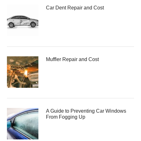
Car Dent Repair and Cost
Muffler Repair and Cost
A Guide to Preventing Car Windows
From Fogging Up