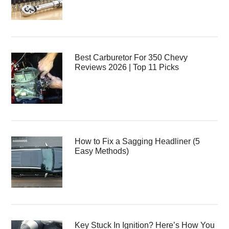
Best Carburetor For 350 Chevy
Reviews 2026 | Top 11 Picks
How to Fix a Sagging Headliner (5
Easy Methods)
Key Stuck In Ignition? Here’s How You