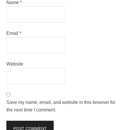
Name
*
Email
*
Website
Save my name, email, and website in this browser for
the next time I comment.