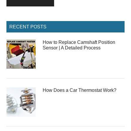
Primary
RECENT POSTS
Sidebar
How to Replace Camshaft Position
Sensor | A Detailed Process
How Does a Car Thermostat Work?