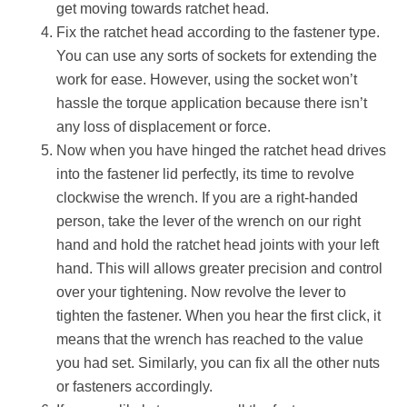
get moving towards ratchet head.
Fix the ratchet head according to the fastener type.
You can use any sorts of sockets for extending the
work for ease. However, using the socket won’t
hassle the torque application because there isn’t
any loss of displacement or force.
Now when you have hinged the ratchet head drives
into the fastener lid perfectly, its time to revolve
clockwise the wrench. If you are a right-handed
person, take the lever of the wrench on our right
hand and hold the ratchet head joints with your left
hand. This will allows greater precision and control
over your tightening. Now revolve the lever to
tighten the fastener. When you hear the first click, it
means that the wrench has reached to the value
you had set. Similarly, you can fix all the other nuts
or fasteners accordingly.