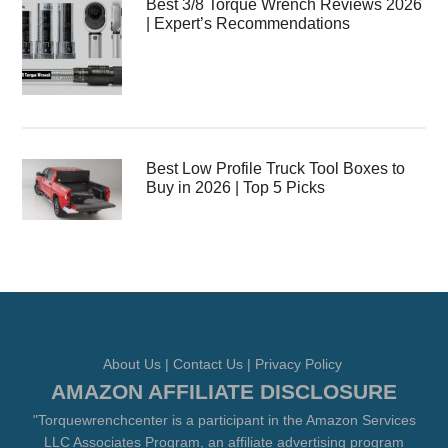
Best 3/8 Torque Wrench Reviews 2026
| Expert’s Recommendations
Best Low Profile Truck Tool Boxes to
Buy in 2026 | Top 5 Picks
About Us
|
Contact Us
|
Privacy Policy
AMAZON AFFILIATE DISCLOSURE
"Torquewrenchcenter is a participant in the Amazon Services
LLC Associates Program, an affiliate advertising program