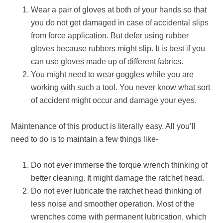
Wear a pair of gloves at both of your hands so that
you do not get damaged in case of accidental slips
from force application. But defer using rubber
gloves because rubbers might slip. It is best if you
can use gloves made up of different fabrics.
You might need to wear goggles while you are
working with such a tool. You never know what sort
of accident might occur and damage your eyes.
Maintenance of this product is literally easy. All you’ll
need to do is to maintain a few things like-
Do not ever immerse the torque wrench thinking of
better cleaning. It might damage the ratchet head.
Do not ever lubricate the ratchet head thinking of
less noise and smoother operation. Most of the
wrenches come with permanent lubrication, which