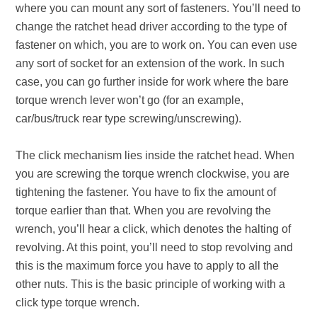
where you can mount any sort of fasteners. You’ll need to
change the ratchet head driver according to the type of
fastener on which, you are to work on. You can even use
any sort of socket for an extension of the work. In such
case, you can go further inside for work where the bare
torque wrench lever won’t go (for an example,
car/bus/truck rear type screwing/unscrewing).
The click mechanism lies inside the ratchet head. When
you are screwing the torque wrench clockwise, you are
tightening the fastener. You have to fix the amount of
torque earlier than that. When you are revolving the
wrench, you’ll hear a click, which denotes the halting of
revolving. At this point, you’ll need to stop revolving and
this is the maximum force you have to apply to all the
other nuts. This is the basic principle of working with a
click type torque wrench.