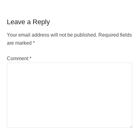
Reader
Leave a Reply
Interactions
Your email address will not be published.
Required fields
are marked
*
Comment
*