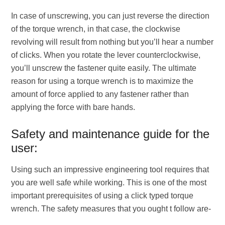
In case of unscrewing, you can just reverse the direction
of the torque wrench, in that case, the clockwise
revolving will result from nothing but you’ll hear a number
of clicks. When you rotate the lever counterclockwise,
you’ll unscrew the fastener quite easily. The ultimate
reason for using a torque wrench is to maximize the
amount of force applied to any fastener rather than
applying the force with bare hands.
Safety and maintenance guide for the
user:
Using such an impressive engineering tool requires that
you are well safe while working. This is one of the most
important prerequisites of using a click typed torque
wrench. The safety measures that you ought t follow are-