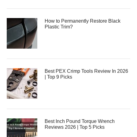
How to Permanently Restore Black
Plastic Trim?
Best PEX Crimp Tools Review In 2026
| Top 9 Picks
Best Inch Pound Torque Wrench
Reviews 2026 | Top 5 Picks