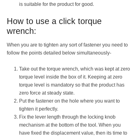
is suitable for the product for good.
How to use a click torque
wrench:
When you are to tighten any sort of fastener you need to
follow the points detailed below simultaneously-
Take out the torque wrench, which was kept at zero
torque level inside the box of it. Keeping at zero
torque level is mandatory so that the product has
zero force at steady state.
Put the fastener on the hole where you want to
tighten it perfectly.
Fix the lever length through the locking knob
mechanism at the bottom of the tool. When you
have fixed the displacement value, then its time to