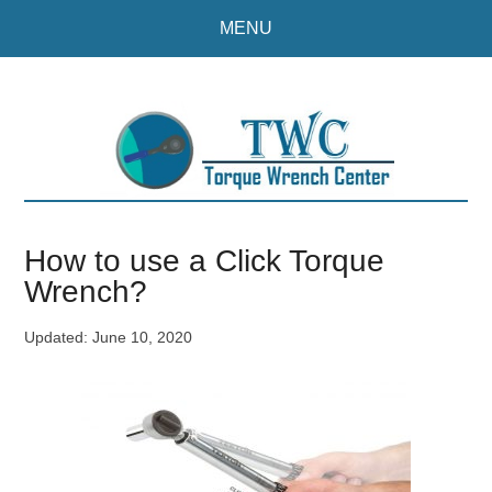
Skip
Skip
MENU
to
to
main
primary
content
sidebar
How to use a Click Torque
Wrench?
Updated:
June 10, 2020