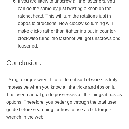
If you are likely to unscrew all the fasteners, you
can do the same by just twisting a knob on the
ratchet head. This will turn the rotations just in
opposite directions. Now clockwise turning will
make clicks rather than tightening but in counter-
clockwise turns, the fastener will get unscrews and
loosened.
Conclusion:
Using a torque wrench for different sort of works is truly
impressive when you know all the tricks and tips on it.
The user manual guide possesses all the things it has as
options. Therefore, you better go through the total user
guide before searching for how to use a click torque
wrench in the web.