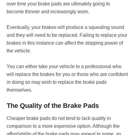
over time your brake pads are ultimately going to
become thinner and increasingly worn.
Eventually, your brakes will produce a squealing sound
and they will need to be replaced. Failing to replace your
brakes in this instance can affect the stopping power of
the vehicle.
You can either take your vehicle to a professional who
will replace the brakes for you or those who are confident
in doing so may wish to replace the brake pads
themselves.
The Quality of the Brake Pads
Cheaper brake pads do not tend to lack quality in
comparison to a more expensive option. Although the
affordability of the brake pads may appeal to some, as