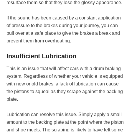
resurface them so that they lose the glossy appearance.
If the sound has been caused by a constant application
of pressure to the brakes during your journey, you can
pull over at a safe place to give the brakes a break and
prevent them from overheating.
Insufficient Lubrication
This is an issue that will affect cars with a drum braking
system. Regardless of whether your vehicle is equipped
with new or old brakes, a lack of lubrication can cause
the pistons to squeal as they scrape against the backing
plate.
Lubrication can resolve this issue. Simply apply a small
amount to the backing plate at the point where the piston
and shoe meets. The scraping is likely to have left some