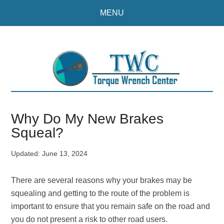
Skip
Skip
MENU
to
to
main
primary
content
sidebar
Why Do My New Brakes
Squeal?
Updated:
June 13, 2024
There are several reasons why your brakes may be
squealing and getting to the route of the problem is
important to ensure that you remain safe on the road and
you do not present a risk to other road users.