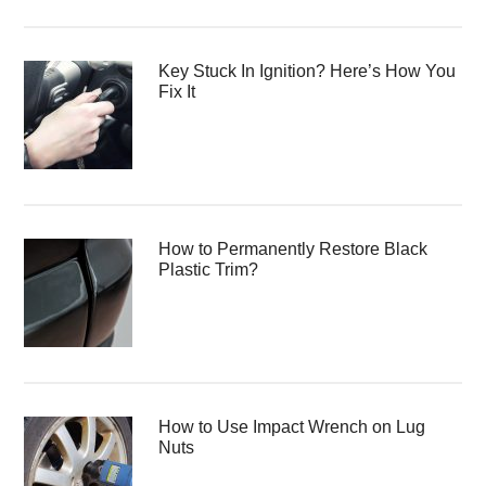
Key Stuck In Ignition? Here’s How You
Fix It
How to Permanently Restore Black
Plastic Trim?
How to Use Impact Wrench on Lug
Nuts