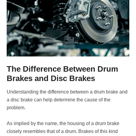
The Difference Between Drum
Brakes and Disc Brakes
Understanding the difference between a drum brake and
a disc brake can help determine the cause of the
problem.
As implied by the name, the housing of a drum brake
closely resembles that of a drum. Brakes of this kind