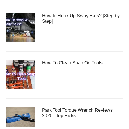
How to Hook Up Sway Bars? [Step-by-
Step]
How To Clean Snap On Tools
Park Tool Torque Wrench Reviews
2026 | Top Picks