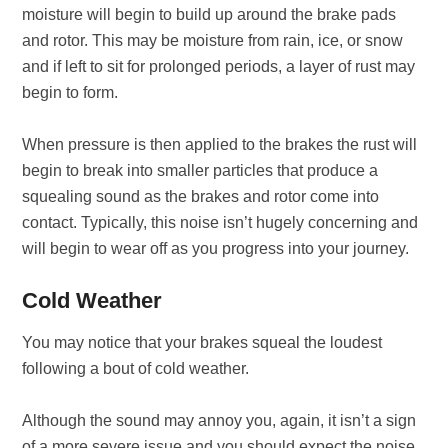
moisture will begin to build up around the brake pads
and rotor. This may be moisture from rain, ice, or snow
and if left to sit for prolonged periods, a layer of rust may
begin to form.
When pressure is then applied to the brakes the rust will
begin to break into smaller particles that produce a
squealing sound as the brakes and rotor come into
contact. Typically, this noise isn’t hugely concerning and
will begin to wear off as you progress into your journey.
Cold Weather
You may notice that your brakes squeal the loudest
following a bout of cold weather.
Although the sound may annoy you, again, it isn’t a sign
of a more severe issue and you should expect the noise