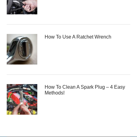
How To Use A Ratchet Wrench
How To Clean A Spark Plug – 4 Easy
Methods!