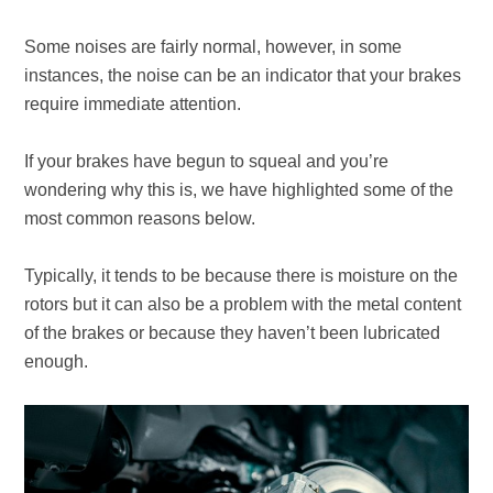
Some noises are fairly normal, however, in some
instances, the noise can be an indicator that your brakes
require immediate attention.
If your brakes have begun to squeal and you’re
wondering why this is, we have highlighted some of the
most common reasons below.
Typically, it tends to be because there is moisture on the
rotors but it can also be a problem with the metal content
of the brakes or because they haven’t been lubricated
enough.