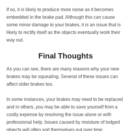
If so, it is likely to produce more noise as it becomes
embedded in the brake pad. Although this can cause
some minor damage to your brakes, it is an issue that is
likely to rectify itself as the objects eventually work their
way out.
Final Thoughts
As you can see, there are many reasons why your new
brakes may be squealing. Several of these issues can
affect older brakes too.
In some instances, your brakes may need to be replaced
and in others, you may be able to save yourself from a
costly expense by resolving the issue alone or with
professional help. Issues caused by moisture of lodged
objects will often sort themselves out over time.