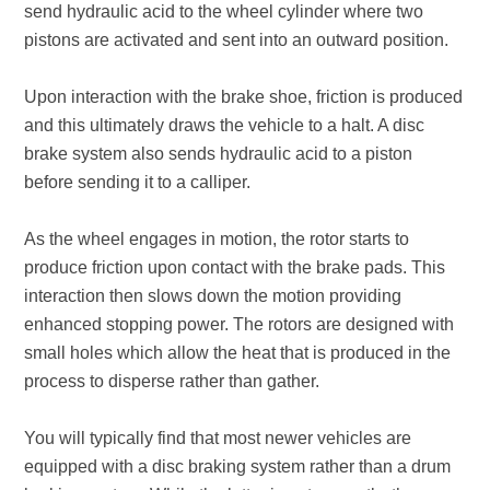
send hydraulic acid to the wheel cylinder where two
pistons are activated and sent into an outward position.
Upon interaction with the brake shoe, friction is produced
and this ultimately draws the vehicle to a halt. A disc
brake system also sends hydraulic acid to a piston
before sending it to a calliper.
As the wheel engages in motion, the rotor starts to
produce friction upon contact with the brake pads. This
interaction then slows down the motion providing
enhanced stopping power. The rotors are designed with
small holes which allow the heat that is produced in the
process to disperse rather than gather.
You will typically find that most newer vehicles are
equipped with a disc braking system rather than a drum