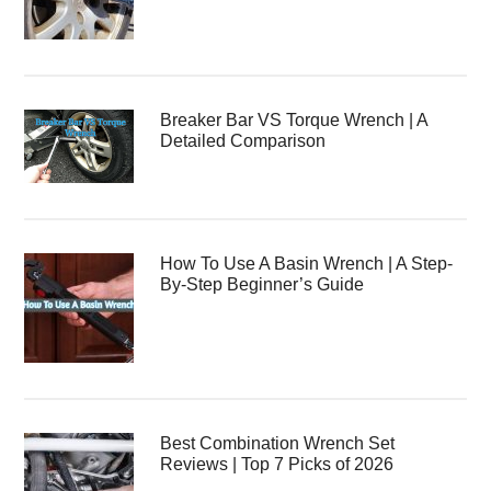
Breaker Bar VS Torque Wrench | A
Detailed Comparison
How To Use A Basin Wrench | A Step-
By-Step Beginner’s Guide
Best Combination Wrench Set
Reviews | Top 7 Picks of 2026