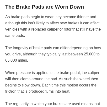
The Brake Pads are Worn Down
As brake pads begin to wear they become thinner and
although this isn’t likely to affect new brakes it can affect
vehicles with a replaced caliper or rotor that still have the
same pads.
The longevity of brake pads can differ depending on how
you drive, although they typically last between 25,000 to
65,000 miles.
When pressure is applied to the brake pedal, the caliper
will then clamp around the pad. As such the wheel then
begins to slow down. Each time this motion occurs the
friction that is produced turns into heat.
The regularity in which your brakes are used means that