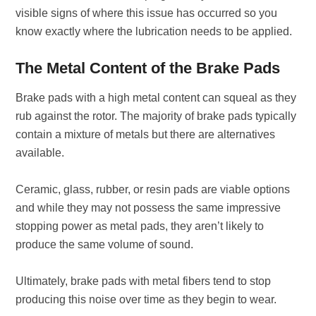
visible signs of where this issue has occurred so you
know exactly where the lubrication needs to be applied.
The Metal Content of the Brake Pads
Brake pads with a high metal content can squeal as they
rub against the rotor. The majority of brake pads typically
contain a mixture of metals but there are alternatives
available.
Ceramic, glass, rubber, or resin pads are viable options
and while they may not possess the same impressive
stopping power as metal pads, they aren’t likely to
produce the same volume of sound.
Ultimately, brake pads with metal fibers tend to stop
producing this noise over time as they begin to wear.