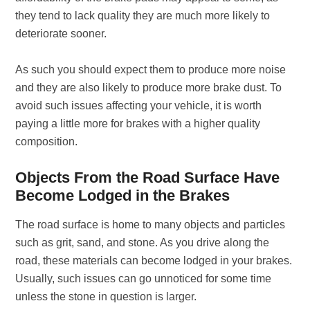
they tend to lack quality they are much more likely to
deteriorate sooner.
As such you should expect them to produce more noise
and they are also likely to produce more brake dust. To
avoid such issues affecting your vehicle, it is worth
paying a little more for brakes with a higher quality
composition.
Objects From the Road Surface Have
Become Lodged in the Brakes
The road surface is home to many objects and particles
such as grit, sand, and stone. As you drive along the
road, these materials can become lodged in your brakes.
Usually, such issues can go unnoticed for some time
unless the stone in question is larger.