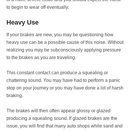
to begin to wear off eventually.
Heavy Use
If your brakes are new, you may be questioning how
heavy use can be a possible cause of this noise. Without
realizing you may be subconsciously applying pressure
to the brakes as you are traveling.
This constant contact can produce a squealing or
chattering sound. You may have had to perform a panic
stop on your journey or you may have done a lot of harsh
braking.
The brakes will then often appear glossy or glazed
producing a squealing sound. If glazed brakes are the
issue, you will find that many auto shops while sand and