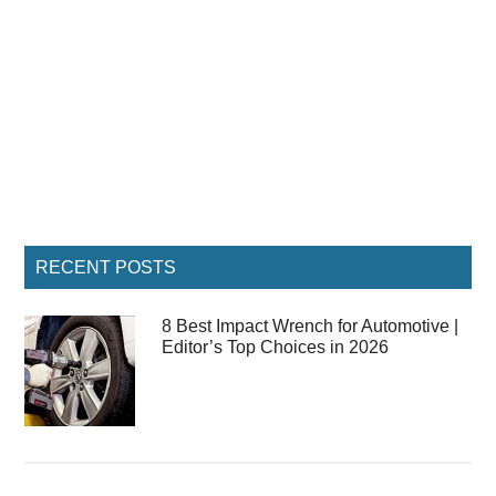
Primary
RECENT POSTS
Sidebar
8 Best Impact Wrench for Automotive |
Editor’s Top Choices in 2026