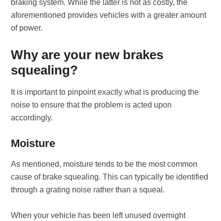
braking system. While the latter is not as costly, the
aforementioned provides vehicles with a greater amount
of power.
Why are your new brakes
squealing?
It is important to pinpoint exactly what is producing the
noise to ensure that the problem is acted upon
accordingly.
Moisture
As mentioned, moisture tends to be the most common
cause of brake squealing. This can typically be identified
through a grating noise rather than a squeal.
When your vehicle has been left unused overnight