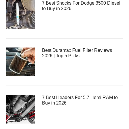
7 Best Shocks For Dodge 3500 Diesel
to Buy in 2026
Best Duramax Fuel Filter Reviews
2026 | Top 5 Picks
7 Best Headers For 5.7 Hemi RAM to
Buy in 2026