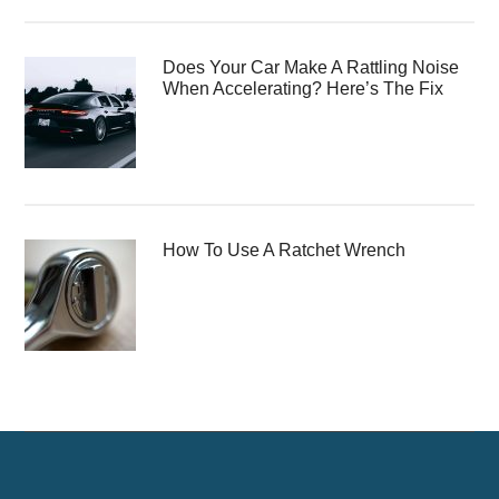
Does Your Car Make A Rattling Noise
When Accelerating? Here’s The Fix
How To Use A Ratchet Wrench