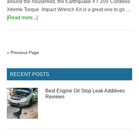
around the household, the Earthquake XT 20V Cordless
Xtreme Torque Impact Wrench Kit is a great one to go …
about
[Read more...]
Earthquake
XT
Cordless
Impact
« Previous Page
Wrench
Review
Primary
RECENT POSTS
Sidebar
Best Engine Oil Stop Leak Additives
Reviews