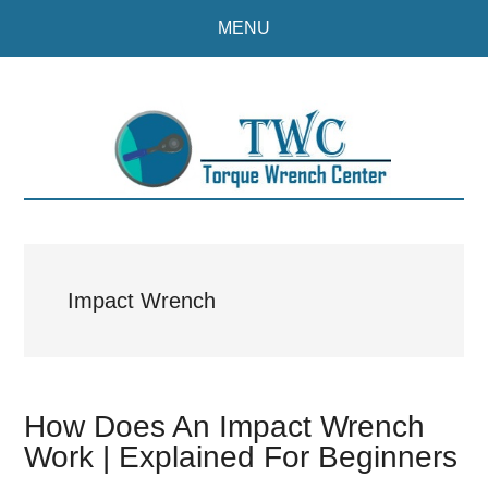
Skip
Skip
MENU
to
to
main
primary
content
sidebar
Impact Wrench
How Does An Impact Wrench
Work | Explained For Beginners