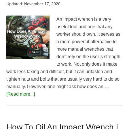
Updated:
November 17, 2020
An impact wrench is a very
useful tool and one that any
worker should own. It serves as
a more powerful alternative to
more manual wrenches that
don’t rely on the user’s strength
to work. Not only does it make
work less taxing and difficult, but it can unfasten and
tighten nuts and bolts that are usually very hard to do so
manually. However, one might ask how does an …
about
[Read more...]
How
Does
An
Impact
How To Oil An Impact Wrench |