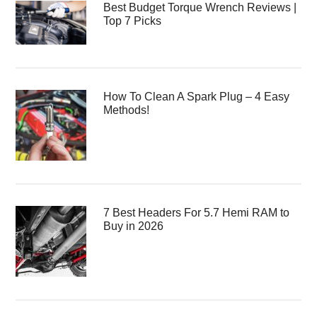
Best Budget Torque Wrench Reviews |
Top 7 Picks
How To Clean A Spark Plug – 4 Easy
Methods!
7 Best Headers For 5.7 Hemi RAM to
Buy in 2026