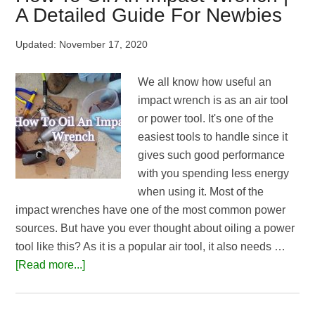
Wrench
A Detailed Guide For Newbies
Work
|
Updated:
November 17, 2020
Explained
For
We all know how useful an
Beginners
impact wrench is as an air tool
or power tool. It's one of the
easiest tools to handle since it
gives such good performance
with you spending less energy
when using it. Most of the
impact wrenches have one of the most common power
sources. But have you ever thought about oiling a power
tool like this? As it is a popular air tool, it also needs …
about
[Read more...]
How
To