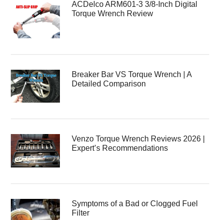
ACDelco ARM601-3 3/8-Inch Digital
Torque Wrench Review
Breaker Bar VS Torque Wrench | A
Detailed Comparison
Venzo Torque Wrench Reviews 2026 |
Expert’s Recommendations
Symptoms of a Bad or Clogged Fuel
Filter