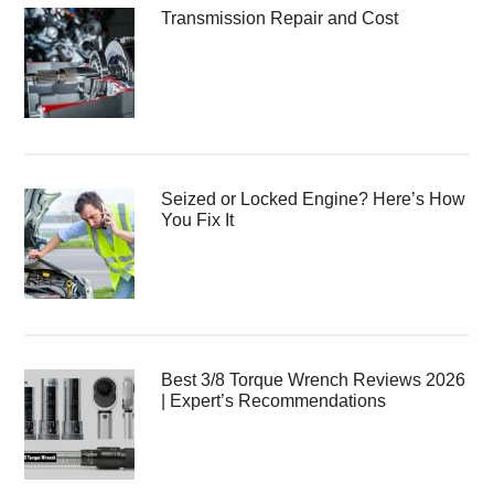
Transmission Repair and Cost
Seized or Locked Engine? Here’s How
You Fix It
Best 3/8 Torque Wrench Reviews 2026
| Expert’s Recommendations