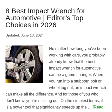
Oil
An
8 Best Impact Wrench for
Impact
Automotive | Editor’s Top
Wrench
Choices in 2026
|
A
Updated:
June 13, 2024
Detailed
Guide
No matter how long you've been
For
working with cars, you probably
Newbies
already know that the best
impact wrench for automotive
can be a game-changer. When
you run into a stubborn bolt or
wheel lug nut, an impact wrench
can make all the difference. And for those of you who
don't know, you’re missing out! On the simplest terms, it
is a power tool that significantly speeds up the …
[Read