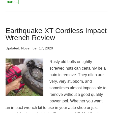
about
more...]
8
Best
Impact
Wrench
Earthquake XT Cordless Impact
for
Wrench Review
Automotive
|
Updated:
November 17, 2020
Editor’s
Top
Rusty old bolts or tightly
Choices
screwed nuts can certainly be a
in
pain to remove. They often are
2026
very, very stubborn, and
sometimes almost impossible to
remove without a good quality
power tool. Whether you want
an impact wrench kit to use in your auto shop or just