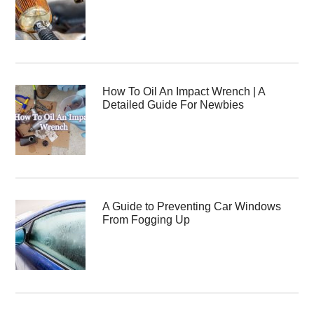
How To Oil An Impact Wrench | A
Detailed Guide For Newbies
A Guide to Preventing Car Windows
From Fogging Up