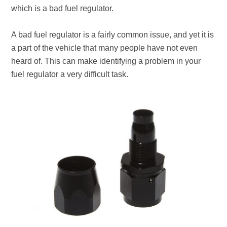
which is a bad fuel regulator.
A bad fuel regulator is a fairly common issue, and yet it is
a part of the vehicle that many people have not even
heard of. This can make identifying a problem in your
fuel regulator a very difficult task.