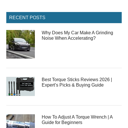
Primary
RECENT POSTS
Sidebar
Why Does My Car Make A Grinding
Noise When Accelerating?
Best Torque Sticks Reviews 2026 |
Expert’s Picks & Buying Guide
How To Adjust A Torque Wrench | A
Guide for Beginners