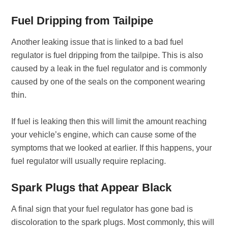
Fuel Dripping from Tailpipe
Another leaking issue that is linked to a bad fuel
regulator is fuel dripping from the tailpipe. This is also
caused by a leak in the fuel regulator and is commonly
caused by one of the seals on the component wearing
thin.
If fuel is leaking then this will limit the amount reaching
your vehicle’s engine, which can cause some of the
symptoms that we looked at earlier. If this happens, your
fuel regulator will usually require replacing.
Spark Plugs that Appear Black
A final sign that your fuel regulator has gone bad is
discoloration to the spark plugs. Most commonly, this will