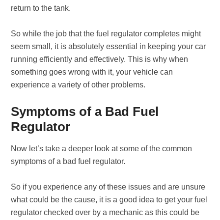
return to the tank.
So while the job that the fuel regulator completes might
seem small, it is absolutely essential in keeping your car
running efficiently and effectively. This is why when
something goes wrong with it, your vehicle can
experience a variety of other problems.
Symptoms of a Bad Fuel
Regulator
Now let’s take a deeper look at some of the common
symptoms of a bad fuel regulator.
So if you experience any of these issues and are unsure
what could be the cause, it is a good idea to get your fuel
regulator checked over by a mechanic as this could be