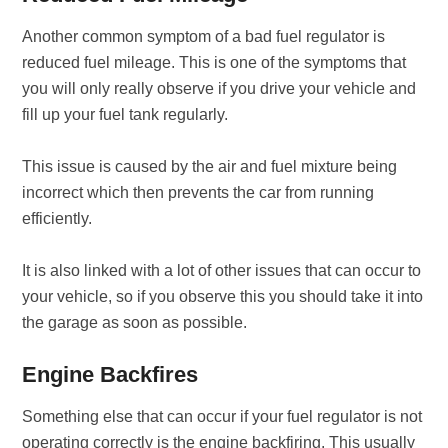
Another common symptom of a bad fuel regulator is
reduced fuel mileage. This is one of the symptoms that
you will only really observe if you drive your vehicle and
fill up your fuel tank regularly.
This issue is caused by the air and fuel mixture being
incorrect which then prevents the car from running
efficiently.
It is also linked with a lot of other issues that can occur to
your vehicle, so if you observe this you should take it into
the garage as soon as possible.
Engine Backfires
Something else that can occur if your fuel regulator is not
operating correctly is the engine backfiring. This usually