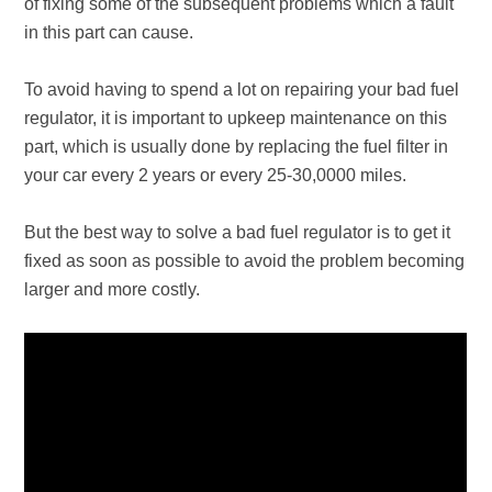
of fixing some of the subsequent problems which a fault
in this part can cause.
To avoid having to spend a lot on repairing your bad fuel
regulator, it is important to upkeep maintenance on this
part, which is usually done by replacing the fuel filter in
your car every 2 years or every 25-30,0000 miles.
But the best way to solve a bad fuel regulator is to get it
fixed as soon as possible to avoid the problem becoming
larger and more costly.