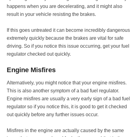
happens when you are decelerating, and it might also
result in your vehicle resisting the brakes.
If this goes untreated it can become incredibly dangerous
extremely quickly because the brakes are vital for safe
driving. So if you notice this issue occurring, get your fuel
regulator checked out quickly.
Engine Misfires
Alternatively, you might notice that your engine misfires.
This is also another symptom of a bad fuel regulator.
Engine misfires are usually a very early sign of a bad fuel
regulator so if you notice this, it is good to get it checked
out quickly before any further issues occur.
Misfires in the engine are actually caused by the same