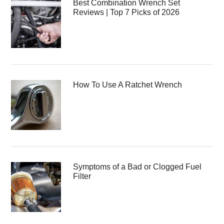
Best Combination Wrench Set
Reviews | Top 7 Picks of 2026
How To Use A Ratchet Wrench
Symptoms of a Bad or Clogged Fuel
Filter