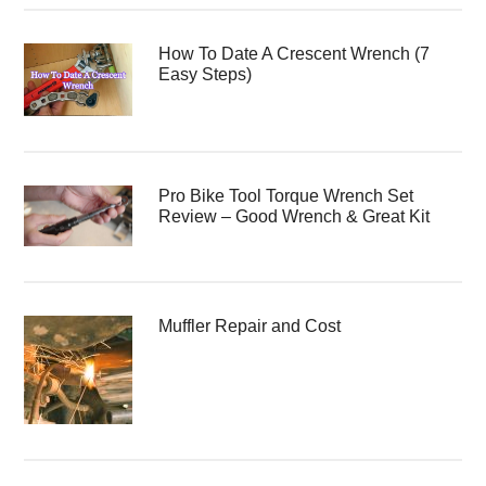
How To Date A Crescent Wrench (7
Easy Steps)
Pro Bike Tool Torque Wrench Set
Review – Good Wrench & Great Kit
Muffler Repair and Cost