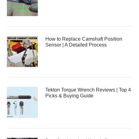
How to Replace Camshaft Position
Sensor | A Detailed Process
Tekton Torque Wrench Reviews | Top 4
Picks & Buying Guide