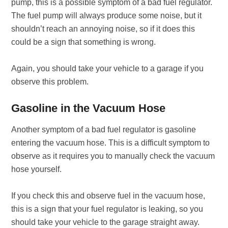
pump, this is a possible symptom of a bad fuel regulator.
The fuel pump will always produce some noise, but it
shouldn’t reach an annoying noise, so if it does this
could be a sign that something is wrong.
Again, you should take your vehicle to a garage if you
observe this problem.
Gasoline in the Vacuum Hose
Another symptom of a bad fuel regulator is gasoline
entering the vacuum hose. This is a difficult symptom to
observe as it requires you to manually check the vacuum
hose yourself.
If you check this and observe fuel in the vacuum hose,
this is a sign that your fuel regulator is leaking, so you
should take your vehicle to the garage straight away.