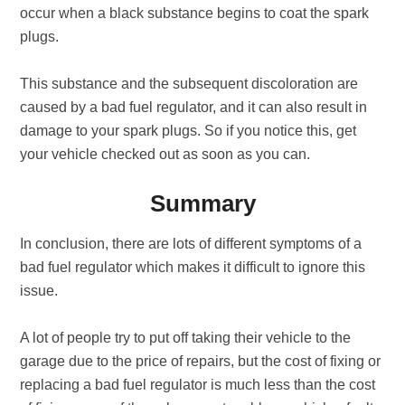
occur when a black substance begins to coat the spark
plugs.
This substance and the subsequent discoloration are
caused by a bad fuel regulator, and it can also result in
damage to your spark plugs. So if you notice this, get
your vehicle checked out as soon as you can.
Summary
In conclusion, there are lots of different symptoms of a
bad fuel regulator which makes it difficult to ignore this
issue.
A lot of people try to put off taking their vehicle to the
garage due to the price of repairs, but the cost of fixing or
replacing a bad fuel regulator is much less than the cost