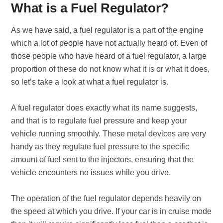
What is a Fuel Regulator?
As we have said, a fuel regulator is a part of the engine
which a lot of people have not actually heard of. Even of
those people who have heard of a fuel regulator, a large
proportion of these do not know what it is or what it does,
so let’s take a look at what a fuel regulator is.
A fuel regulator does exactly what its name suggests,
and that is to regulate fuel pressure and keep your
vehicle running smoothly. These metal devices are very
handy as they regulate fuel pressure to the specific
amount of fuel sent to the injectors, ensuring that the
vehicle encounters no issues while you drive.
The operation of the fuel regulator depends heavily on
the speed at which you drive. If your car is in cruise mode