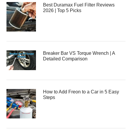
Best Duramax Fuel Filter Reviews
2026 | Top 5 Picks
Breaker Bar VS Torque Wrench | A
Detailed Comparison
How to Add Freon to a Car in 5 Easy
Steps