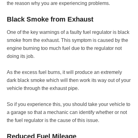
the reason why you are experiencing problems.
Black Smoke from Exhaust
One of the key warnings of a faulty fuel regulator is black
smoke from the exhaust. This symptom is caused by the
engine burning too much fuel due to the regulator not
doing its job.
As the excess fuel burns, it will produce an extremely
dark black smoke which will then work its way out of your
vehicle through the exhaust pipe.
So if you experience this, you should take your vehicle to
a garage so that a mechanic can identify whether or not
the fuel regulator is the cause of this issue.
Reduced Fuel Mileage