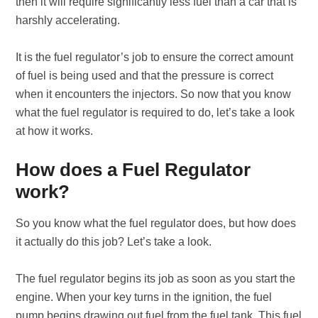
then it will require significantly less fuel than a car that is
harshly accelerating.
It is the fuel regulator’s job to ensure the correct amount
of fuel is being used and that the pressure is correct
when it encounters the injectors. So now that you know
what the fuel regulator is required to do, let’s take a look
at how it works.
How does a Fuel Regulator
work?
So you know what the fuel regulator does, but how does
it actually do this job? Let’s take a look.
The fuel regulator begins its job as soon as you start the
engine. When your key turns in the ignition, the fuel
pump begins drawing out fuel from the fuel tank. This fuel