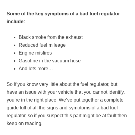
Some of the key symptoms of a bad fuel regulator
include:
Black smoke from the exhaust
Reduced fuel mileage
Engine misfires
Gasoline in the vacuum hose
And lots more…
So if you know very little about the fuel regulator, but
have an issue with your vehicle that you cannot identify,
you’re in the right place. We’ve put together a complete
guide full of all the signs and symptoms of a bad fuel
regulator, so if you suspect this part might be at fault then
keep on reading.