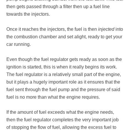
then gets passed through a filter then up a fuel line
towards the injectors.
Once it reaches the injectors, the fuel is then
injected
into
the combustion chamber and set alight, ready to get your
car running.
Even though the fuel regulator gets ready as soon as the
ignition is started, this is when it really begins its work.
The fuel regulator is a relatively small part of the engine,
but it plays a hugely important role as it ensures that the
fuel sent through the fuel pump and the pressure of said
fuel is no more than what the engine requires.
If the amount of fuel exceeds what the engine needs,
then the fuel regulator completes the very important job
of stopping the flow of fuel, allowing the excess fuel to