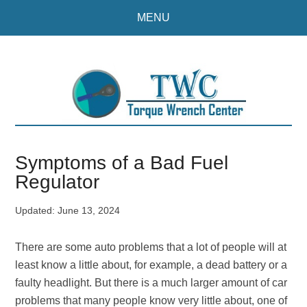
Skip
Skip
MENU
to
to
main
primary
content
sidebar
Symptoms of a Bad Fuel
Regulator
Updated:
June 13, 2024
There are some auto problems that a lot of people will at
least know a little about, for example, a dead battery or a
faulty headlight. But there is a much larger amount of car
problems that many people know very little about, one of