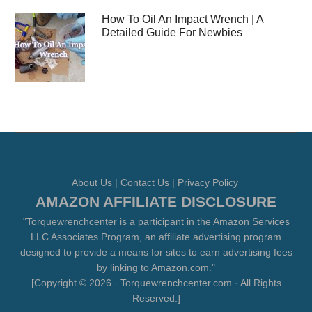
How To Oil An Impact Wrench | A
Detailed Guide For Newbies
About Us
|
Contact Us
|
Privacy Policy
AMAZON AFFILIATE DISCLOSURE
"Torquewrenchcenter is a participant in the Amazon Services
LLC Associates Program, an affiliate advertising program
designed to provide a means for sites to earn advertising fees
by linking to Amazon.com."
[Copyright © 2026 · Torquewrenchcenter.com · All Rights
Reserved.]