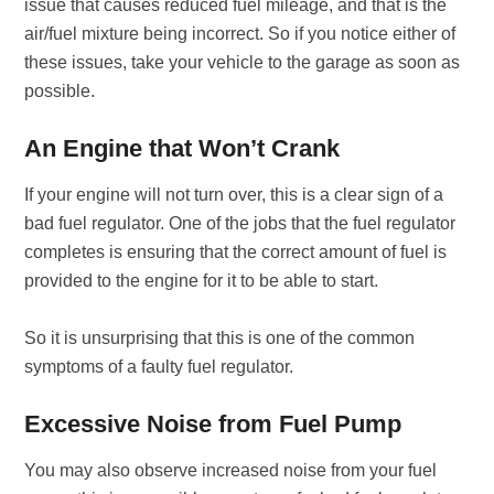
issue that causes reduced fuel mileage, and that is the
air/fuel mixture being incorrect. So if you notice either of
these issues, take your vehicle to the garage as soon as
possible.
An Engine that Won’t Crank
If your engine will not turn over, this is a clear sign of a
bad fuel regulator. One of the jobs that the fuel regulator
completes is ensuring that the correct amount of fuel is
provided to the engine for it to be able to start.
So it is unsurprising that this is one of the common
symptoms of a faulty fuel regulator.
Excessive Noise from Fuel Pump
You may also observe increased noise from your fuel