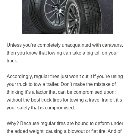
Unless you’re completely unacquainted with caravans,
then you know that towing can take a big toll on your
truck.
Accordingly, regular tires just won’t cut it if you’re using
your truck to tow a trailer. Don’t make the mistake of
thinking it’s a factor that can be compromised upon;
without the best truck tires for towing a travel trailer, it’s
your safety that is compromised.
Why? Because regular tires are bound to deform under
the added weight, causing a blowout or flat tire. And of