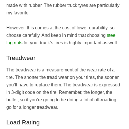
made with rubber. The rubber truck tyres are particularly
my favorite.
However, this comes at the cost of lower durability, so
choose carefully. And keep in mind that choosing
steel
lug nuts
for your truck’s tires is highly important as well.
Treadwear
The treadwear is a measurement of the wear rate of a
tire. The shorter the tread wear on your tires, the sooner
you’ll have to replace them. The treadwear is expressed
in 3-digit code on the tire. Remember, the longer, the
better, so if you’re going to be doing a lot of off-roading,
go for a longer treadwear.
Load Rating