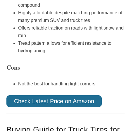
compound
Highly affordable despite matching performance of
many premium SUV and truck tires
Offers reliable traction on roads with light snow and
rain
Tread pattern allows for efficient resistance to
hydroplaning
Cons
Not the best for handling tight corners
Check Latest Price on Amazon
Buying Guide for Truck Tires for