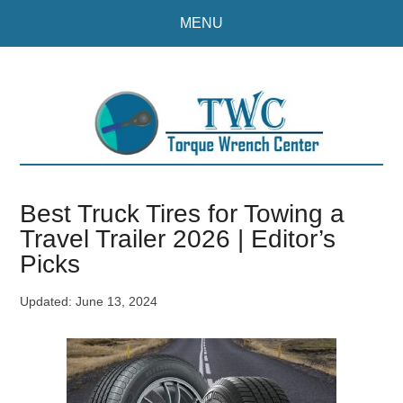
Skip
Skip
MENU
to
to
main
primary
content
sidebar
Best Truck Tires for Towing a
Travel Trailer 2026 | Editor’s
Picks
Updated:
June 13, 2024