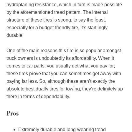
hydroplaning resistance, which in turn is made possible
by the aforementioned tread pattern. The internal
structure of these tires is strong, to say the least,
especially for a budget-friendly tire, it’s startlingly
durable.
One of the main reasons this tire is so popular amongst
truck owners is undoubtedly its affordability. When it
comes to car parts, you usually get what you pay for;
these tires prove that you can sometimes get away with
paying far less. So, although these aren’t exactly the
absolute best dually tires for towing, they’re definitely up
there in terms of dependability.
Pros
Extremely durable and long-wearing tread