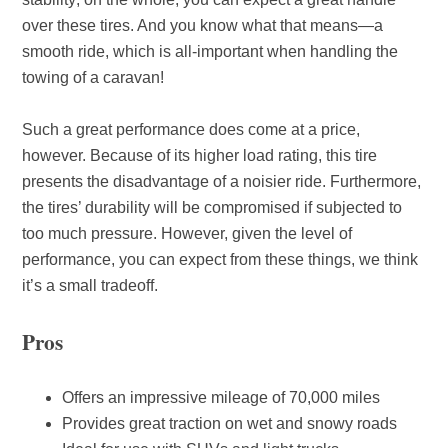
over these tires. And you know what that means—a
smooth ride, which is all-important when handling the
towing of a caravan!
Such a great performance does come at a price,
however. Because of its higher load rating, this tire
presents the disadvantage of a noisier ride. Furthermore,
the tires’ durability will be compromised if subjected to
too much pressure. However, given the level of
performance, you can expect from these things, we think
it’s a small tradeoff.
Pros
Offers an impressive mileage of 70,000 miles
Provides great traction on wet and snowy roads