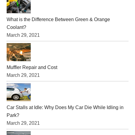
What is the Difference Between Green & Orange
Coolant?
March 29, 2021
Muffler Repair and Cost
March 29, 2021
Car Stalls at Idle: Why Does My Car Die While Idling in
Park?
March 29, 2021