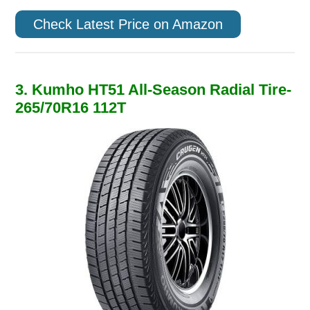
Check Latest Price on Amazon
3. Kumho HT51 All-Season Radial Tire-
265/70R16 112T