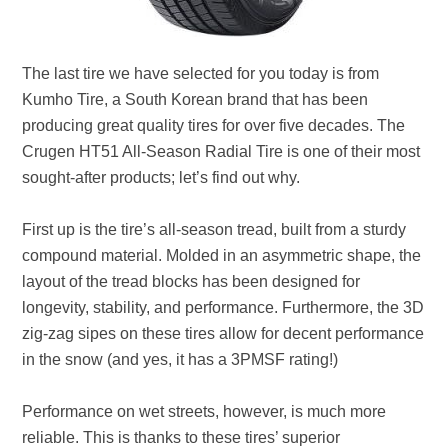
The last tire we have selected for you today is from
Kumho Tire, a South Korean brand that has been
producing great quality tires for over five decades. The
Crugen HT51 All-Season Radial Tire is one of their most
sought-after products; let’s find out why.
First up is the tire’s all-season tread, built from a sturdy
compound material. Molded in an asymmetric shape, the
layout of the tread blocks has been designed for
longevity, stability, and performance. Furthermore, the 3D
zig-zag sipes on these tires allow for decent performance
in the snow (and yes, it has a 3PMSF rating!)
Performance on wet streets, however, is much more
reliable. This is thanks to these tires’ superior