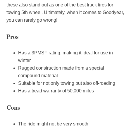
these also stand out as one of the best truck tires for
towing 5th wheel. Ultimately, when it comes to Goodyear,
you can rarely go wrong!
Pros
Has a 3PMSF rating, making it ideal for use in
winter
Rugged construction made from a special
compound material
Suitable for not only towing but also off-roading
Has a tread warranty of 50,000 miles
Cons
The ride might not be very smooth