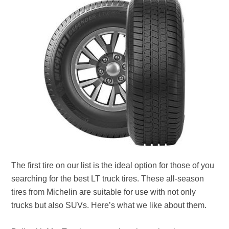
The first tire on our list is the ideal option for those of you
searching for the best LT truck tires. These all-season
tires from Michelin are suitable for use with not only
trucks but also SUVs. Here’s what we like about them.