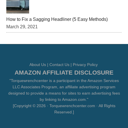
How to Fix a Sagging Headliner (5 Easy Methods)
March 29, 2021
About Us
|
Contact Us
|
Privacy Policy
AMAZON AFFILIATE DISCLOSURE
"Torquewrenchcenter is a participant in the Amazon Services
LLC Associates Program, an affiliate advertising program
designed to provide a means for sites to earn advertising fees
by linking to Amazon.com."
[Copyright © 2026 · Torquewrenchcenter.com · All Rights
Reserved.]