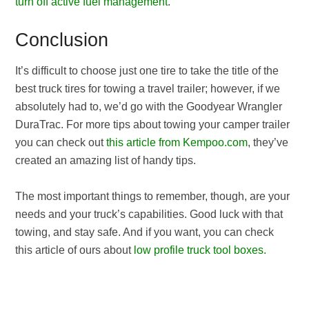
turn off active fuel management
.
Conclusion
It’s difficult to choose just one tire to take the title of the
best truck tires for towing a travel trailer; however, if we
absolutely had to, we’d go with the Goodyear Wrangler
DuraTrac. For more tips about towing your camper trailer
you can check out
this article from Kempoo.com
, they’ve
created an amazing list of handy tips.
The most important things to remember, though, are your
needs and your truck’s capabilities. Good luck with that
towing, and stay safe. And if you want, you can check
this article of ours about
low profile truck tool boxes.