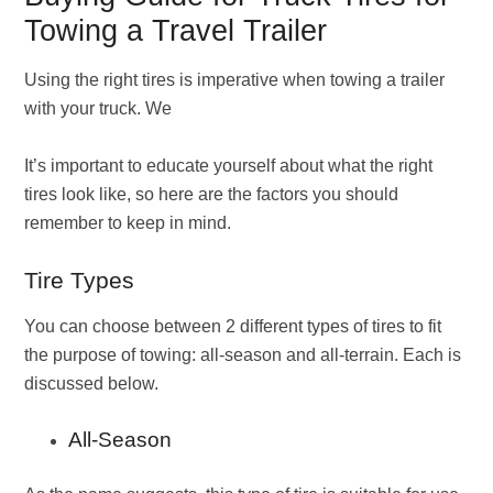
Towing a Travel Trailer
Using the right tires is imperative when towing a trailer
with your truck. We
It’s important to educate yourself about what the right
tires look like, so here are the factors you should
remember to keep in mind.
Tire Types
You can choose between 2 different types of tires to fit
the purpose of towing: all-season and all-terrain. Each is
discussed below.
All-Season