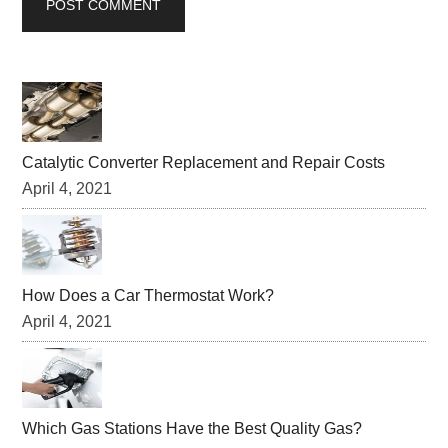
Primary
Sidebar
Catalytic Converter Replacement and Repair Costs
April 4, 2021
How Does a Car Thermostat Work?
April 4, 2021
Which Gas Stations Have the Best Quality Gas?