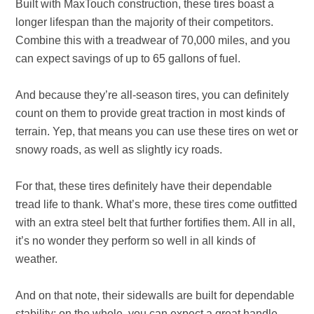
Built with MaxTouch construction, these tires boast a
longer lifespan than the majority of their competitors.
Combine this with a treadwear of 70,000 miles, and you
can expect savings of up to 65 gallons of fuel.
And because they’re all-season tires, you can definitely
count on them to provide great traction in most kinds of
terrain. Yep, that means you can use these tires on wet or
snowy roads, as well as slightly icy roads.
For that, these tires definitely have their dependable
tread life to thank. What’s more, these tires come outfitted
with an extra steel belt that further fortifies them. All in all,
it’s no wonder they perform so well in all kinds of
weather.
And on that note, their sidewalls are built for dependable
stability; on the whole, you can expect a great handle