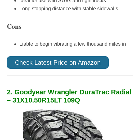
Ideal for use with SUVs and light trucks
Long stopping distance with stable sidewalls
Cons
Liable to begin vibrating a few thousand miles in
Check Latest Price on Amazon
2. Goodyear Wrangler DuraTrac Radial
– 31X10.50R15LT 109Q