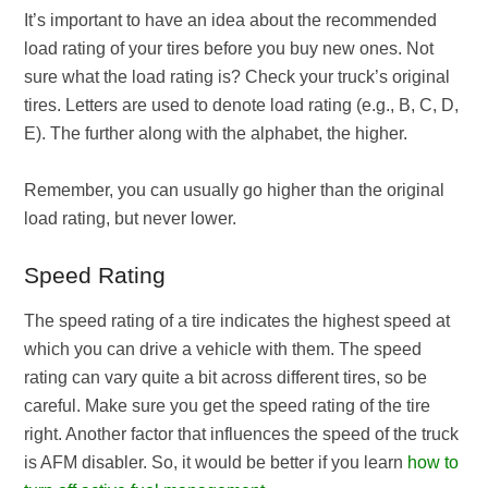
It’s important to have an idea about the recommended
load rating of your tires before you buy new ones. Not
sure what the load rating is? Check your truck’s original
tires. Letters are used to denote load rating (e.g., B, C, D,
E). The further along with the alphabet, the higher.
Remember, you can usually go higher than the original
load rating, but never lower.
Speed Rating
The speed rating of a tire indicates the highest speed at
which you can drive a vehicle with them. The speed
rating can vary quite a bit across different tires, so be
careful. Make sure you get the speed rating of the tire
right. Another factor that influences the speed of the truck
is AFM disabler. So, it would be better if you learn
how to