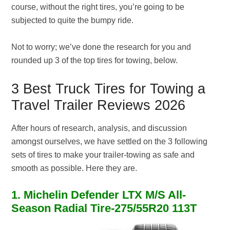
course, without the right tires, you’re going to be
subjected to quite the bumpy ride.
Not to worry; we’ve done the research for you and
rounded up 3 of the top tires for towing, below.
3 Best Truck Tires for Towing a
Travel Trailer Reviews 2026
After hours of research, analysis, and discussion
amongst ourselves, we have settled on the 3 following
sets of tires to make your trailer-towing as safe and
smooth as possible. Here they are.
1. Michelin Defender LTX M/S All-
Season Radial Tire-275/55R20 113T