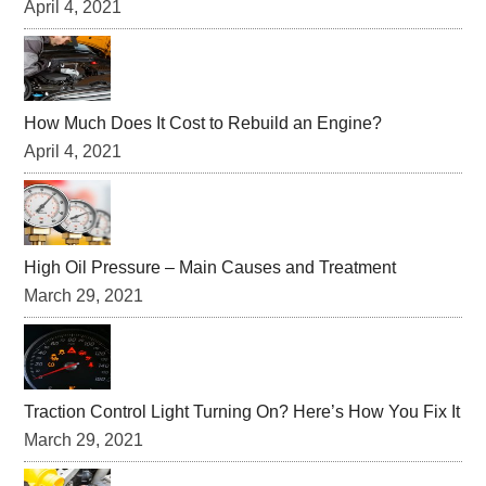
April 4, 2021
How Much Does It Cost to Rebuild an Engine?
April 4, 2021
High Oil Pressure – Main Causes and Treatment
March 29, 2021
Traction Control Light Turning On? Here’s How You Fix It
March 29, 2021