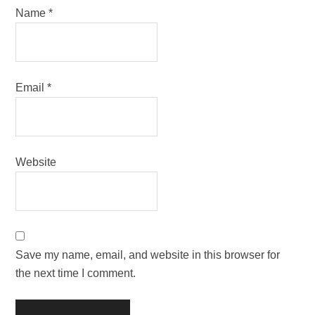
Name
*
Email
*
Website
Save my name, email, and website in this browser for
the next time I comment.