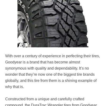
With over a century of experience in perfecting their tires,
Goodyear is a brand that has become almost
synonymous with quality and dependability. It’s no
wonder that they’re now one of the biggest tire brands
globally, and this tire from them is a shining example of
why that is.
Constructed from a unique and carefully crafted
compound, the DuraTrac Wrangler tires from Goodyear