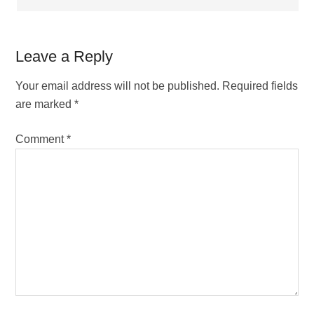
Leave a Reply
Your email address will not be published.
Required fields
are marked
*
Comment
*