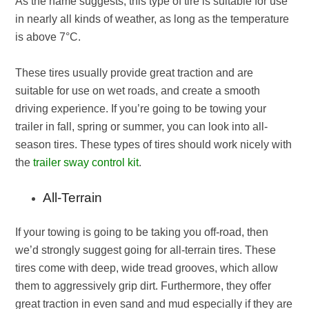
As the name suggests, this type of tire is suitable for use
in nearly all kinds of weather, as long as the temperature
is above 7°C.
These tires usually provide great traction and are
suitable for use on wet roads, and create a smooth
driving experience. If you’re going to be towing your
trailer in fall, spring or summer, you can look into all-
season tires. These types of tires should work nicely with
the
trailer sway control kit
.
All-Terrain
If your towing is going to be taking you off-road, then
we’d strongly suggest going for all-terrain tires. These
tires come with deep, wide tread grooves, which allow
them to aggressively grip dirt. Furthermore, they offer
great traction in even sand and mud especially if they are