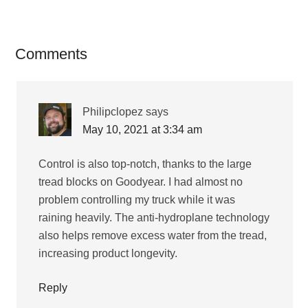
Reader
Comments
Interactions
Philipclopez
says
May 10, 2021 at 3:34 am
Control is also top-notch, thanks to the large
tread blocks on Goodyear. I had almost no
problem controlling my truck while it was
raining heavily. The anti-hydroplane technology
also helps remove excess water from the tread,
increasing product longevity.
Reply