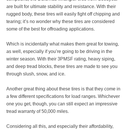
are built for ultimate stability and resistance. With their
rugged body, these tires will easily fight off chipping and
tearing; it’s no wonder why these tires are considered
some of the best for offroading applications.
Which is incidentally what makes them great for towing,
as well, especially if you’re going to be driving in the
winter season. With their 3PMSF rating, heavy siping,
and deep tread blocks, these tires are made to see you
through slush, snow, and ice.
Another great thing about these tires is that they come in
a few different specifications for load ranges. Whichever
one you get, though, you can still expect an impressive
tread warranty of 50,000 miles.
Considering all this, and especially their affordability,