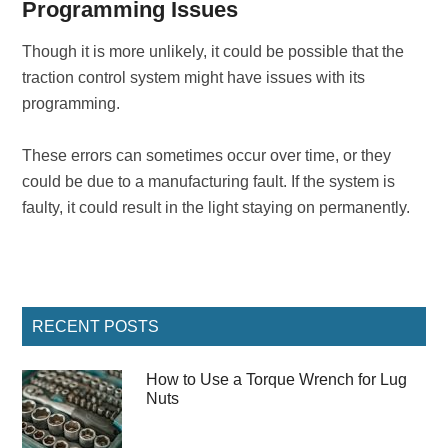
Programming Issues
Though it is more unlikely, it could be possible that the
traction control system might have issues with its
programming.
These errors can sometimes occur over time, or they
could be due to a manufacturing fault. If the system is
faulty, it could result in the light staying on permanently.
Primary
RECENT POSTS
Sidebar
How to Use a Torque Wrench for Lug
Nuts