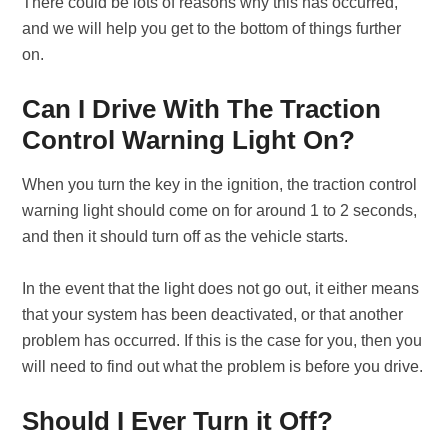
There could be lots of reasons why this has occurred,
and we will help you get to the bottom of things further
on.
Can I Drive With The Traction
Control Warning Light On?
When you turn the key in the ignition, the traction control
warning light should come on for around 1 to 2 seconds,
and then it should turn off as the vehicle starts.
In the event that the light does not go out, it either means
that your system has been deactivated, or that another
problem has occurred. If this is the case for you, then you
will need to find out what the problem is before you drive.
Should I Ever Turn it Off?