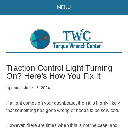
Skip
Skip
MENU
to
to
main
primary
content
sidebar
Traction Control Light Turning
On? Here’s How You Fix It
Updated:
June 13, 2024
If a light comes on your dashboard, then it is highly likely
that something has gone wrong or needs to be serviced.
However, there are times when this is not the case, and