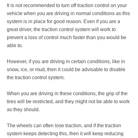
It is not recommended to turn off traction control on your
vehicle when you are driving in normal conditions as this
system is in place for good reason. Even if you are a
great driver, the traction control system will work to
prevent a loss of control much faster than you would be
able to.
However, if you are driving in certain conditions, like in
snow, ice, or mud, then it could be advisable to disable
the traction control system.
When you are driving in these conditions, the grip of the
tires will be restricted, and they might not be able to work
as they should.
The wheels can often lose traction, and if the traction
system keeps detecting this, then it will keep reducing