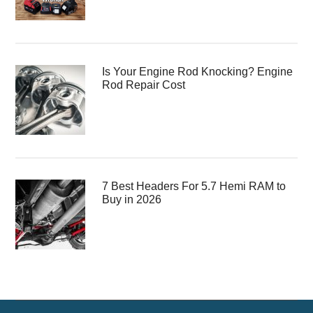
Is Your Engine Rod Knocking? Engine
Rod Repair Cost
7 Best Headers For 5.7 Hemi RAM to
Buy in 2026