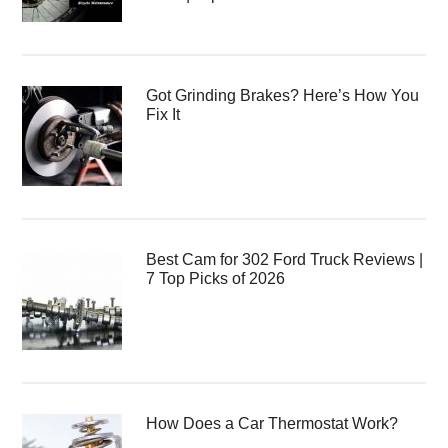
Got Grinding Brakes? Here’s How You
Fix It
Best Cam for 302 Ford Truck Reviews |
7 Top Picks of 2026
How Does a Car Thermostat Work?