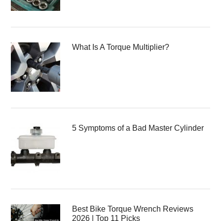
What Is A Torque Multiplier?
5 Symptoms of a Bad Master Cylinder
Best Bike Torque Wrench Reviews
2026 | Top 11 Picks