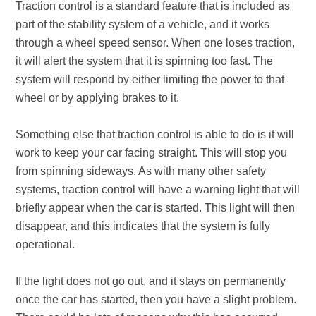
Traction control is a standard feature that is included as
part of the stability system of a vehicle, and it works
through a wheel speed sensor. When one loses traction,
it will alert the system that it is spinning too fast. The
system will respond by either limiting the power to that
wheel or by applying brakes to it.
Something else that traction control is able to do is it will
work to keep your car facing straight. This will stop you
from spinning sideways. As with many other safety
systems, traction control will have a warning light that will
briefly appear when the car is started. This light will then
disappear, and this indicates that the system is fully
operational.
If the light does not go out, and it stays on permanently
once the car has started, then you have a slight problem.