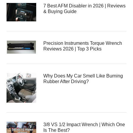
7 Best AFM Disabler in 2026 | Reviews
& Buying Guide
Precision Instruments Torque Wrench
Reviews 2026 | Top 3 Picks
Why Does My Car Smell Like Burning
Rubber After Driving?
3/8 VS 1/2 Impact Wrench | Which One
Is The Best?