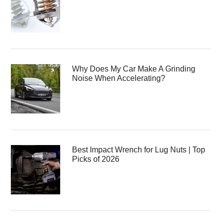
Why Does My Car Make A Grinding
Noise When Accelerating?
Best Impact Wrench for Lug Nuts | Top
Picks of 2026