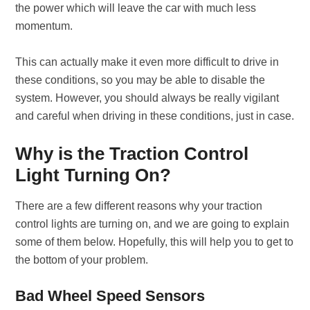
the power which will leave the car with much less
momentum.
This can actually make it even more difficult to drive in
these conditions, so you may be able to disable the
system. However, you should always be really vigilant
and careful when driving in these conditions, just in case.
Why is the Traction Control
Light Turning On?
There are a few different reasons why your traction
control lights are turning on, and we are going to explain
some of them below. Hopefully, this will help you to get to
the bottom of your problem.
Bad Wheel Speed Sensors