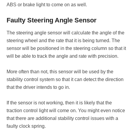
ABS or brake light to come on as well.
Faulty Steering Angle Sensor
The steering angle sensor will calculate the angle of the
steering wheel and the rate that it is being turned. The
sensor will be positioned in the steering column so that it
will be able to track the angle and rate with precision.
More often than not, this sensor will be used by the
stability control system so that it can detect the direction
that the driver intends to go in.
If the sensor is not working, then it is likely that the
traction control light will come on. You might even notice
that there are additional stability control issues with a
faulty clock spring.