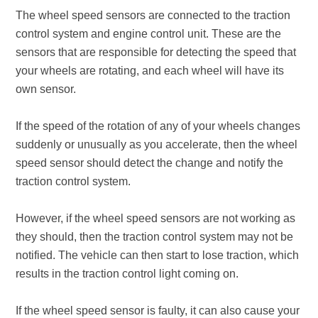
The wheel speed sensors are connected to the traction
control system and engine control unit. These are the
sensors that are responsible for detecting the speed that
your wheels are rotating, and each wheel will have its
own sensor.
If the speed of the rotation of any of your wheels changes
suddenly or unusually as you accelerate, then the wheel
speed sensor should detect the change and notify the
traction control system.
However, if the wheel speed sensors are not working as
they should, then the traction control system may not be
notified. The vehicle can then start to lose traction, which
results in the traction control light coming on.
If the wheel speed sensor is faulty, it can also cause your