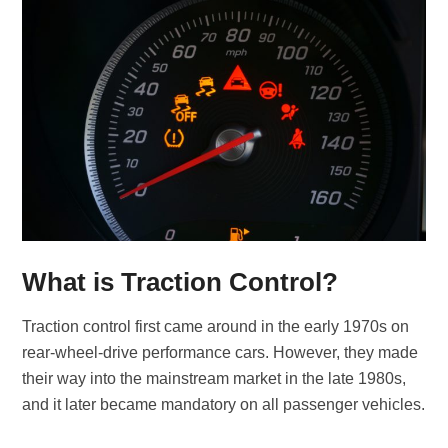
What is Traction Control?
Traction control first came around in the early 1970s on
rear-wheel-drive performance cars. However, they made
their way into the mainstream market in the late 1980s,
and it later became mandatory on all passenger vehicles.