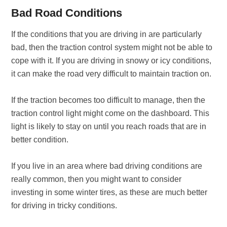
Bad Road Conditions
If the conditions that you are driving in are particularly
bad, then the traction control system might not be able to
cope with it. If you are driving in snowy or icy conditions,
it can make the road very difficult to maintain traction on.
If the traction becomes too difficult to manage, then the
traction control light might come on the dashboard. This
light is likely to stay on until you reach roads that are in
better condition.
If you live in an area where bad driving conditions are
really common, then you might want to consider
investing in some winter tires, as these are much better
for driving in tricky conditions.