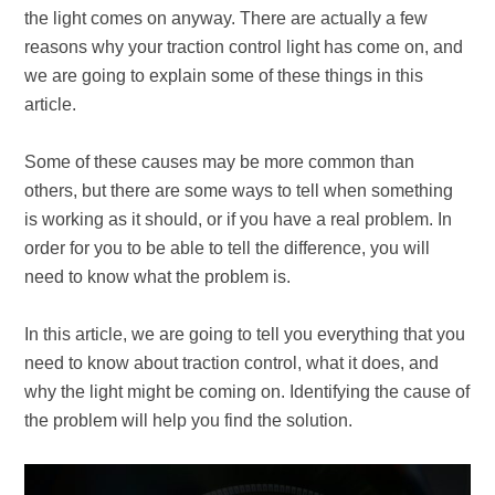
the light comes on anyway. There are actually a few
reasons why your traction control light has come on, and
we are going to explain some of these things in this
article.
Some of these causes may be more common than
others, but there are some ways to tell when something
is working as it should, or if you have a real problem. In
order for you to be able to tell the difference, you will
need to know what the problem is.
In this article, we are going to tell you everything that you
need to know about traction control, what it does, and
why the light might be coming on. Identifying the cause of
the problem will help you find the solution.