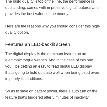
The build quality is top of the line, the performance is
outstanding, comes with impressive digital features and
provides the best value for the money.
Here are the reasons why you should consider this high-
quality option.
Features an LED-backlit screen
The digital display is the dominant feature on an
electronic torque wrench. And in the case of this one,
you’ll be getting an easy to read digital LED display
that’s going to hold up quite well when being used even
in poorly lit conditions.
So as to save on battery power, there’s auto turn off the
feature that’s triggered after 5 minutes of inactivity.