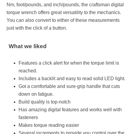
Nm, foot/pounds, and inch/pounds, the craftsman digital
torque wrench offers great versatility to the mechanics.
You can also convert to either of these measurements
just with the click of a button.
What we liked
Features a click alert for when the torque limit is
reached.
Includes a backlit and easy to read solid LED light.
Got a comfortable and sure-grip handle that cuts
down on fatigue.
Build quality is top-notch
Has amazing digital features and works well with
fasteners
Makes torque reading easier
Several increments to provide you control over the