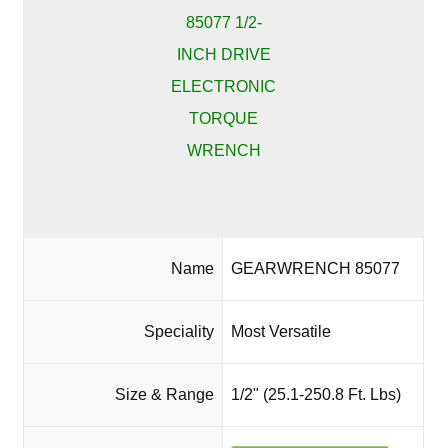
Name
GEARWRENCH 85077
Speciality
Most Versatile
Size & Range
1/2" (25.1-250.8 Ft. Lbs)