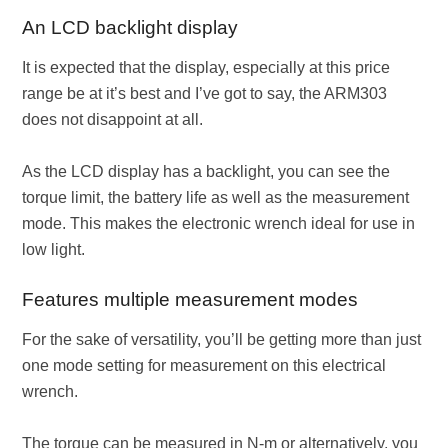
An LCD backlight display
It is expected that the display, especially at this price
range be at it’s best and I’ve got to say, the ARM303
does not disappoint at all.
As the LCD display has a backlight, you can see the
torque limit, the battery life as well as the measurement
mode. This makes the electronic wrench ideal for use in
low light.
Features multiple measurement modes
For the sake of versatility, you’ll be getting more than just
one mode setting for measurement on this electrical
wrench.
The torque can be measured in N-m or alternatively, you