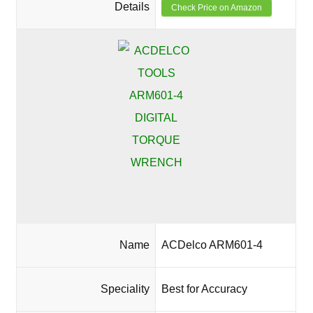
Details
Check Price on Amazon
Name
ACDelco ARM601-4
Speciality
Best for Accuracy