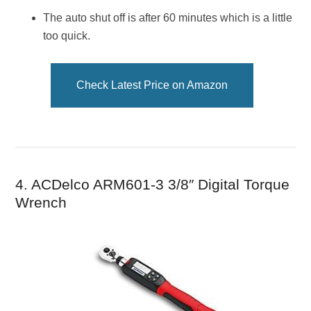
The auto shut off is after 60 minutes which is a little
too quick.
Check Latest Price on Amazon
4. ACDelco ARM601-3 3/8″ Digital Torque
Wrench