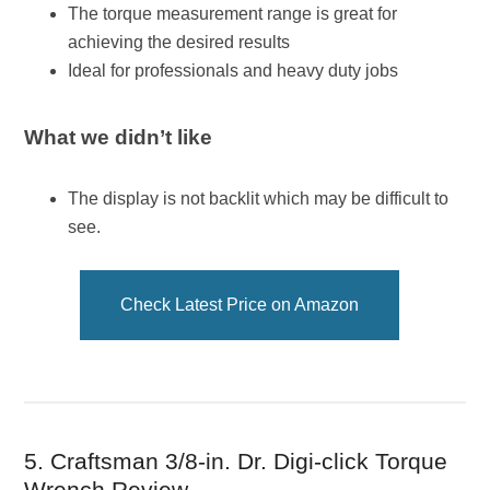
The torque measurement range is great for
achieving the desired results
Ideal for professionals and heavy duty jobs
What we didn’t like
The display is not backlit which may be difficult to
see.
Check Latest Price on Amazon
5. Craftsman 3/8-in. Dr. Digi-click Torque