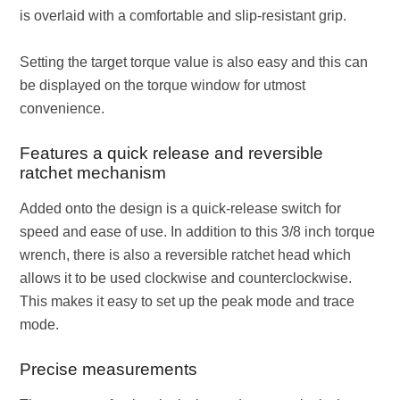
is overlaid with a comfortable and slip-resistant grip.
Setting the target torque value is also easy and this can
be displayed on the torque window for utmost
convenience.
Features a quick release and reversible
ratchet mechanism
Added onto the design is a quick-release switch for
speed and ease of use. In addition to this 3/8 inch torque
wrench, there is also a reversible ratchet head which
allows it to be used clockwise and counterclockwise.
This makes it easy to set up the peak mode and trace
mode.
Precise measurements