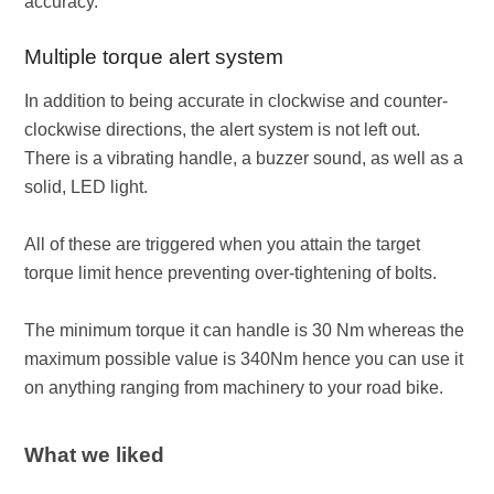
accuracy.
Multiple torque alert system
In addition to being accurate in clockwise and counter-
clockwise directions, the alert system is not left out.
There is a vibrating handle, a buzzer sound, as well as a
solid, LED light.
All of these are triggered when you attain the target
torque limit hence preventing over-tightening of bolts.
The minimum torque it can handle is 30 Nm whereas the
maximum possible value is 340Nm hence you can use it
on anything ranging from machinery to your road bike.
What we liked