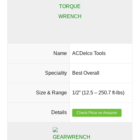
Name
ACDelco Tools
Speciality
Best Overall
Size & Range
1/2” (12.5 – 250.7 ft-lbs)
Details
Check Price on Amazon