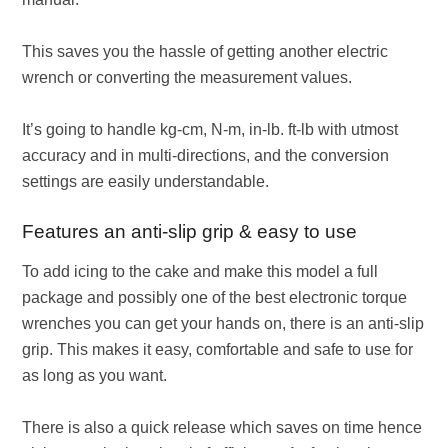
This saves you the hassle of getting another electric
wrench or converting the measurement values.
It’s going to handle kg-cm, N-m, in-lb. ft-lb with utmost
accuracy and in multi-directions, and the conversion
settings are easily understandable.
Features an anti-slip grip & easy to use
To add icing to the cake and make this model a full
package and possibly one of the best electronic torque
wrenches you can get your hands on, there is an anti-slip
grip. This makes it easy, comfortable and safe to use for
as long as you want.
There is also a quick release which saves on time hence