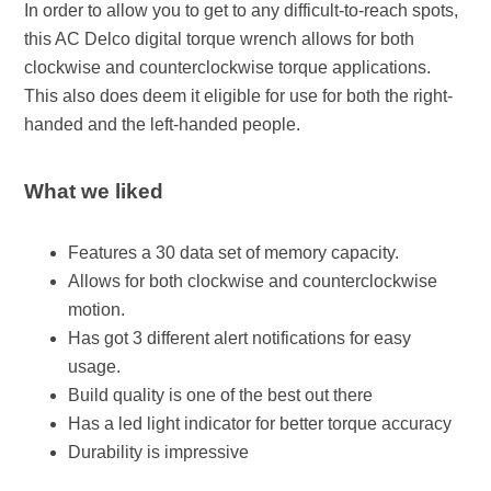
In order to allow you to get to any difficult-to-reach spots,
this AC Delco digital torque wrench allows for both
clockwise and counterclockwise torque applications.
This also does deem it eligible for use for both the right-
handed and the left-handed people.
What we liked
Features a 30 data set of memory capacity.
Allows for both clockwise and counterclockwise
motion.
Has got 3 different alert notifications for easy
usage.
Build quality is one of the best out there
Has a led light indicator for better torque accuracy
Durability is impressive