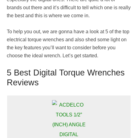
brands out there and it’s difficult to tell which one is really
the best and this is where we come in.
To help you out, we are gonna have a look at 5 of the top
electrical torque wrenches and also shed some light on
the key features you’ll want to consider before you
choose the ideal wrench. Let’s get started.
5 Best Digital Torque Wrenches
Reviews