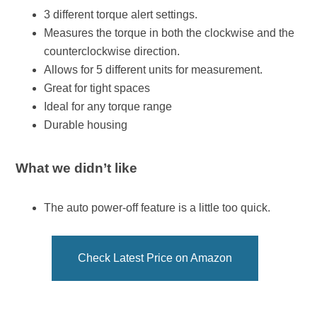
3 different torque alert settings.
Measures the torque in both the clockwise and the
counterclockwise direction.
Allows for 5 different units for measurement.
Great for tight spaces
Ideal for any torque range
Durable housing
What we didn’t like
The auto power-off feature is a little too quick.
Check Latest Price on Amazon