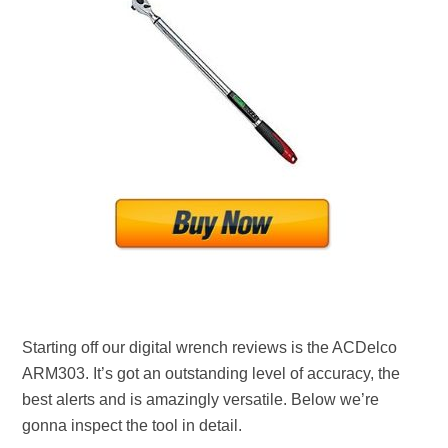
Starting off our digital wrench reviews is the ACDelco
ARM303. It’s got an outstanding level of accuracy, the
best alerts and is amazingly versatile. Below we’re
gonna inspect the tool in detail.