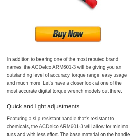
In addition to bearing one of the most reputed brand
names, the ACDelco ARM601-3 will be giving you an
outstanding level of accuracy, torque range, easy usage
and much more. Let’s have a closer look at one of the
most accurate digital torque wrench models out there.
Quick and light adjustments
Featuring a slip-resistant handle that’s resistant to
chemicals, the ACDelco ARM601-3 will allow for minimal
tuns and with less effort. The base material on the handle