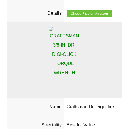
Details
Check Price on Amazon
Name
Craftsman Dr. Digi-click
Speciality
Best for Value