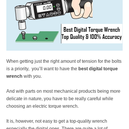
When getting just the right amount of tension for the bolts
is a priority, you’ll want to have the
best digital torque
wrench
with you.
And with parts on most mechanical products being more
delicate in nature, you have to be really careful while
choosing an electric torque wrench.
It is, however, not easy to get a top-quality wrench
especially the digital ones. There are quite a lot of