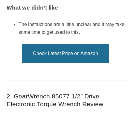
What we didn’t like
The instructions are a little unclear and it may take
some time to get used to this.
Check Latest Price on Amazon
2. GearWrench 85077 1/2″ Drive
Electronic Torque Wrench Review