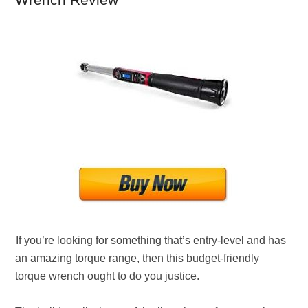
Wrench Review
If you’re looking for something that’s entry-level and has
an amazing torque range, then this budget-friendly
torque wrench ought to do you justice.