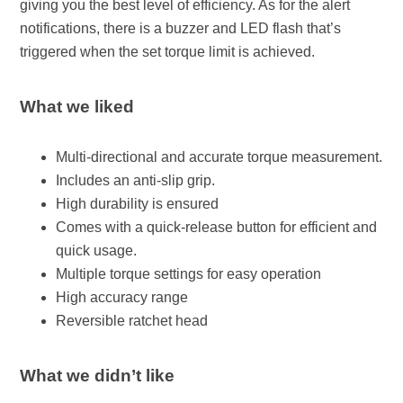
giving you the best level of efficiency. As for the alert
notifications, there is a buzzer and LED flash that’s
triggered when the set torque limit is achieved.
What we liked
Multi-directional and accurate torque measurement.
Includes an anti-slip grip.
High durability is ensured
Comes with a quick-release button for efficient and
quick usage.
Multiple torque settings for easy operation
High accuracy range
Reversible ratchet head
What we didn’t like