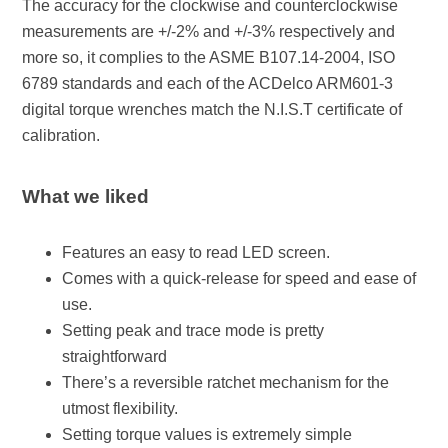
The accuracy for the clockwise and counterclockwise
measurements are +/-2% and +/-3% respectively and
more so, it complies to the ASME B107.14-2004, ISO
6789 standards and each of the ACDelco ARM601-3
digital torque wrenches match the N.I.S.T certificate of
calibration.
What we liked
Features an easy to read LED screen.
Comes with a quick-release for speed and ease of
use.
Setting peak and trace mode is pretty
straightforward
There’s a reversible ratchet mechanism for the
utmost flexibility.
Setting torque values is extremely simple