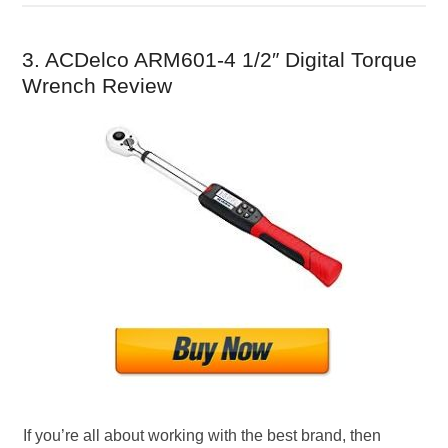
3. ACDelco ARM601-4 1/2″ Digital Torque
Wrench Review
If you’re all about working with the best brand, then