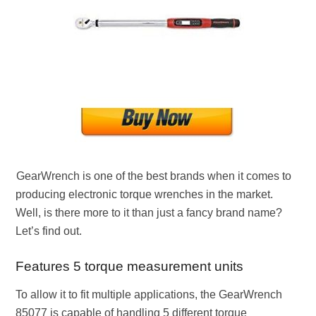
GearWrench is one of the best brands when it comes to
producing electronic torque wrenches in the market.
Well, is there more to it than just a fancy brand name?
Let’s find out.
Features 5 torque measurement units
To allow it to fit multiple applications, the GearWrench
85077 is capable of handling 5 different torque