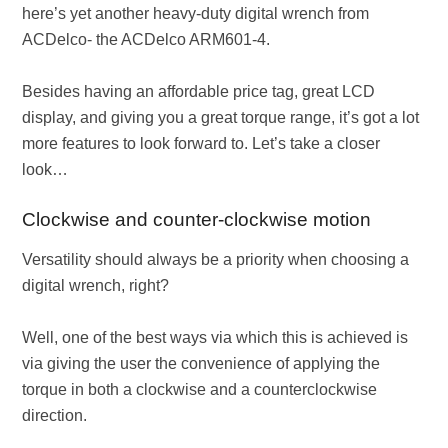
here’s yet another heavy-duty digital wrench from
ACDelco- the ACDelco ARM601-4.
Besides having an affordable price tag, great LCD
display, and giving you a great torque range, it’s got a lot
more features to look forward to. Let’s take a closer
look…
Clockwise and counter-clockwise motion
Versatility should always be a priority when choosing a
digital wrench, right?
Well, one of the best ways via which this is achieved is
via giving the user the convenience of applying the
torque in both a clockwise and a counterclockwise
direction.