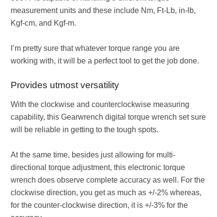
measurement units and these include Nm, Ft-Lb, in-lb,
Kgf-cm, and Kgf-m.
I’m pretty sure that whatever torque range you are
working with, it will be a perfect tool to get the job done.
Provides utmost versatility
With the clockwise and counterclockwise measuring
capability, this Gearwrench digital torque wrench set sure
will be reliable in getting to the tough spots.
At the same time, besides just allowing for multi-
directional torque adjustment, this electronic torque
wrench does observe complete accuracy as well. For the
clockwise direction, you get as much as +/-2% whereas,
for the counter-clockwise direction, it is +/-3% for the