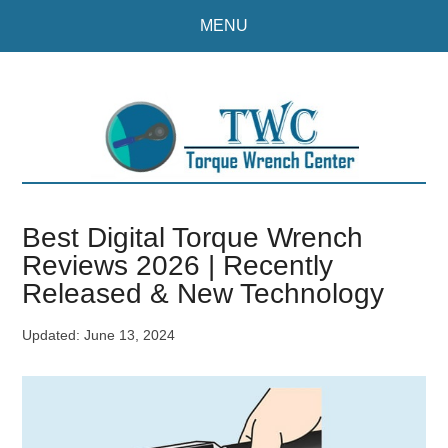
Skip
Skip
MENU
to
to
main
primary
content
sidebar
Best Digital Torque Wrench
Reviews 2026 | Recently
Released & New Technology
Updated:
June 13, 2024