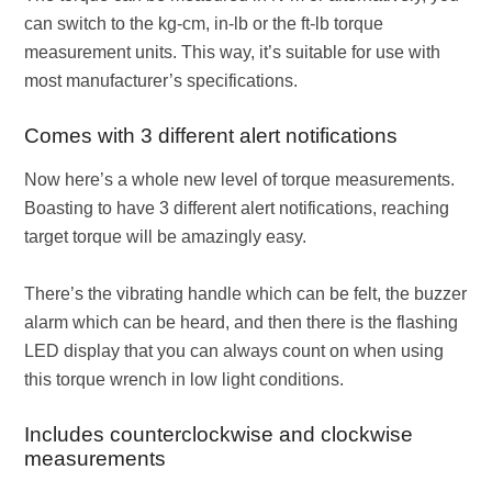
can switch to the kg-cm, in-lb or the ft-lb torque
measurement units. This way, it’s suitable for use with
most manufacturer’s specifications.
Comes with 3 different alert notifications
Now here’s a whole new level of torque measurements.
Boasting to have 3 different alert notifications, reaching
target torque will be amazingly easy.
There’s the vibrating handle which can be felt, the buzzer
alarm which can be heard, and then there is the flashing
LED display that you can always count on when using
this torque wrench in low light conditions.
Includes counterclockwise and clockwise
measurements