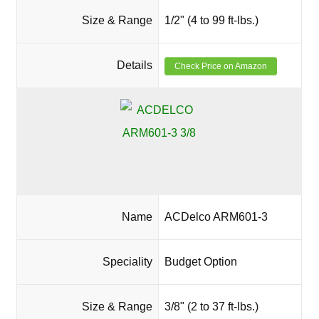
Size & Range
1/2" (4 to 99 ft-lbs.)
Details
Check Price on Amazon
Name
ACDelco ARM601-3
Speciality
Budget Option
Size & Range
3/8" (2 to 37 ft-lbs.)