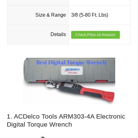
Size & Range
3/8 (5-80 Ft. Lbs)
Details
Check Price on Amazon
1. ACDelco Tools ARM303-4A Electronic
Digital Torque Wrench