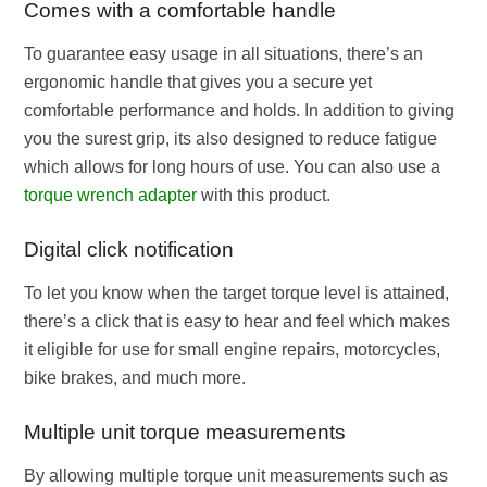
Comes with a comfortable handle
To guarantee easy usage in all situations, there’s an
ergonomic handle that gives you a secure yet
comfortable performance and holds. In addition to giving
you the surest grip, its also designed to reduce fatigue
which allows for long hours of use. You can also use a
torque wrench adapter
with this product.
Digital click notification
To let you know when the target torque level is attained,
there’s a click that is easy to hear and feel which makes
it eligible for use for small engine repairs, motorcycles,
bike brakes, and much more.
Multiple unit torque measurements
By allowing multiple torque unit measurements such as