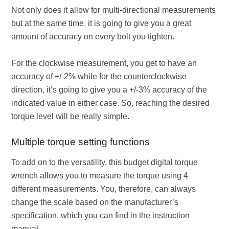
Not only does it allow for multi-directional measurements
but at the same time, it is going to give you a great
amount of accuracy on every bolt you tighten.
For the clockwise measurement, you get to have an
accuracy of +/-2% while for the counterclockwise
direction, it’s going to give you a +/-3% accuracy of the
indicated value in either case. So, reaching the desired
torque level will be really simple.
Multiple torque setting functions
To add on to the versatility, this budget digital torque
wrench allows you to measure the torque using 4
different measurements. You, therefore, can always
change the scale based on the manufacturer’s
specification, which you can find in the instruction
manual.