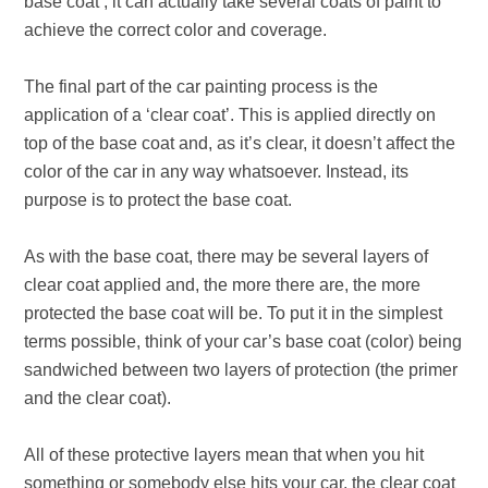
base coat’, it can actually take several coats of paint to
achieve the correct color and coverage.
The final part of the car painting process is the
application of a ‘clear coat’. This is applied directly on
top of the base coat and, as it’s clear, it doesn’t affect the
color of the car in any way whatsoever. Instead, its
purpose is to protect the base coat.
As with the base coat, there may be several layers of
clear coat applied and, the more there are, the more
protected the base coat will be.
To put it in the simplest
terms possible, think of your car’s base coat (color) being
sandwiched between two layers of protection (the primer
and the clear coat).
All of these protective layers mean that when you hit
something or somebody else hits your car, the clear coat