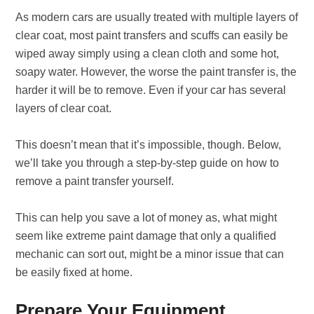
As modern cars are usually treated with multiple layers of
clear coat, most paint transfers and scuffs can easily be
wiped away simply using a clean cloth and some hot,
soapy water. However, the worse the paint transfer is, the
harder it will be to remove. Even if your car has several
layers of clear coat.
This doesn’t mean that it’s impossible, though. Below,
we’ll take you through a step-by-step guide on how to
remove a paint transfer yourself.
This can help you save a lot of money as, what might
seem like extreme paint damage that only a qualified
mechanic can sort out, might be a minor issue that can
be easily fixed at home.
Prepare Your Equipment