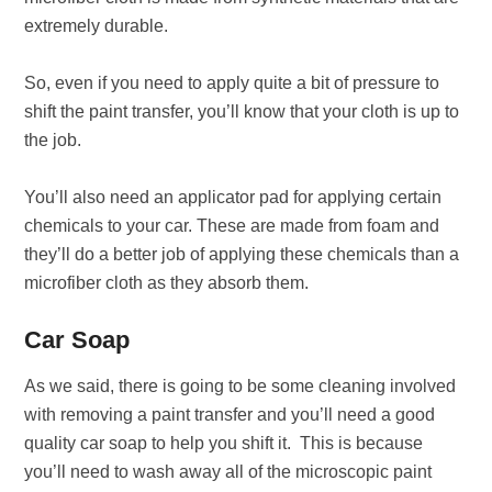
extremely durable.
So, even if you need to apply quite a bit of pressure to
shift the paint transfer, you’ll know that your cloth is up to
the job.
You’ll also need an applicator pad for applying certain
chemicals to your car. These are made from foam and
they’ll do a better job of applying these chemicals than a
microfiber cloth as they absorb them.
Car Soap
As we said, there is going to be some cleaning involved
with removing a paint transfer and you’ll need a good
quality car soap to help you shift it. This is because
you’ll need to wash away all of the microscopic paint