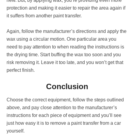
new. But, by applying wax, you’re providing even more
protection and making it easier to repair the area again if
it suffers from another paint transfer.
Again, follow the manufacturer’s directions and apply the
wax using a circular motion. One particular area you
need to pay attention to when reading the instructions is
the drying time. Start buffing the wax too soon and you
risk removing it. Leave it too late, and you won’t get that
perfect finish.
Conclusion
Choose the correct equipment, follow the steps outlined
above, and pay close attention to the manufacturer’s
instructions for each piece of equipment and you’ll see
just how easy it is to remove a paint transfer from a car
yourself.