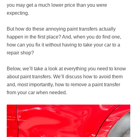
you may get a much lower price than you were
expecting.
But how do these annoying paint transfers actually
happen in the first place? And, when you do find one,
how can you fix it without having to take your car to a
repair shop?
Below, we’ll take a look at everything you need to know
about paint transfers. We’ll discuss how to avoid them
and, most importantly, how to remove a paint transfer
from your car when needed.