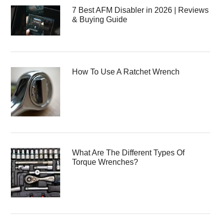
7 Best AFM Disabler in 2026 | Reviews
& Buying Guide
How To Use A Ratchet Wrench
What Are The Different Types Of
Torque Wrenches?