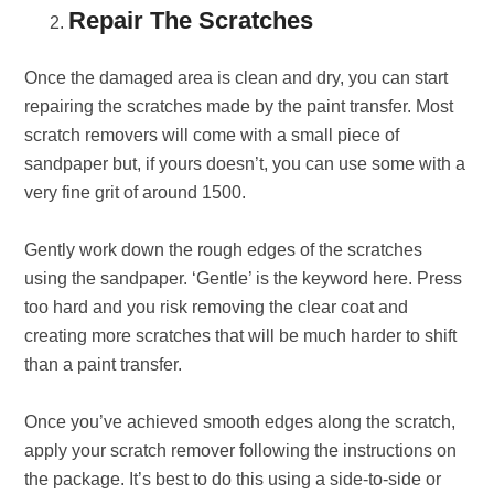
Repair The Scratches
Once the damaged area is clean and dry, you can start
repairing the scratches made by the paint transfer. Most
scratch removers will come with a small piece of
sandpaper but, if yours doesn’t, you can use some with a
very fine grit of around 1500.
Gently work down the rough edges of the scratches
using the sandpaper. ‘Gentle’ is the keyword here. Press
too hard and you risk removing the clear coat and
creating more scratches that will be much harder to shift
than a paint transfer.
Once you’ve achieved smooth edges along the scratch,
apply your scratch remover following the instructions on
the package. It’s best to do this using a side-to-side or