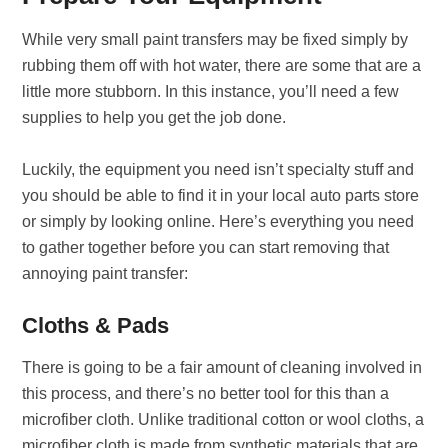
While very small paint transfers may be fixed simply by
rubbing them off with hot water, there are some that are a
little more stubborn. In this instance, you’ll need a few
supplies to help you get the job done.
Luckily, the equipment you need isn’t specialty stuff and
you should be able to find it in your local auto parts store
or simply by looking online.
Here’s everything you need
to gather together before you can start removing that
annoying paint transfer:
Cloths & Pads
There is going to be a fair amount of cleaning involved in
this process, and there’s no better tool for this than a
microfiber cloth. Unlike traditional cotton or wool cloths, a
microfiber cloth is made from synthetic materials that are