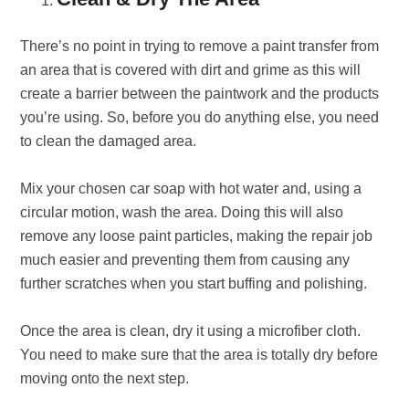
There’s no point in trying to remove a paint transfer from
an area that is covered with dirt and grime as this will
create a barrier between the paintwork and the products
you’re using. So, before you do anything else, you need
to clean the damaged area.
Mix your chosen car soap with hot water and, using a
circular motion, wash the area. Doing this will also
remove any loose paint particles, making the repair job
much easier and preventing them from causing any
further scratches when you start buffing and polishing.
Once the area is clean, dry it using a microfiber cloth.
You need to make sure that the area is totally dry before
moving onto the next step.