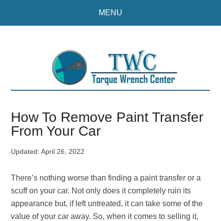
Skip
Skip
MENU
to
to
main
primary
content
sidebar
How To Remove Paint Transfer
From Your Car
Updated:
April 26, 2022
There’s nothing worse than finding a paint transfer or a
scuff on your car. Not only does it completely ruin its
appearance but, if left untreated, it can take some of the
value of your car away. So, when it comes to selling it,