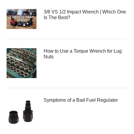
3/8 VS 1/2 Impact Wrench | Which One
Is The Best?
How to Use a Torque Wrench for Lug
Nuts
Symptoms of a Bad Fuel Regulator