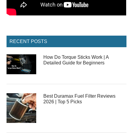
Primary
RECENT POSTS
Sidebar
How Do Torque Sticks Work | A
Detailed Guide for Beginners
Best Duramax Fuel Filter Reviews
2026 | Top 5 Picks