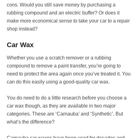
cons. Would you still save money by purchasing a
rubbing compound and an electric buffer? Or does it
make more economical sense to take your car to a repair
shop instead?
Car Wax
Whether you use a scratch remover or a rubbing
compound to remove a paint transfer, you’re going to
need to protect the area again once you’ve treated it. You
can do this easily using a good-quality car wax.
You do need to do a little research before you choose a
car wax though, as they are available in two major
categories. These are ‘Carnauba’ and ‘Synthetic’. But
what’s the difference?
Carnauba car waxes have been used for decades and