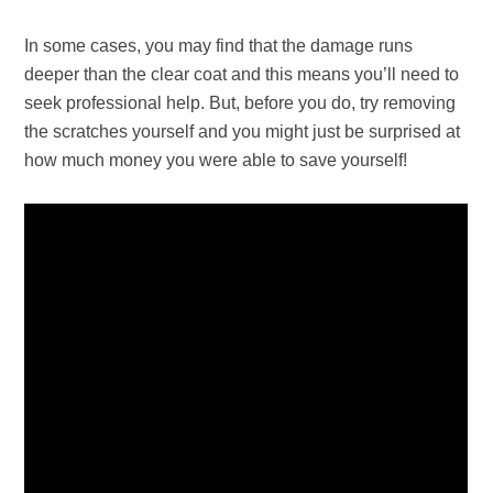
In some cases, you may find that the damage runs
deeper than the clear coat and this means you’ll need to
seek professional help. But, before you do, try removing
the scratches yourself and you might just be surprised at
how much money you were able to save yourself!