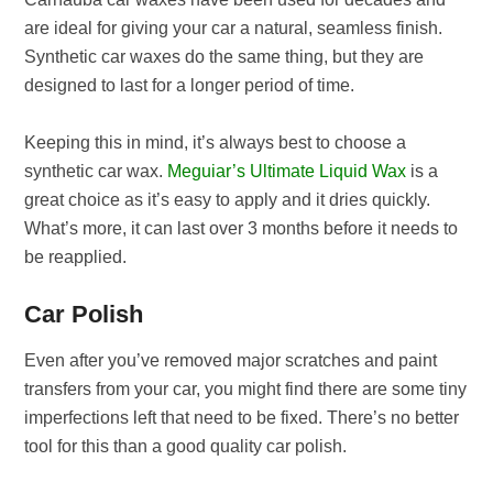
are ideal for giving your car a natural, seamless finish.
Synthetic car waxes do the same thing, but they are
designed to last for a longer period of time.
Keeping this in mind, it’s always best to choose a
synthetic car wax.
Meguiar’s Ultimate Liquid Wax
is a
great choice as it’s easy to apply and it dries quickly.
What’s more, it can last over 3 months before it needs to
be reapplied.
Car Polish
Even after you’ve removed major scratches and paint
transfers from your car, you might find there are some tiny
imperfections left that need to be fixed. There’s no better
tool for this than a good quality car polish.