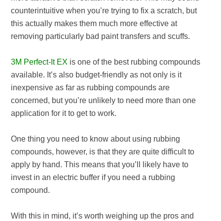
counterintuitive when you’re trying to fix a scratch, but
this actually makes them much more effective at
removing particularly bad paint transfers and scuffs.
3M Perfect-It EX
is one of the best rubbing compounds
available. It’s also budget-friendly as not only is it
inexpensive as far as rubbing compounds are
concerned, but you’re unlikely to need more than one
application for it to get to work.
One thing you need to know about using rubbing
compounds, however, is that they are quite difficult to
apply by hand. This means that you’ll likely have to
invest in an electric buffer if you need a rubbing
compound.
With this in mind, it’s worth weighing up the pros and