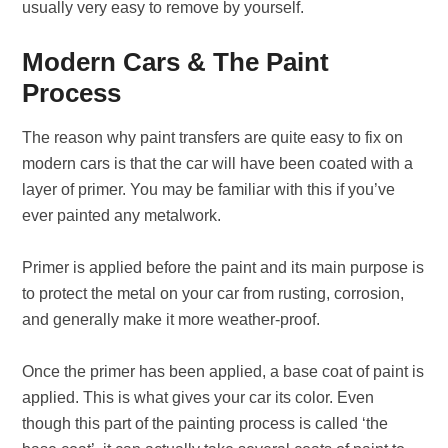
usually very easy to remove by yourself.
Modern Cars & The Paint
Process
The reason why paint transfers are quite easy to fix on
modern cars is that the car will have been coated with a
layer of primer. You may be familiar with this if you’ve
ever painted any metalwork.
Primer is applied before the paint and its main purpose is
to protect the metal on your car from rusting, corrosion,
and generally make it more weather-proof.
Once the primer has been applied, a base coat of paint is
applied. This is what gives your car its color. Even
though this part of the painting process is called ‘the