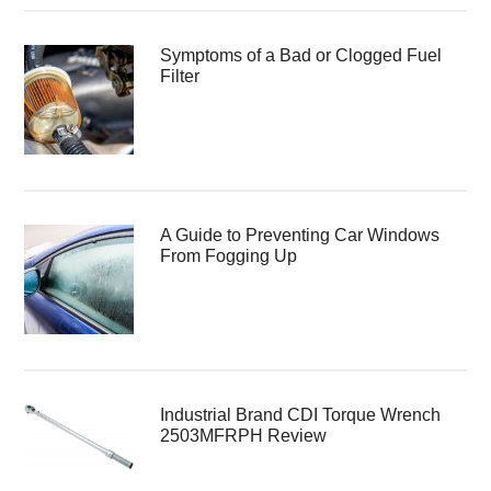
Symptoms of a Bad or Clogged Fuel
Filter
A Guide to Preventing Car Windows
From Fogging Up
Industrial Brand CDI Torque Wrench
2503MFRPH Review