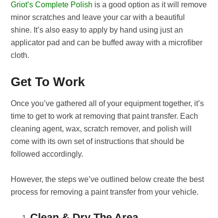
Griot’s Complete Polish
is a good option as it will remove
minor scratches and leave your car with a beautiful
shine. It’s also easy to apply by hand using just an
applicator pad and can be buffed away with a microfiber
cloth.
Get To Work
Once you’ve gathered all of your equipment together, it’s
time to get to work at removing that paint transfer. Each
cleaning agent, wax, scratch remover, and polish will
come with its own set of instructions that should be
followed accordingly.
However, the steps we’ve outlined below create the best
process for removing a paint transfer from your vehicle.
Clean & Dry The Area