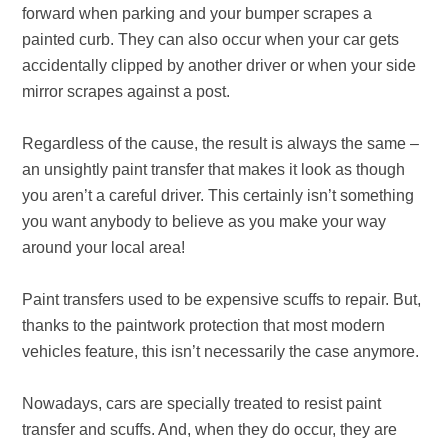
forward when parking and your bumper scrapes a
painted curb. They can also occur when your car gets
accidentally clipped by another driver or when your side
mirror scrapes against a post.
Regardless of the cause, the result is always the same –
an unsightly paint transfer that makes it look as though
you aren’t a careful driver. This certainly isn’t something
you want anybody to believe as you make your way
around your local area!
Paint transfers used to be expensive scuffs to repair. But,
thanks to the paintwork protection that most modern
vehicles feature, this isn’t necessarily the case anymore.
Nowadays, cars are specially treated to resist paint
transfer and scuffs. And, when they do occur, they are