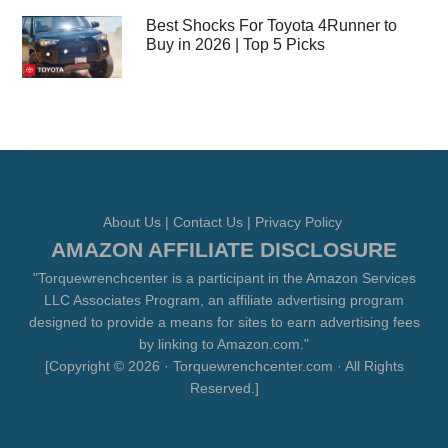
Best Shocks For Toyota 4Runner to
Buy in 2026 | Top 5 Picks
About Us
|
Contact Us
|
Privacy Policy
AMAZON AFFILIATE DISCLOSURE
"Torquewrenchcenter is a participant in the Amazon Services
LLC Associates Program, an affiliate advertising program
designed to provide a means for sites to earn advertising fees
by linking to Amazon.com."
[Copyright © 2026 · Torquewrenchcenter.com · All Rights
Reserved.]