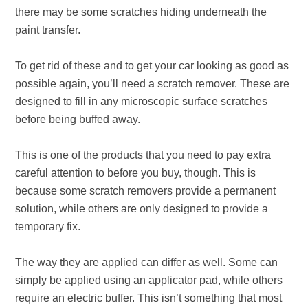
there may be some scratches hiding underneath the
paint transfer.
To get rid of these and to get your car looking as good as
possible again, you’ll need a scratch remover. These are
designed to fill in any microscopic surface scratches
before being buffed away.
This is one of the products that you need to pay extra
careful attention to before you buy, though. This is
because some scratch removers provide a permanent
solution, while others are only designed to provide a
temporary fix.
The way they are applied can differ as well. Some can
simply be applied using an applicator pad, while others
require an electric buffer. This isn’t something that most