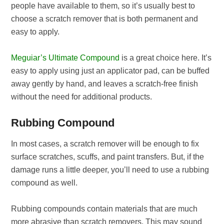
people have available to them, so it’s usually best to
choose a scratch remover that is both permanent and
easy to apply.
Meguiar’s Ultimate Compound
is a great choice here. It’s
easy to apply using just an applicator pad, can be buffed
away gently by hand, and leaves a scratch-free finish
without the need for additional products.
Rubbing Compound
In most cases, a scratch remover will be enough to fix
surface scratches, scuffs, and paint transfers. But, if the
damage runs a little deeper, you’ll need to use a rubbing
compound as well.
Rubbing compounds contain materials that are much
more abrasive than scratch removers. This may sound