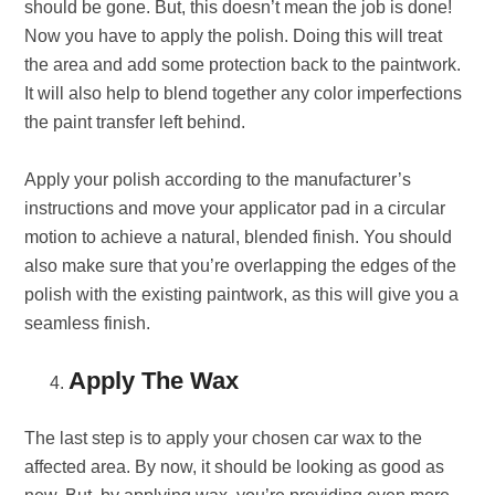
should be gone. But, this doesn’t mean the job is done!
Now you have to apply the polish. Doing this will treat
the area and add some protection back to the paintwork.
It will also help to blend together any color imperfections
the paint transfer left behind.
Apply your polish according to the manufacturer’s
instructions and move your applicator pad in a circular
motion to achieve a natural, blended finish. You should
also make sure that you’re overlapping the edges of the
polish with the existing paintwork, as this will give you a
seamless finish.
Apply The Wax
The last step is to apply your chosen car wax to the
affected area. By now, it should be looking as good as