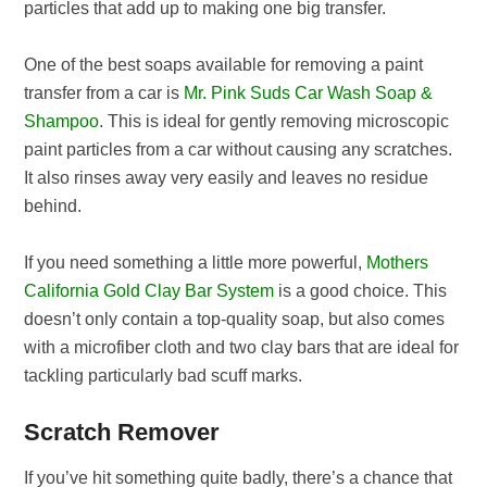
particles that add up to making one big transfer.
One of the best soaps available for removing a paint
transfer from a car is
Mr. Pink Suds Car Wash Soap &
Shampoo
. This is ideal for gently removing microscopic
paint particles from a car without causing any scratches.
It also rinses away very easily and leaves no residue
behind.
If you need something a little more powerful,
Mothers
California Gold Clay Bar System
is a good choice. This
doesn’t only contain a top-quality soap, but also comes
with a microfiber cloth and two clay bars that are ideal for
tackling particularly bad scuff marks.
Scratch Remover
If you’ve hit something quite badly, there’s a chance that