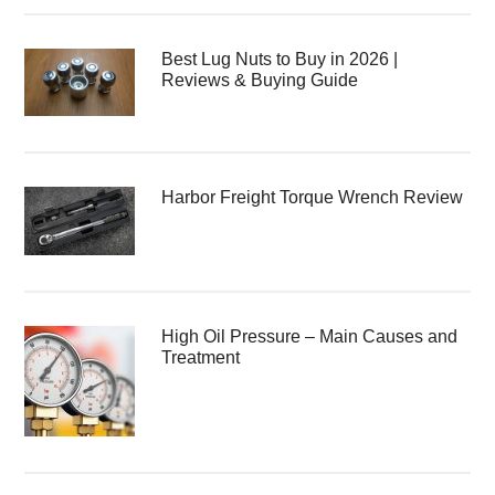
Best Lug Nuts to Buy in 2026 |
Reviews & Buying Guide
Harbor Freight Torque Wrench Review
High Oil Pressure – Main Causes and
Treatment