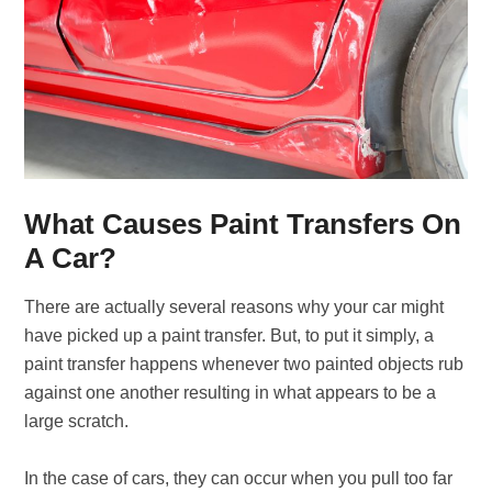
What Causes Paint Transfers On
A Car?
There are actually several reasons why your car might
have picked up a paint transfer. But, to put it simply, a
paint transfer happens whenever two painted objects rub
against one another resulting in what appears to be a
large scratch.
In the case of cars, they can occur when you pull too far