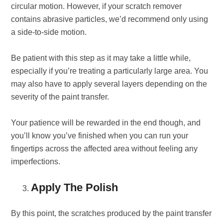
circular motion. However, if your scratch remover
contains abrasive particles, we’d recommend only using
a side-to-side motion.
Be patient with this step as it may take a little while,
especially if you’re treating a particularly large area. You
may also have to apply several layers depending on the
severity of the paint transfer.
Your patience will be rewarded in the end though, and
you’ll know you’ve finished when you can run your
fingertips across the affected area without feeling any
imperfections.
Apply The Polish
By this point, the scratches produced by the paint transfer