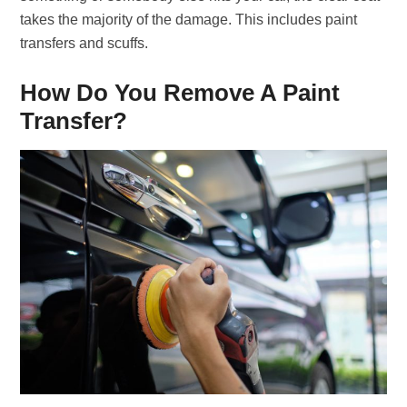
takes the majority of the damage. This includes paint
transfers and scuffs.
How Do You Remove A Paint
Transfer?