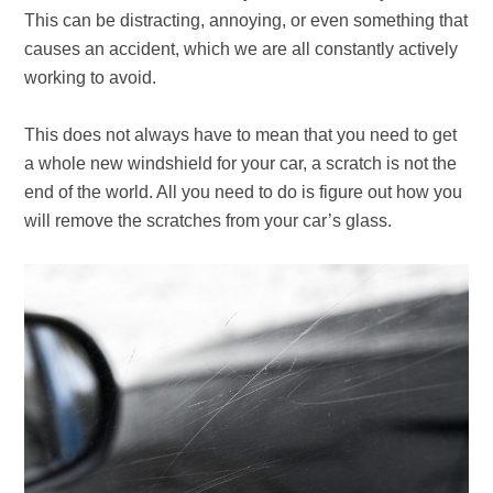
This can be distracting, annoying, or even something that
causes an accident, which we are all constantly actively
working to avoid.
This does not always have to mean that you need to get
a whole new windshield for your car, a scratch is not the
end of the world. All you need to do is figure out how you
will remove the scratches from your car’s glass.