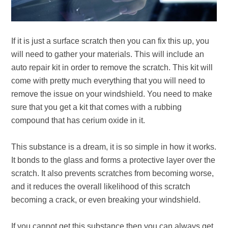
If it is just a surface scratch then you can fix this up, you
will need to gather your materials. This will include an
auto repair kit in order to remove the scratch. This kit will
come with pretty much everything that you will need to
remove the issue on your windshield. You need to make
sure that you get a kit that comes with a rubbing
compound that has cerium oxide in it.
This substance is a dream, it is so simple in how it works.
It bonds to the glass and forms a protective layer over the
scratch. It also prevents scratches from becoming worse,
and it reduces the overall likelihood of this scratch
becoming a crack, or even breaking your windshield.
If you cannot get this substance then you can always get