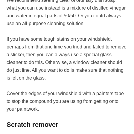
We recommend steering clear of ordinary dish soap,
what you can use instead is a mixture of distilled vinegar
and water in equal parts of 50/50. Or you could always
use an all-purpose cleaning solution.
If you have some tough stains on your windshield,
perhaps from that one time you tried and failed to remove
a sticker, then you can always use a special glass
cleaner to do this. Otherwise, a window cleaner should
do just fine. All you want to do is make sure that nothing
is left on the glass.
Cover the edges of your windshield with a painters tape
to stop the compound you are using from getting onto
your paintwork.
Scratch remover