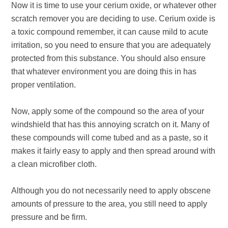
Now it is time to use your cerium oxide, or whatever other
scratch remover you are deciding to use. Cerium oxide is
a toxic compound remember, it can cause mild to acute
irritation, so you need to ensure that you are adequately
protected from this substance. You should also ensure
that whatever environment you are doing this in has
proper ventilation.
Now, apply some of the compound so the area of your
windshield that has this annoying scratch on it. Many of
these compounds will come tubed and as a paste, so it
makes it fairly easy to apply and then spread around with
a clean microfiber cloth.
Although you do not necessarily need to apply obscene
amounts of pressure to the area, you still need to apply
pressure and be firm.