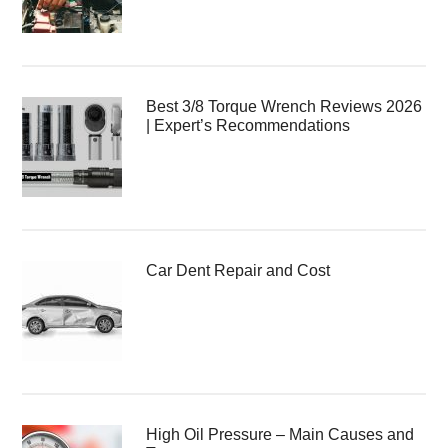
Best 3/8 Torque Wrench Reviews 2026
| Expert’s Recommendations
Car Dent Repair and Cost
High Oil Pressure – Main Causes and