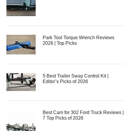
Park Tool Torque Wrench Reviews
2026 | Top Picks
5 Best Trailer Sway Control Kit |
Editor’s Picks of 2026
Best Cam for 302 Ford Truck Reviews |
7 Top Picks of 2026