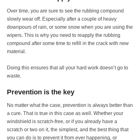
Over time, you are sure to see the rubbing compound
slowly wear off. Especially after a couple of heavy
downpours of rain, or some snow when you are using the
wipers. This is why you need to reapply the rubbing
compound after some time to refill in the crack with new
material.
Doing this ensures that all your hard work doesn’t go to
waste.
Prevention is the key
No matter what the case, prevention is always better than
a cure. That is true in this case as well. Whether your
windshield is scratch-free, or if you already have a
scratch or two on it, the simplest, and the best thing that
you can do is to prevent it from ever happening, or