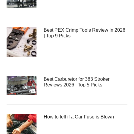
Best PEX Crimp Tools Review In 2026
| Top 9 Picks
Best Carburetor for 383 Stroker
Reviews 2026 | Top 5 Picks
How to tell if a Car Fuse is Blown