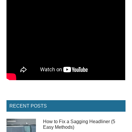
Primary
RECENT POSTS
Sidebar
How to Fix a Sagging Headliner (5
Easy Methods)