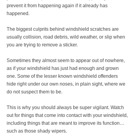
prevent it from happening again if it already has
happened.
The biggest culprits behind windshield scratches are
usually collision, road debris, wild weather, or slip when
you are trying to remove a sticker.
Sometimes they almost seem to appear out of nowhere,
as if your windshield has just had enough and grown
one. Some of the lesser known windshield offenders
hide right under our own noses, in plain sight, where we
do not suspect them to be.
This is why you should always be super vigilant. Watch
out for things that come into contact with your windshield,
including things that are meant to improve its function…
such as those shady wipers.