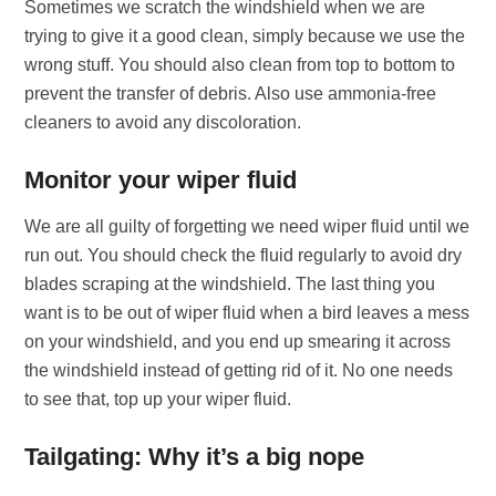
Sometimes we scratch the windshield when we are
trying to give it a good clean, simply because we use the
wrong stuff. You should also clean from top to bottom to
prevent the transfer of debris. Also use ammonia-free
cleaners to avoid any discoloration.
Monitor your wiper fluid
We are all guilty of forgetting we need wiper fluid until we
run out. You should check the fluid regularly to avoid dry
blades scraping at the windshield. The last thing you
want is to be out of wiper fluid when a bird leaves a mess
on your windshield, and you end up smearing it across
the windshield instead of getting rid of it. No one needs
to see that, top up your wiper fluid.
Tailgating: Why it’s a big nope