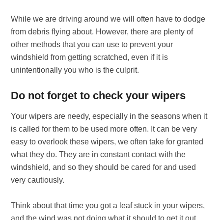
While we are driving around we will often have to dodge
from debris flying about. However, there are plenty of
other methods that you can use to prevent your
windshield from getting scratched, even if it is
unintentionally you who is the culprit.
Do not forget to check your wipers
Your wipers are needy, especially in the seasons when it
is called for them to be used more often. It can be very
easy to overlook these wipers, we often take for granted
what they do. They are in constant contact with the
windshield, and so they should be cared for and used
very cautiously.
Think about that time you got a leaf stuck in your wipers,
and the wind was not doing what it should to get it out,