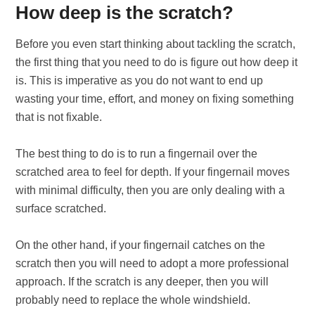
How deep is the scratch?
Before you even start thinking about tackling the scratch,
the first thing that you need to do is figure out how deep it
is. This is imperative as you do not want to end up
wasting your time, effort, and money on fixing something
that is not fixable.
The best thing to do is to run a fingernail over the
scratched area to feel for depth. If your fingernail moves
with minimal difficulty, then you are only dealing with a
surface scratched.
On the other hand, if your fingernail catches on the
scratch then you will need to adopt a more professional
approach. If the scratch is any deeper, then you will
probably need to replace the whole windshield.