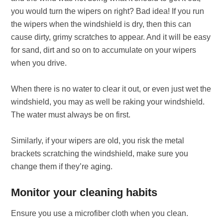
you would turn the wipers on right? Bad idea! If you run
the wipers when the windshield is dry, then this can
cause dirty, grimy scratches to appear. And it will be easy
for sand, dirt and so on to accumulate on your wipers
when you drive.
When there is no water to clear it out, or even just wet the
windshield, you may as well be raking your windshield.
The water must always be on first.
Similarly, if your wipers are old, you risk the metal
brackets scratching the windshield, make sure you
change them if they’re aging.
Monitor your cleaning habits
Ensure you use a microfiber cloth when you clean.