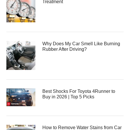
Treatment
Why Does My Car Smell Like Burning
Rubber After Driving?
Best Shocks For Toyota 4Runner to
Buy in 2026 | Top 5 Picks
How to Remove Water Stains from Car