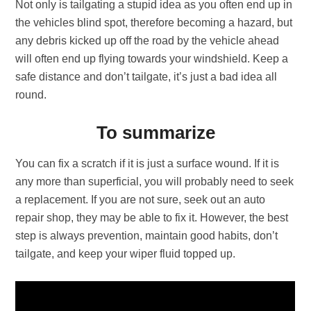
Not only is tailgating a stupid idea as you often end up in
the vehicles blind spot, therefore becoming a hazard, but
any debris kicked up off the road by the vehicle ahead
will often end up flying towards your windshield. Keep a
safe distance and don’t tailgate, it’s just a bad idea all
round.
To summarize
You can fix a scratch if it is just a surface wound. If it is
any more than superficial, you will probably need to seek
a replacement. If you are not sure, seek out an auto
repair shop, they may be able to fix it. However, the best
step is always prevention, maintain good habits, don’t
tailgate, and keep your wiper fluid topped up.