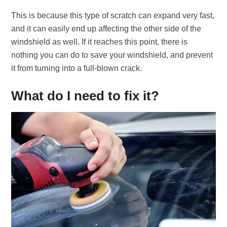
This is because this type of scratch can expand very fast,
and it can easily end up affecting the other side of the
windshield as well. If it reaches this point, there is
nothing you can do to save your windshield, and prevent
it from turning into a full-blown crack.
What do I need to fix it?