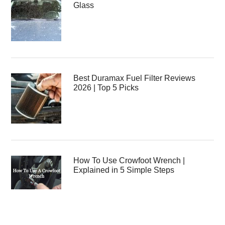
Glass
Best Duramax Fuel Filter Reviews
2026 | Top 5 Picks
How To Use Crowfoot Wrench |
Explained in 5 Simple Steps