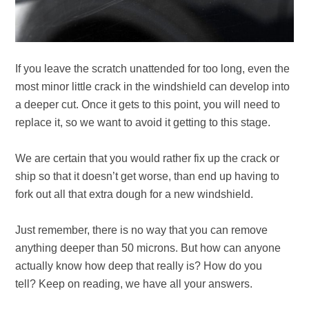
If you leave the scratch unattended for too long, even the
most minor little crack in the windshield can develop into
a deeper cut. Once it gets to this point, you will need to
replace it, so we want to avoid it getting to this stage.
We are certain that you would rather fix up the crack or
ship so that it doesn’t get worse, than end up having to
fork out all that extra dough for a new windshield.
Just remember, there is no way that you can remove
anything deeper than 50 microns. But how can anyone
actually know how deep that really is? How do you
tell?
Keep on reading, we have all your answers.