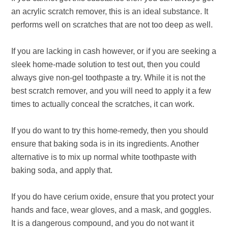
an acrylic scratch remover, this is an ideal substance. It
performs well on scratches that are not too deep as well.
If you are lacking in cash however, or if you are seeking a
sleek home-made solution to test out, then you could
always give non-gel toothpaste a try. While it is not the
best scratch remover, and you will need to apply it a few
times to actually conceal the scratches, it can work.
If you do want to try this home-remedy, then you should
ensure that baking soda is in its ingredients. Another
alternative is to mix up normal white toothpaste with
baking soda, and apply that.
If you do have cerium oxide, ensure that you protect your
hands and face, wear gloves, and a mask, and goggles.
It is a dangerous compound, and you do not want it