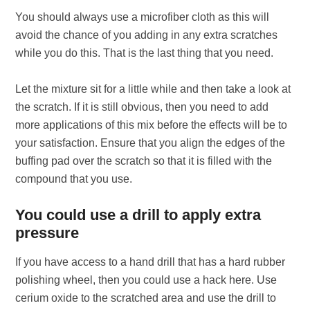
You should always use a microfiber cloth as this will
avoid the chance of you adding in any extra scratches
while you do this. That is the last thing that you need.
Let the mixture sit for a little while and then take a look at
the scratch. If it is still obvious, then you need to add
more applications of this mix before the effects will be to
your satisfaction. Ensure that you align the edges of the
buffing pad over the scratch so that it is filled with the
compound that you use.
You could use a drill to apply extra
pressure
If you have access to a hand drill that has a hard rubber
polishing wheel, then you could use a hack here. Use
cerium oxide to the scratched area and use the drill to