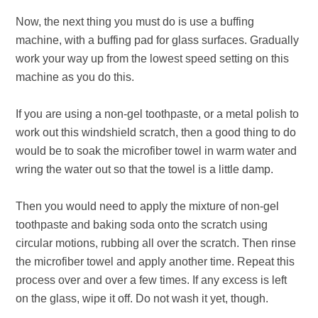
Now, the next thing you must do is use a buffing
machine, with a buffing pad for glass surfaces. Gradually
work your way up from the lowest speed setting on this
machine as you do this.
If you are using a non-gel toothpaste, or a metal polish to
work out this windshield scratch, then a good thing to do
would be to soak the microfiber towel in warm water and
wring the water out so that the towel is a little damp.
Then you would need to apply the mixture of non-gel
toothpaste and baking soda onto the scratch using
circular motions, rubbing all over the scratch. Then rinse
the microfiber towel and apply another time. Repeat this
process over and over a few times. If any excess is left
on the glass, wipe it off. Do not wash it yet, though.