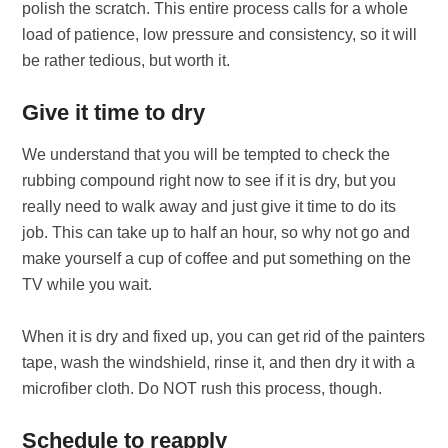
polish the scratch. This entire process calls for a whole
load of patience, low pressure and consistency, so it will
be rather tedious, but worth it.
Give it time to dry
We understand that you will be tempted to check the
rubbing compound right now to see if it is dry, but you
really need to walk away and just give it time to do its
job. This can take up to half an hour, so why not go and
make yourself a cup of coffee and put something on the
TV while you wait.
When it is dry and fixed up, you can get rid of the painters
tape, wash the windshield, rinse it, and then dry it with a
microfiber cloth. Do NOT rush this process, though.
Schedule to reapply