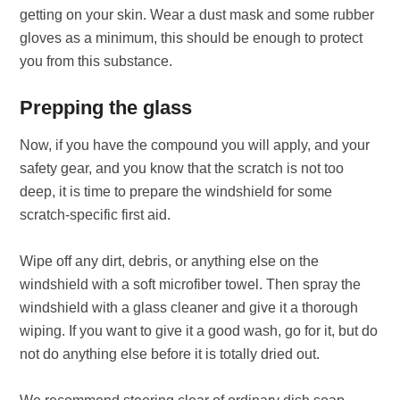
getting on your skin. Wear a dust mask and some rubber
gloves as a minimum, this should be enough to protect
you from this substance.
Prepping the glass
Now, if you have the compound you will apply, and your
safety gear, and you know that the scratch is not too
deep, it is time to prepare the windshield for some
scratch-specific first aid.
Wipe off any dirt, debris, or anything else on the
windshield with a soft microfiber towel. Then spray the
windshield with a glass cleaner and give it a thorough
wiping. If you want to give it a good wash, go for it, but do
not do anything else before it is totally dried out.