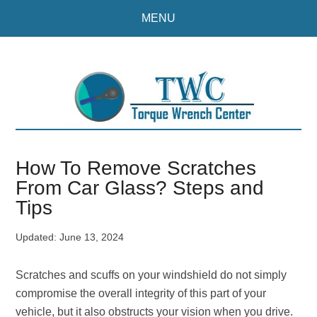
Skip
Skip
MENU
to
to
main
primary
content
sidebar
How To Remove Scratches
From Car Glass? Steps and
Tips
Updated:
June 13, 2024
Scratches and scuffs on your windshield do not simply
compromise the overall integrity of this part of your
vehicle, but it also obstructs your vision when you drive.