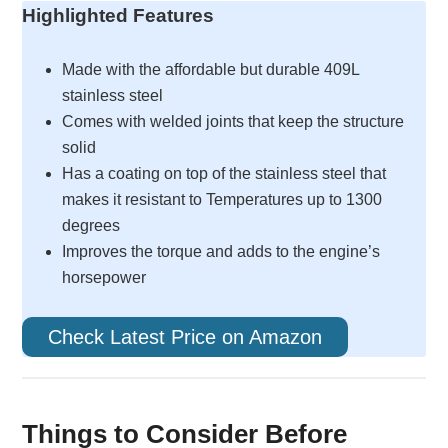
Highlighted Features
Made with the affordable but durable 409L
stainless steel
Comes with welded joints that keep the structure
solid
Has a coating on top of the stainless steel that
makes it resistant to Temperatures up to 1300
degrees
Improves the torque and adds to the engine’s
horsepower
Check Latest Price on Amazon
Things to Consider Before