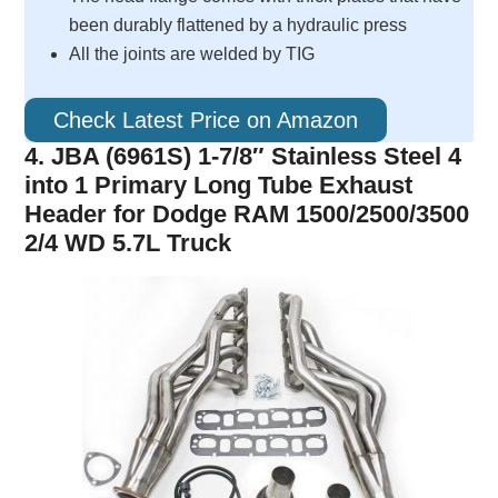
been durably flattened by a hydraulic press
All the joints are welded by TIG
Check Latest Price on Amazon
4. JBA (6961S) 1-7/8″ Stainless Steel 4
into 1 Primary Long Tube Exhaust
Header for Dodge RAM 1500/2500/3500
2/4 WD 5.7L Truck