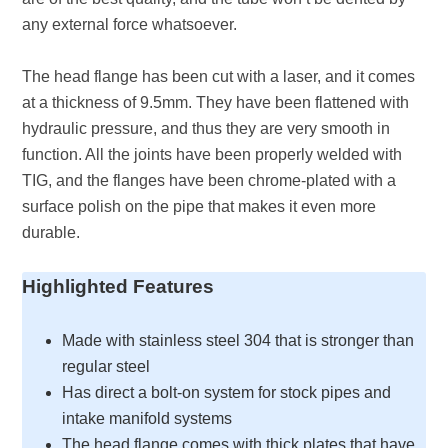
any external force whatsoever.
The head flange has been cut with a laser, and it comes
at a thickness of 9.5mm. They have been flattened with
hydraulic pressure, and thus they are very smooth in
function. All the joints have been properly welded with
TIG, and the flanges have been chrome-plated with a
surface polish on the pipe that makes it even more
durable.
Highlighted Features
Made with stainless steel 304 that is stronger than
regular steel
Has direct a bolt-on system for stock pipes and
intake manifold systems
The head flange comes with thick plates that have