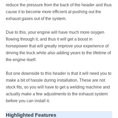
reduce the pressure from the back of the header and thus
cause it to become more efficient at pushing out the
exhaust gases out of the system.
Due to this, your engine will have much more oxygen
flowing through it, and thus it will get a boost in
horsepower that will greatly improve your experience of
driving the truck while also adding years to the lifetime of
the engine itself.
But one downside to this header is that it will need you to
make a bit of hassle during installation. These are not
stock fits, so you will have to get a welding machine and
actually make a few adjustments to the exhaust system
before you can install it.
Highlighted Features