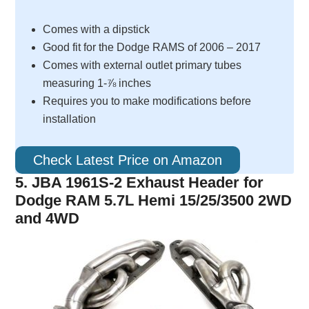
Comes with a dipstick
Good fit for the Dodge RAMS of 2006 – 2017
Comes with external outlet primary tubes
measuring 1-⅞ inches
Requires you to make modifications before
installation
Check Latest Price on Amazon
5. JBA 1961S-2 Exhaust Header for
Dodge RAM 5.7L Hemi 15/25/3500 2WD
and 4WD