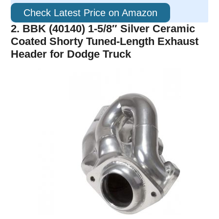
Check Latest Price on Amazon
2. BBK (40140) 1-5/8″ Silver Ceramic
Coated Shorty Tuned-Length Exhaust
Header for Dodge Truck