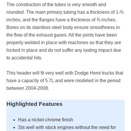
The construction of the tubes is very smooth and
rounded. The main primary tubing has a thickness of 1-¾
inches, and the flanges have a thickness of ⅜ inches.
Bores on its stainless steel body ensure smoothness in
the flow of the exhaust gases. All the joints have been
properly welded in place with machines so that they are
locked in place and do not suffer any lasting impact due
to accidental hits.
This header will fit very well with Dodge Hemi trucks that
have a capacity of 5.7L and were modeled in the period
between 2004-2008.
Highlighted Features
Has a nickel-chrome finish
Sts well with stock engines without the need for