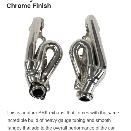
Chrome Finish
This is another BBK exhaust that comes with the same
incredible build of heavy gauge tubing and smooth
flanges that add to the overall performance of the car.