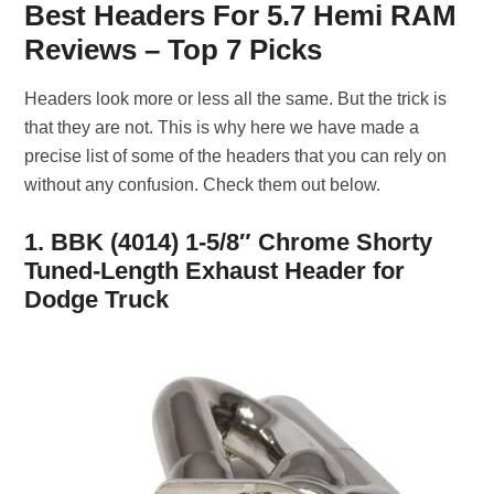
Best Headers For 5.7 Hemi RAM
Reviews – Top 7 Picks
Headers look more or less all the same. But the trick is
that they are not. This is why here we have made a
precise list of some of the headers that you can rely on
without any confusion. Check them out below.
1. BBK (4014) 1-5/8″ Chrome Shorty
Tuned-Length Exhaust Header for
Dodge Truck