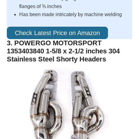
flanges of ⅜ inches
Has been made intricately by machine welding
Check Latest Price on Amazon
3. POWERGO MOTORSPORT
1353403840 1-5/8 x 2-1/2 inches 304
Stainless Steel Shorty Headers