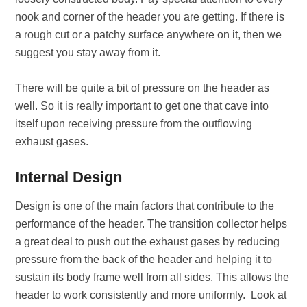
nook and corner of the header you are getting. If there is
a rough cut or a patchy surface anywhere on it, then we
suggest you stay away from it.
There will be quite a bit of pressure on the header as
well. So it is really important to get one that cave into
itself upon receiving pressure from the outflowing
exhaust gases.
Internal Design
Design is one of the main factors that contribute to the
performance of the header. The transition collector helps
a great deal to push out the exhaust gases by reducing
pressure from the back of the header and helping it to
sustain its body frame well from all sides. This allows the
header to work consistently and more uniformly. Look at