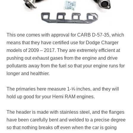
This one comes with approval for CARB D-57-35, which
means that they have certified use for Dodge Charger
models of 2009 – 2017. They are extremely efficient at
pushing out exhaust gases from the engine and drive
pollutants away from the fuel so that your engine runs for
longer and healthier.
The primaries here measure 1-⅝ inches, and they will
hold up good for your Hemi RAM engines.
The header is made with stainless steel, and the flanges
have been carefully bent and welded to a precise degree
so that nothing breaks off even when the car is going