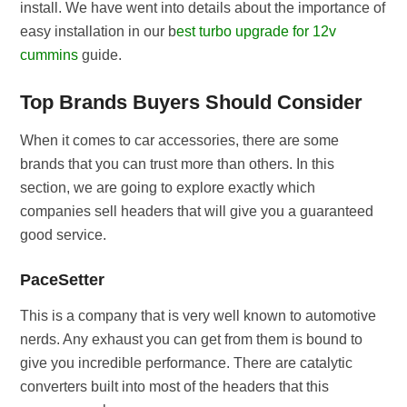
install. We have went into details about the importance of
easy installation in our b
est turbo upgrade for 12v
cummins
guide.
Top Brands Buyers Should Consider
When it comes to car accessories, there are some
brands that you can trust more than others. In this
section, we are going to explore exactly which
companies sell headers that will give you a guaranteed
good service.
PaceSetter
This is a company that is very well known to automotive
nerds. Any exhaust you can get from them is bound to
give you incredible performance. There are catalytic
converters built into most of the headers that this