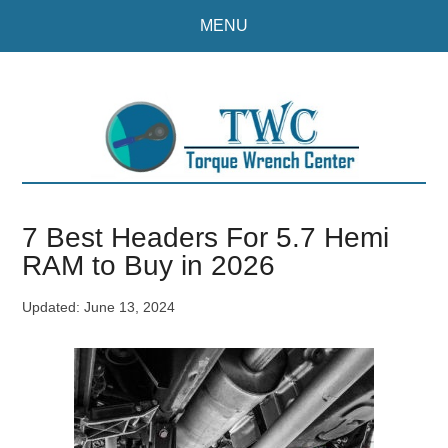
Skip
Skip
MENU
to
to
main
primary
content
sidebar
7 Best Headers For 5.7 Hemi
RAM to Buy in 2026
Updated:
June 13, 2024