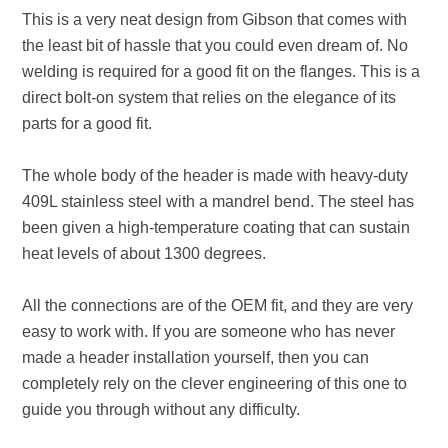
This is a very neat design from Gibson that comes with
the least bit of hassle that you could even dream of. No
welding is required for a good fit on the flanges. This is a
direct bolt-on system that relies on the elegance of its
parts for a good fit.
The whole body of the header is made with heavy-duty
409L stainless steel with a mandrel bend. The steel has
been given a high-temperature coating that can sustain
heat levels of about 1300 degrees.
All the connections are of the OEM fit, and they are very
easy to work with. If you are someone who has never
made a header installation yourself, then you can
completely rely on the clever engineering of this one to
guide you through without any difficulty.