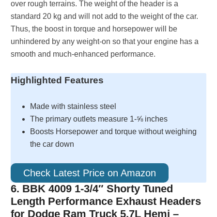
over rough terrains. The weight of the header is a
standard 20 kg and will not add to the weight of the car.
Thus, the boost in torque and horsepower will be
unhindered by any weight-on so that your engine has a
smooth and much-enhanced performance.
Highlighted Features
Made with stainless steel
The primary outlets measure 1-⅝ inches
Boosts Horsepower and torque without weighing
the car down
Check Latest Price on Amazon
6. BBK 4009 1-3/4″ Shorty Tuned
Length Performance Exhaust Headers
for Dodge Ram Truck 5.7L Hemi –