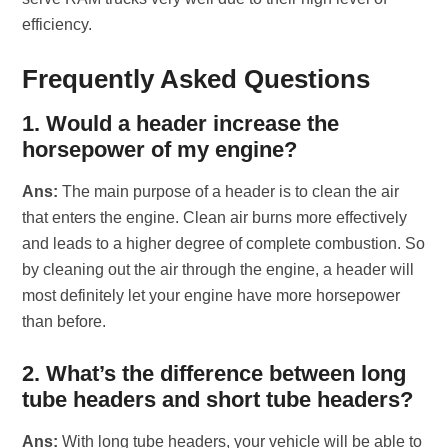
efficiency.
Frequently Asked Questions
1. Would a header increase the
horsepower of my engine?
Ans:
The main purpose of a header is to clean the air
that enters the engine. Clean air burns more effectively
and leads to a higher degree of complete combustion. So
by cleaning out the air through the engine, a header will
most definitely let your engine have more horsepower
than before.
2. What’s the difference between long
tube headers and short tube headers?
Ans:
With long tube headers, your vehicle will be able to