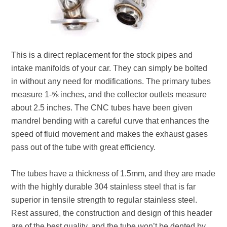
This is a direct replacement for the stock pipes and
intake manifolds of your car. They can simply be bolted
in without any need for modifications. The primary tubes
measure 1-⅝ inches, and the collector outlets measure
about 2.5 inches. The CNC tubes have been given
mandrel bending with a careful curve that enhances the
speed of fluid movement and makes the exhaust gases
pass out of the tube with great efficiency.
The tubes have a thickness of 1.5mm, and they are made
with the highly durable 304 stainless steel that is far
superior in tensile strength to regular stainless steel.
Rest assured, the construction and design of this header
are of the best quality, and the tube won’t be dented by