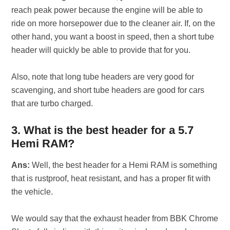
reach peak power because the engine will be able to
ride on more horsepower due to the cleaner air. If, on the
other hand, you want a boost in speed, then a short tube
header will quickly be able to provide that for you.
Also, note that long tube headers are very good for
scavenging, and short tube headers are good for cars
that are turbo charged.
3. What is the best header for a 5.7
Hemi RAM?
Ans:
Well, the best header for a Hemi RAM is something
that is rustproof, heat resistant, and has a proper fit with
the vehicle.
We would say that the exhaust header from BBK Chrome