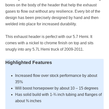
bores on the body of the header that help the exhaust
gases to flow out without any resilience. Every bit of the
design has been precisely designed by hand and then
welded into place for increased durability.
This exhaust header is perfect with our 5.7 Hemi. It
comes with a nickel to chrome finish on top and sits
snugly into any 5.7L Hemi truck of 2009-2011.
Highlighted Features
Increased flow over stock performance by about
35%
Will boost horsepower by about 10 – 15 degrees
Has solid build with 1-¾ inch tubing and flanges of
about ⅜ inches