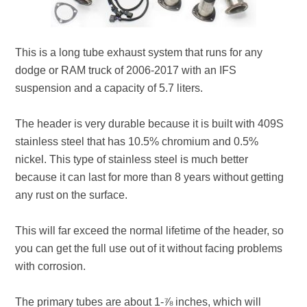
This is a long tube exhaust system that runs for any
dodge or RAM truck of 2006-2017 with an IFS
suspension and a capacity of 5.7 liters.
The header is very durable because it is built with 409S
stainless steel that has 10.5% chromium and 0.5%
nickel. This type of stainless steel is much better
because it can last for more than 8 years without getting
any rust on the surface.
This will far exceed the normal lifetime of the header, so
you can get the full use out of it without facing problems
with corrosion.
The primary tubes are about 1-⅞ inches, which will