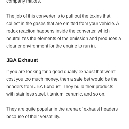
company makes.
The job of this converter is to pull out the toxins that
collect in the gases that are emitted from your vehicle. A
redox reaction happens inside the converter, which
neutralizes the elements of the emission and produces a
cleaner environment for the engine to run in.
JBA Exhaust
If you are looking for a good quality exhaust that won’t
cost you too much money, then a safe bet would be the
headers from JBA Exhaust. They build their products
with stainless steel, titanium, ceramic, and so on.
They are quite popular in the arena of exhaust headers
because of their versatility.