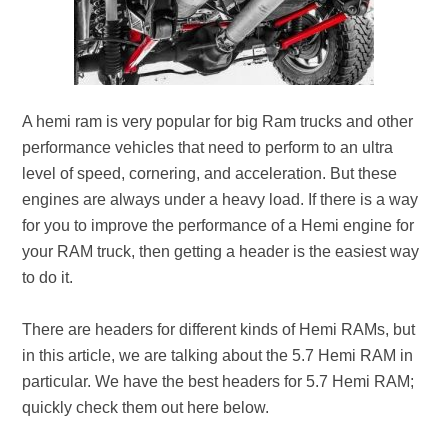
A hemi ram is very popular for big Ram trucks and other
performance vehicles that need to perform to an ultra
level of speed, cornering, and acceleration. But these
engines are always under a heavy load. If there is a way
for you to improve the performance of a Hemi engine for
your RAM truck, then getting a header is the easiest way
to do it.
There are headers for different kinds of Hemi RAMs, but
in this article, we are talking about the 5.7 Hemi RAM in
particular. We have the best headers for 5.7 Hemi RAM;
quickly check them out here below.