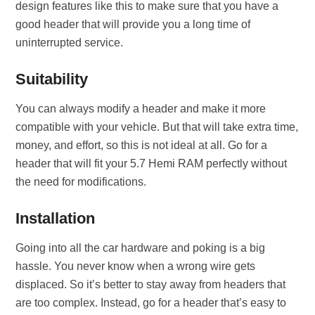
design features like this to make sure that you have a
good header that will provide you a long time of
uninterrupted service.
Suitability
You can always modify a header and make it more
compatible with your vehicle. But that will take extra time,
money, and effort, so this is not ideal at all. Go for a
header that will fit your 5.7 Hemi RAM perfectly without
the need for modifications.
Installation
Going into all the car hardware and poking is a big
hassle. You never know when a wrong wire gets
displaced. So it’s better to stay away from headers that
are too complex. Instead, go for a header that’s easy to