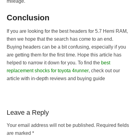
mileage.
Conclusion
If you are looking for the best headers for 5.7 Hemi RAM,
then we hope that the search has come to an end.
Buying headers can be a bit confusing, especially if you
are getting them for the first time. Hope this article has
helped to narrow it down for you. To find the
best
replacement shocks for toyota 4runner
, check out our
article with in-depth reviews and buying guide
Reader
Leave a Reply
Interactions
Your email address will not be published.
Required fields
are marked
*