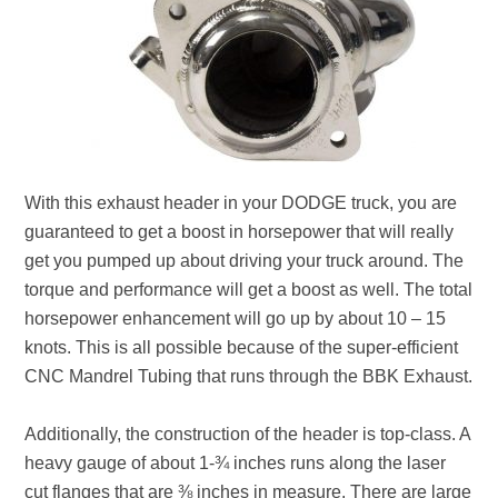
With this exhaust header in your DODGE truck, you are
guaranteed to get a boost in horsepower that will really
get you pumped up about driving your truck around. The
torque and performance will get a boost as well. The total
horsepower enhancement will go up by about 10 – 15
knots. This is all possible because of the super-efficient
CNC Mandrel Tubing that runs through the BBK Exhaust.
Additionally, the construction of the header is top-class. A
heavy gauge of about 1-¾ inches runs along the laser
cut flanges that are ⅜ inches in measure. There are large