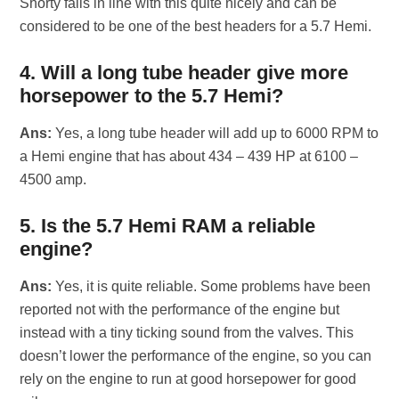
Shorty falls in line with this quite nicely and can be
considered to be one of the best headers for a 5.7 Hemi.
4. Will a long tube header give more
horsepower to the 5.7 Hemi?
Ans:
Yes, a long tube header will add up to 6000 RPM to
a Hemi engine that has about 434 – 439 HP at 6100 –
4500 amp.
5. Is the 5.7 Hemi RAM a reliable
engine?
Ans:
Yes, it is quite reliable. Some problems have been
reported not with the performance of the engine but
instead with a tiny ticking sound from the valves. This
doesn’t lower the performance of the engine, so you can
rely on the engine to run at good horsepower for good