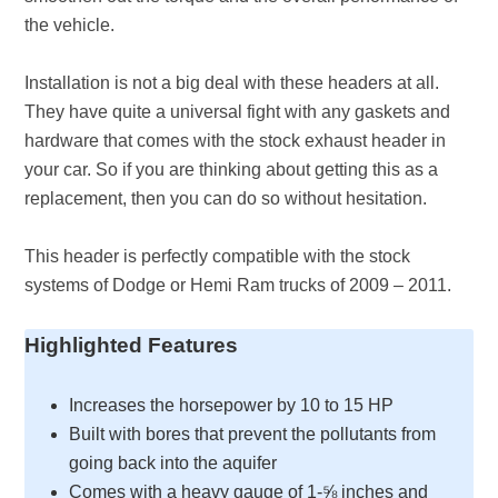
the vehicle.
Installation is not a big deal with these headers at all.
They have quite a universal fight with any gaskets and
hardware that comes with the stock exhaust header in
your car. So if you are thinking about getting this as a
replacement, then you can do so without hesitation.
This header is perfectly compatible with the stock
systems of Dodge or Hemi Ram trucks of 2009 – 2011.
Highlighted Features
Increases the horsepower by 10 to 15 HP
Built with bores that prevent the pollutants from
going back into the aquifer
Comes with a heavy gauge of 1-⅝ inches and