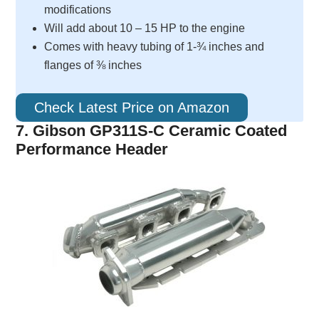
modifications
Will add about 10 – 15 HP to the engine
Comes with heavy tubing of 1-¾ inches and
flanges of ⅜ inches
Check Latest Price on Amazon
7. Gibson GP311S-C Ceramic Coated
Performance Header