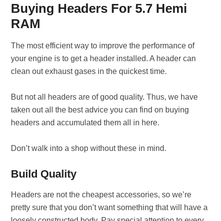
Buying Headers For 5.7 Hemi
RAM
The most efficient way to improve the performance of
your engine is to get a header installed. A header can
clean out exhaust gases in the quickest time.
But not all headers are of good quality. Thus, we have
taken out all the best advice you can find on buying
headers and accumulated them all in here.
Don’t walk into a shop without these in mind.
Build Quality
Headers are not the cheapest accessories, so we’re
pretty sure that you don’t want something that will have a
loosely constructed body. Pay special attention to every