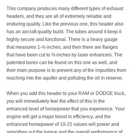
This company produces many different types of exhaust
headers, and they are all of extremely reliable and
enduring quality. Like the previous one, this header also
has an aircraft-quality build. The tubes around it keep it
highly secure and functional. There is a heavy gauge
that measures 1-⅝ inches, and then there are flanges
that have been cut to ⅜ inches by laser enhancers. The
patented bores can be found on this one as well, and
their main purpose is to prevent any of the impurities from
reaching into the aquifer and polluting the oil in reserve.
When you add this header to your RAM or DODGE truck,
you will immediately feel the effect of this in the
enhanced level of horsepower that you experience. Your
engine will get a major boost in efficiency, and the
enhanced horsepower of 10-15 values will power and
smoothen out the torque and the overall performance of