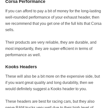
Corsa Performance
If you can afford to pay a bit of money for the long-lasting
well-rounded performance of your exhaust header, then
we recommend that you get one of the full kits that Corsa
sells.
Their products are very reliable, they are durable, and
most importantly, they are super-efficient in terms of
performance as well.
Kooks Headers
These will also be a bit more on the expensive side, but
if you want great quality and long durability, then we
would definitely suggest a Kooks header to you.
These headers are best for racing cars, but they also
serve RAM trucks very well due to their high level of