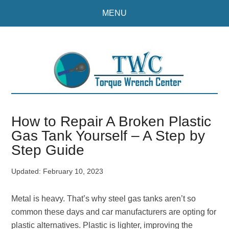
Skip
Skip
MENU
to
to
main
primary
content
sidebar
How to Repair A Broken Plastic
Gas Tank Yourself – A Step by
Step Guide
Updated:
February 10, 2023
Metal is heavy. That’s why steel gas tanks aren’t so
common these days and car manufacturers are opting for
plastic alternatives. Plastic is lighter, improving the