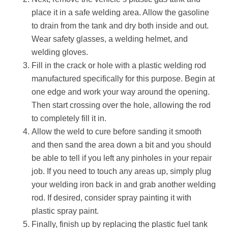
place it in a safe welding area. Allow the gasoline
to drain from the tank and dry both inside and out.
Wear safety glasses, a welding helmet, and
welding gloves.
Fill in the crack or hole with a plastic welding rod
manufactured specifically for this purpose. Begin at
one edge and work your way around the opening.
Then start crossing over the hole, allowing the rod
to completely fill it in.
Allow the weld to cure before sanding it smooth
and then sand the area down a bit and you should
be able to tell if you left any pinholes in your repair
job. If you need to touch any areas up, simply plug
your welding iron back in and grab another welding
rod. If desired, consider spray painting it with
plastic spray paint.
Finally, finish up by replacing the plastic fuel tank