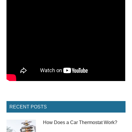
Primary
RECENT POSTS
Sidebar
How Does a Car Thermostat Work?