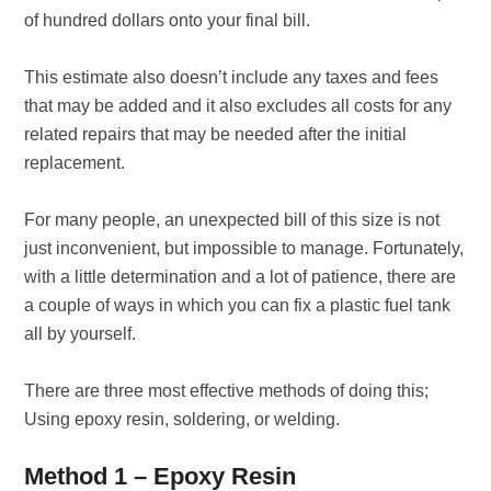
of hundred dollars onto your final bill.
This estimate also doesn’t include any taxes and fees
that may be added and it also excludes all costs for any
related repairs that may be needed after the initial
replacement.
For many people, an unexpected bill of this size is not
just inconvenient, but impossible to manage. Fortunately,
with a little determination and a lot of patience, there are
a couple of ways in which you can fix a plastic fuel tank
all by yourself.
There are three most effective methods of doing this;
Using epoxy resin, soldering, or welding.
Method 1 – Epoxy Resin