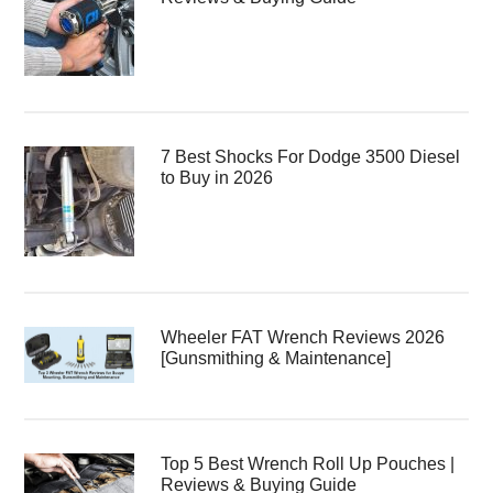
7 Best Shocks For Dodge 3500 Diesel
to Buy in 2026
Wheeler FAT Wrench Reviews 2026
[Gunsmithing & Maintenance]
Top 5 Best Wrench Roll Up Pouches |
Reviews & Buying Guide