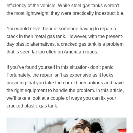
efficiency of the vehicle. While steel gas tanks weren’t
the most lightweight, they were practically indestructible.
You would never hear of someone having to repair a
crack in their metal gas tank. However, with the present-
day plastic alternatives, a cracked gas tank is a problem
that is seen far too often on American roads.
If you’ve found yourself in this situation- don’t panic!
Fortunately, the repair isn’t as expensive as it looks:
providing that you take the correct precautions and have
the right equipment to handle the problem. In this article,
we’ll take a look at a couple of ways you can fix your
cracked plastic gas tank.