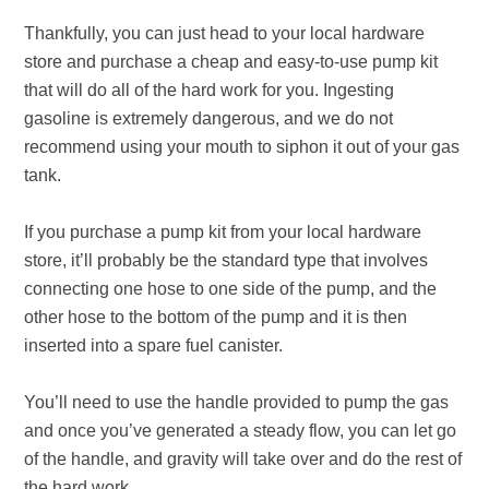
Thankfully, you can just head to your local hardware
store and purchase a cheap and easy-to-use pump kit
that will do all of the hard work for you. Ingesting
gasoline is extremely dangerous, and we do not
recommend using your mouth to siphon it out of your gas
tank.
If you purchase a pump kit from your local hardware
store, it’ll probably be the standard type that involves
connecting one hose to one side of the pump, and the
other hose to the bottom of the pump and it is then
inserted into a spare fuel canister.
You’ll need to use the handle provided to pump the gas
and once you’ve generated a steady flow, you can let go
of the handle, and gravity will take over and do the rest of
the hard work.