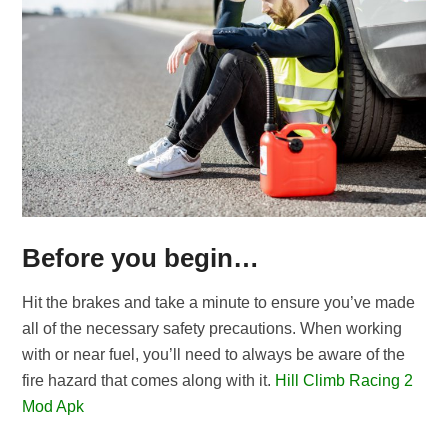
Before you begin…
Hit the brakes and take a minute to ensure you’ve made
all of the necessary safety precautions. When working
with or near fuel, you’ll need to always be aware of the
fire hazard that comes along with it.
Hill Climb Racing 2
Mod Apk