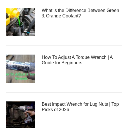
What is the Difference Between Green
& Orange Coolant?
How To Adjust A Torque Wrench | A
Guide for Beginners
Best Impact Wrench for Lug Nuts | Top
Picks of 2026