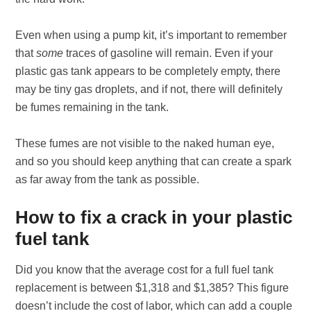
Even when using a pump kit, it’s important to remember
that
some
traces of gasoline will remain. Even if your
plastic gas tank appears to be completely empty, there
may be tiny gas droplets, and if not, there will definitely
be fumes remaining in the tank.
These fumes are not visible to the naked human eye,
and so you should keep anything that can create a spark
as far away from the tank as possible.
How to fix a crack in your plastic
fuel tank
Did you know that the average cost for a full fuel tank
replacement is between $1,318 and $1,385? This figure
doesn’t include the cost of labor, which can add a couple