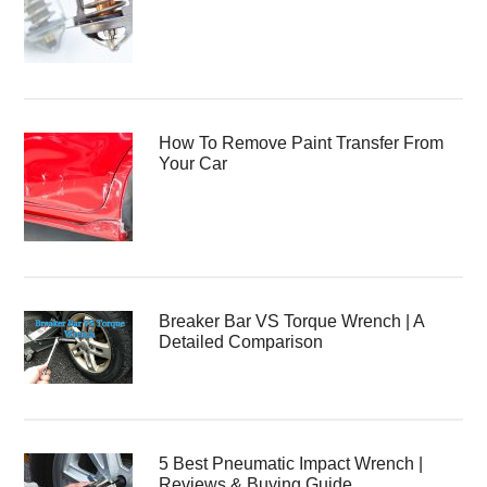
How To Remove Paint Transfer From
Your Car
Breaker Bar VS Torque Wrench | A
Detailed Comparison
5 Best Pneumatic Impact Wrench |
Reviews & Buying Guide