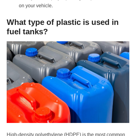
on your vehicle.
What type of plastic is used in
fuel tanks?
High-density polyethylene (HDPE) is the most common