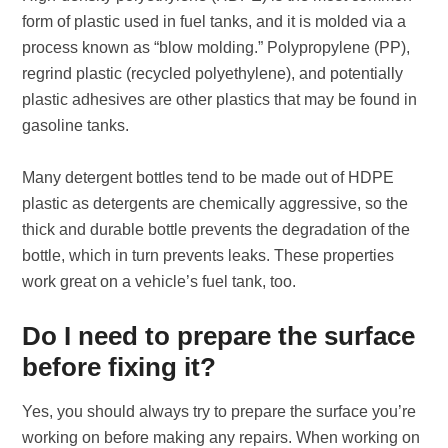
form of plastic used in fuel tanks, and it is molded via a
process known as “blow molding.” Polypropylene (PP),
regrind plastic (recycled polyethylene), and potentially
plastic adhesives are other plastics that may be found in
gasoline tanks.
Many detergent bottles tend to be made out of HDPE
plastic as detergents are chemically aggressive, so the
thick and durable bottle prevents the degradation of the
bottle, which in turn prevents leaks. These properties
work great on a vehicle’s fuel tank, too.
Do I need to prepare the surface
before fixing it?
Yes, you should always try to prepare the surface you’re
working on before making any repairs. When working on