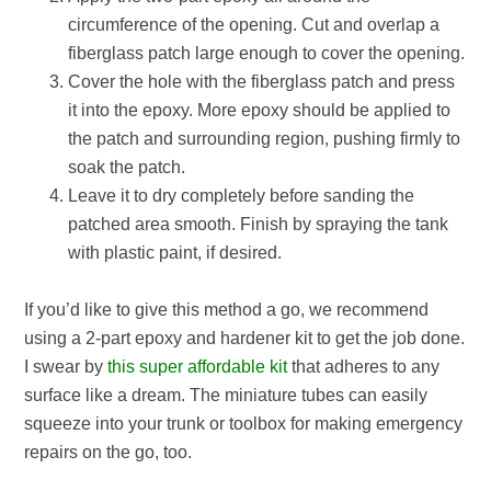
circumference of the opening. Cut and overlap a
fiberglass patch large enough to cover the opening.
Cover the hole with the fiberglass patch and press
it into the epoxy. More epoxy should be applied to
the patch and surrounding region, pushing firmly to
soak the patch.
Leave it to dry completely before sanding the
patched area smooth. Finish by spraying the tank
with plastic paint, if desired.
If you’d like to give this method a go, we recommend
using a 2-part epoxy and hardener kit to get the job done.
I swear by
this super affordable kit
that adheres to any
surface like a dream. The miniature tubes can easily
squeeze into your trunk or toolbox for making emergency
repairs on the go, too.