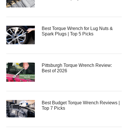
Best Torque Wrench for Lug Nuts &
Spark Plugs | Top 5 Picks
Pittsburgh Torque Wrench Review:
Best of 2026
Best Budget Torque Wrench Reviews |
Top 7 Picks