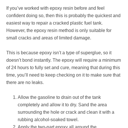
If you’ve worked with epoxy resin before and feel
confident doing so, then this is probably the quickest and
easiest way to repair a cracked plastic fuel tank.
However, the epoxy resin method is only suitable for
small cracks and areas of limited damage.
This is because epoxy isn’t a type of superglue, so it
doesn’t bond instantly. The epoxy will require a minimum
of 24 hours to fully set and cure, meaning that during this
time, you’ll need to keep checking on it to make sure that
there are no leaks.
Allow the gasoline to drain out of the tank
completely and allow it to dry. Sand the area
surrounding the hole or crack and clean it with a
rubbing alcohol-soaked towel.
Apply the two-part epoxy all around the