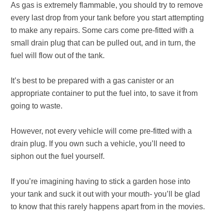
As gas is extremely flammable, you should try to remove
every last drop from your tank before you start attempting
to make any repairs. Some cars come pre-fitted with a
small drain plug that can be pulled out, and in turn, the
fuel will flow out of the tank.
It’s best to be prepared with a gas canister or an
appropriate container to put the fuel into, to save it from
going to waste.
However, not every vehicle will come pre-fitted with a
drain plug. If you own such a vehicle, you’ll need to
siphon out the fuel yourself.
If you’re imagining having to stick a garden hose into
your tank and suck it out with your mouth- you’ll be glad
to know that this rarely happens apart from in the movies.