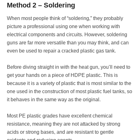
Method 2 – Soldering
When most people think of “soldering,” they probably
picture a professional using one when working with
electrical components and circuits. However, soldering
guns are far more versatile than you may think, and can
even be used to repair a cracked plastic gas tank.
Before diving straight in with the heat gun, you’ll need to
get your hands on a piece of HDPE plastic. This is
because it is a variety of plastic that is most similar to the
one used in the construction of most plastic fuel tanks, so
it behaves in the same way as the original.
Most PE plastic grades have excellent chemical
resistance, meaning they are not attacked by strong
acids or strong bases, and are resistant to gentle