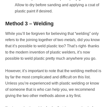
Allow to dry before sanding and applying a coat of
plastic paint if desired.
Method 3 – Welding
While you’ll be forgiven for believing that “welding” only
refers to the joining together of two
metals,
did you know
that it’s possible to weld plastic too? That’s right- thanks
to the modern invention of plastic welders, it’s now
possible to weld plastic pretty much anywhere you go.
However, it’s important to note that the welding method is
by far the most complicated and difficult on this list.
Unless you’re experienced with plastic welding or know
of someone that is who can help you, we recommend
giving the two other methods above a try first.