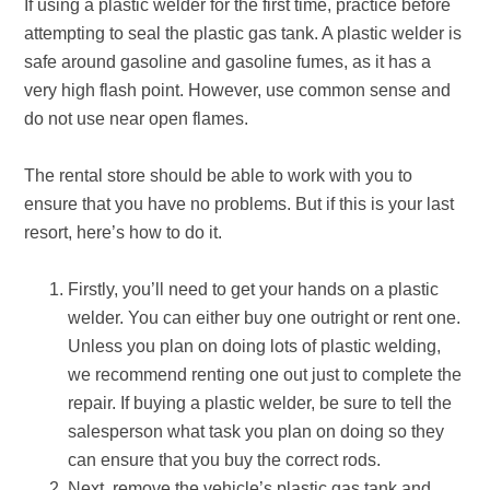
If using a plastic welder for the first time, practice before
attempting to seal the plastic gas tank. A plastic welder is
safe around gasoline and gasoline fumes, as it has a
very high flash point. However, use common sense and
do not use near open flames.
The rental store should be able to work with you to
ensure that you have no problems. But if this is your last
resort, here’s how to do it.
Firstly, you’ll need to get your hands on a plastic
welder. You can either buy one outright or rent one.
Unless you plan on doing lots of plastic welding,
we recommend renting one out just to complete the
repair. If buying a plastic welder, be sure to tell the
salesperson what task you plan on doing so they
can ensure that you buy the correct rods.
Next, remove the vehicle’s plastic gas tank and