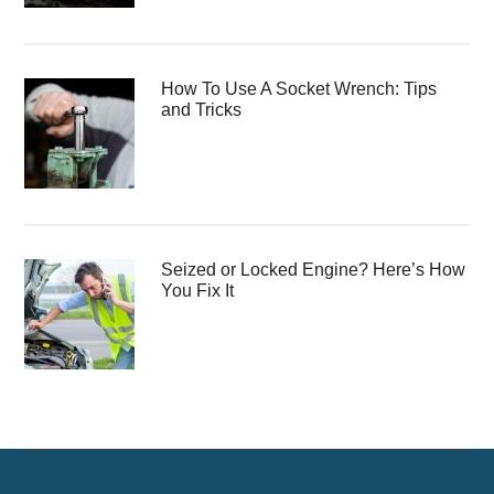
How To Use A Socket Wrench: Tips
and Tricks
Seized or Locked Engine? Here’s How
You Fix It