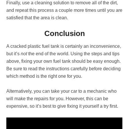
Finally, use a cleaning solution to remove all of the dirt,
and repeat this process a couple more times until you are
satisfied that the area is clean.
Conclusion
A cracked plastic fuel tank is certainly an inconvenience,
but it’s
not
the end of the world. Using the steps and tips
above, fixing your own fuel tank should be easy enough.
Be sure to read the instructions carefully before deciding
which method is the right one for you.
Alternatively, you can take your car to a mechanic who
will make the repairs for you. However, this can be
expensive, so it’s best to give fixing it yourself a try first.