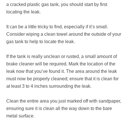
a cracked plastic gas tank, you should start by first
locating the leak.
It can be a little tricky to find, especially if it’s small.
Consider wiping a clean towel around the outside of your
gas tank to help to locate the leak.
If the tank is really unclean or rusted, a small amount of
brake cleaner will be required. Mark the location of the
leak now that you’ve found it. The area around the leak
must now be properly cleaned; ensure that it is clean for
at least 3 to 4 inches surrounding the leak.
Clean the entire area you just marked off with sandpaper,
ensuring sure it is clean all the way down to the bare
metal surface.