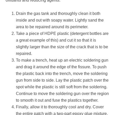
oxidants and reducing agents.
Drain the gas tank and thoroughly clean it both
inside and out with soapy water. Lightly sand the
area to be repaired around its perimeter.
Take a piece of HDPE plastic (detergent bottles are
a great example of this) and cut it so that it is
slightly larger than the size of the crack that is to be
repaired.
To make a trench, heat up an electric soldering gun
and drag it around the edge of the fissure. To push
the plastic back into the trench, move the soldering
gun from side to side. Lay the plastic patch over the
spot while the plastic is still soft from the soldering.
Continue to move the soldering gun over the region
to smooth it out and fuse the plastics together.
Finally, allow it to thoroughly cool and dry. Cover
the entire patch with a two-part epoxy glue mixture.