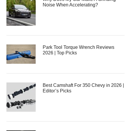
Noise When Accelerating?
Park Tool Torque Wrench Reviews
2026 | Top Picks
Best Camshaft For 350 Chevy in 2026 |
Editor’s Picks