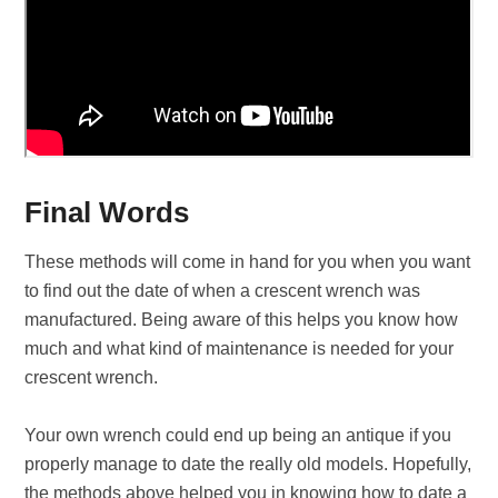
Final Words
These methods will come in hand for you when you want
to find out the date of when a crescent wrench was
manufactured. Being aware of this helps you know how
much and what kind of maintenance is needed for your
crescent wrench.
Your own wrench could end up being an antique if you
properly manage to date the really old models. Hopefully,
the methods above helped you in knowing how to date a