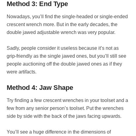
Method 3: End Type
Nowadays, you’ll find the single-headed or single-ended
crescent wrench more. But in the early decades, the
double jawed adjustable wrench was very popular.
Sadly, people consider it useless because it’s not as
grip-friendly as the single jawed ones, but you’ll still see
people auctioning off the double jawed ones as if they
were artifacts.
Method 4: Jaw Shape
Try finding a few crescent wrenches in your toolset and a
few from any senior person’s toolset. Put the wrenches
side by side with the back of the jaws facing upwards.
You’ll see a huge difference in the dimensions of