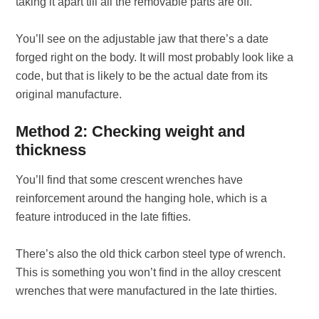
taking it apart till all the removable parts are off.
You’ll see on the adjustable jaw that there’s a date
forged right on the body. It will most probably look like a
code, but that is likely to be the actual date from its
original manufacture.
Method 2: Checking weight and
thickness
You’ll find that some crescent wrenches have
reinforcement around the hanging hole, which is a
feature introduced in the late fifties.
There’s also the old thick carbon steel type of wrench.
This is something you won’t find in the alloy crescent
wrenches that were manufactured in the late thirties.