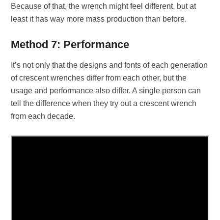
Because of that, the wrench might feel different, but at
least it has way more mass production than before.
Method 7: Performance
It’s not only that the designs and fonts of each generation
of crescent wrenches differ from each other, but the
usage and performance also differ. A single person can
tell the difference when they try out a crescent wrench
from each decade.