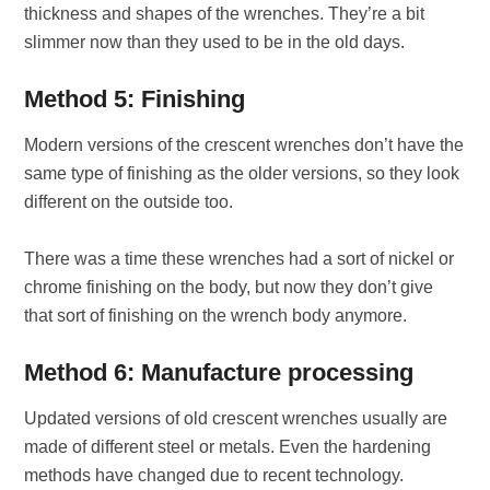
thickness and shapes of the wrenches. They’re a bit
slimmer now than they used to be in the old days.
Method 5: Finishing
Modern versions of the crescent wrenches don’t have the
same type of finishing as the older versions, so they look
different on the outside too.
There was a time these wrenches had a sort of nickel or
chrome finishing on the body, but now they don’t give
that sort of finishing on the wrench body anymore.
Method 6: Manufacture processing
Updated versions of old crescent wrenches usually are
made of different steel or metals. Even the hardening
methods have changed due to recent technology.