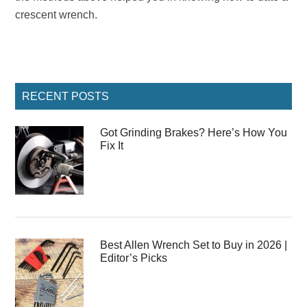
crescent wrench.
Primary
RECENT POSTS
Sidebar
Got Grinding Brakes? Here’s How You
Fix It
Best Allen Wrench Set to Buy in 2026 |
Editor’s Picks