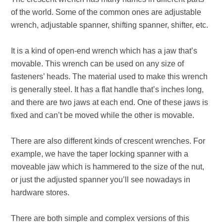
of the world. Some of the common ones are adjustable
wrench, adjustable spanner, shifting spanner, shifter, etc.
It is a kind of open-end wrench which has a jaw that’s
movable. This wrench can be used on any size of
fasteners’ heads. The material used to make this wrench
is generally steel. It has a flat handle that’s inches long,
and there are two jaws at each end. One of these jaws is
fixed and can’t be moved while the other is movable.
There are also different kinds of crescent wrenches. For
example, we have the taper locking spanner with a
moveable jaw which is hammered to the size of the nut,
or just the adjusted spanner you’ll see nowadays in
hardware stores.
There are both simple and complex versions of this