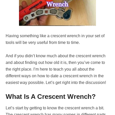
Having something like a crescent wrench in your set of
tools will be very useful from time to time.
And if you didn’t know much about the crescent wrench
and about finding out how old it is, then you’ve come to
the right place. I’m here to teach you all about the
different ways on how to date a crescent wrench in the
easiest way possible. Let’s get right into the discussion!
What Is A Crescent Wrench?
Let’s start by getting to know the crescent wrench a bit.
The crescent wrench has many names in different parts