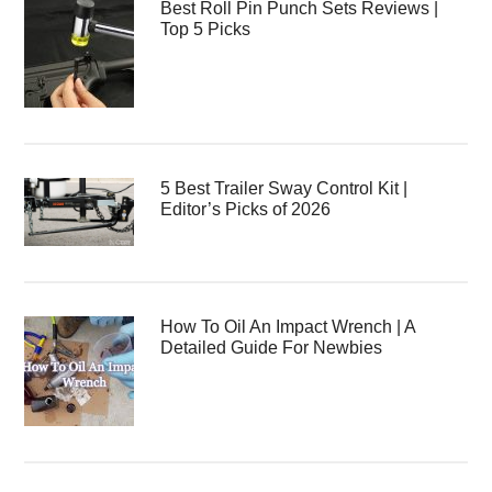
Best Roll Pin Punch Sets Reviews |
Top 5 Picks
5 Best Trailer Sway Control Kit |
Editor’s Picks of 2026
How To Oil An Impact Wrench | A
Detailed Guide For Newbies