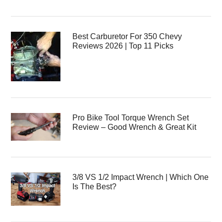
Best Carburetor For 350 Chevy
Reviews 2026 | Top 11 Picks
Pro Bike Tool Torque Wrench Set
Review – Good Wrench & Great Kit
3/8 VS 1/2 Impact Wrench | Which One
Is The Best?