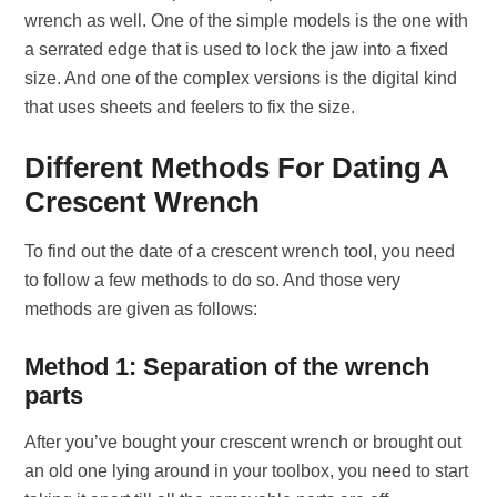
wrench as well. One of the simple models is the one with
a serrated edge that is used to lock the jaw into a fixed
size. And one of the complex versions is the digital kind
that uses sheets and feelers to fix the size.
Different Methods For Dating A
Crescent Wrench
To find out the date of a crescent wrench tool, you need
to follow a few methods to do so. And those very
methods are given as follows:
Method 1: Separation of the wrench
parts
After you’ve bought your crescent wrench or brought out
an old one lying around in your toolbox, you need to start