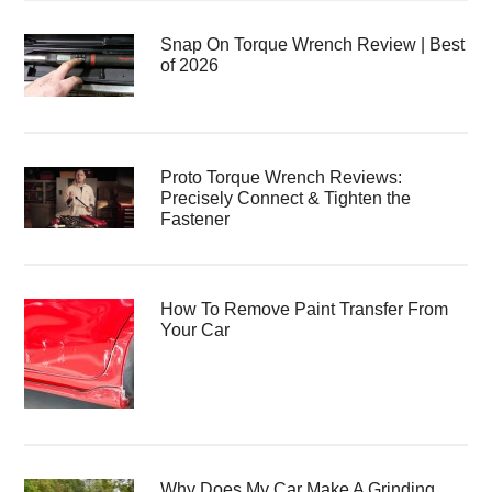
Snap On Torque Wrench Review | Best
of 2026
Proto Torque Wrench Reviews:
Precisely Connect & Tighten the
Fastener
How To Remove Paint Transfer From
Your Car
Why Does My Car Make A Grinding