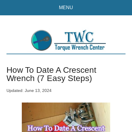
Skip
Skip
MENU
to
to
main
primary
content
sidebar
How To Date A Crescent
Wrench (7 Easy Steps)
Updated:
June 13, 2024