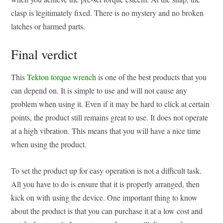
clasp is legitimately fixed. There is no mystery and no broken
latches or harmed parts.
Final verdict
This
Tekton torque wrench
is one of the best products that you
can depend on. It is simple to use and will not cause any
problem when using it. Even if it may be hard to click at certain
points, the product still remains great to use. It does not operate
at a high vibration. This means that you will have a nice time
when using the product.
To set the product up for easy operation is not a difficult task.
All you have to do is ensure that it is properly arranged, then
kick on with using the device. One important thing to know
about the product is that you can purchase it at a low cost and