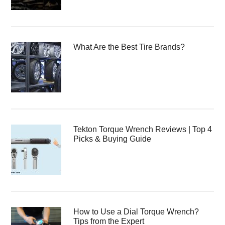
What Are the Best Tire Brands?
Tekton Torque Wrench Reviews | Top 4
Picks & Buying Guide
How to Use a Dial Torque Wrench?
Tips from the Expert