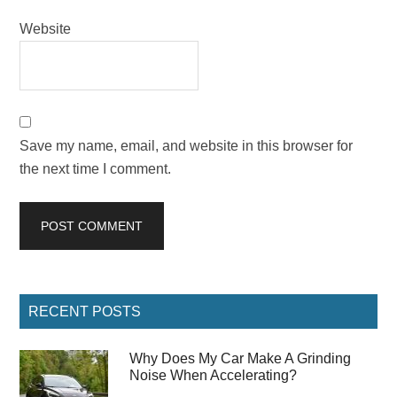
Website
Save my name, email, and website in this browser for
the next time I comment.
Primary
RECENT POSTS
Sidebar
Why Does My Car Make A Grinding
Noise When Accelerating?