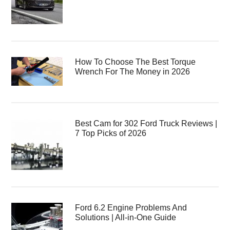
How To Choose The Best Torque
Wrench For The Money in 2026
Best Cam for 302 Ford Truck Reviews |
7 Top Picks of 2026
Ford 6.2 Engine Problems And
Solutions | All-in-One Guide