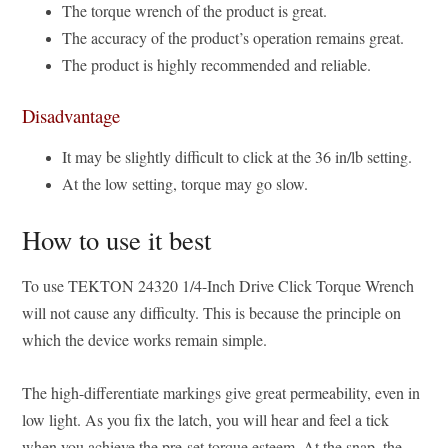
The torque wrench of the product is great.
The accuracy of the product’s operation remains great.
The product is highly recommended and reliable.
Disadvantage
It may be slightly difficult to click at the 36 in/lb setting.
At the low setting, torque may go slow.
How to use it best
To use TEKTON 24320 1/4-Inch Drive Click Torque Wrench
will not cause any difficulty. This is because the principle on
which the device works remain simple.
The high-differentiate markings give great permeability, even in
low light. As you fix the latch, you will hear and feel a tick
when you achieve the pre-set torque esteem. At the snap, the