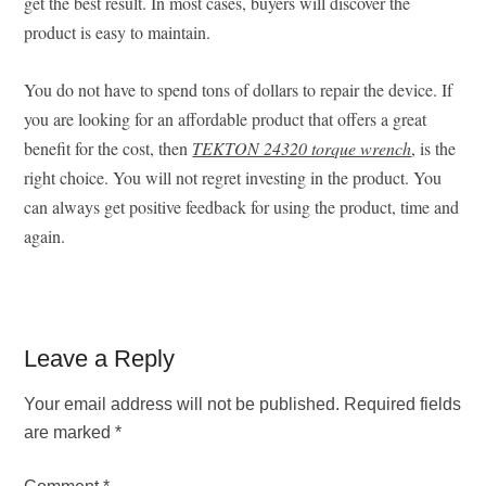
get the best result. In most cases, buyers will discover the
product is easy to maintain.
You do not have to spend tons of dollars to repair the device. If
you are looking for an affordable product that offers a great
benefit for the cost, then
TEKTON 24320 torque wrench
, is the
right choice. You will not regret investing in the product. You
can always get positive feedback for using the product, time and
again.
Reader
Leave a Reply
Interactions
Your email address will not be published.
Required fields
are marked
*