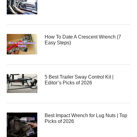
How To Date A Crescent Wrench (7
Easy Steps)
5 Best Trailer Sway Control Kit |
Editor’s Picks of 2026
Best Impact Wrench for Lug Nuts | Top
Picks of 2026