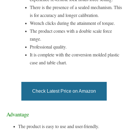
There is the presence of a sealed mechanism. This
is for accuracy and longer calibration.
Wrench clicks during the attainment of torque.
The product comes with a double scale force
range.
Professional quality.
It is complete with the conversion molded plastic
case and table chart.
Check Latest Price on Amazon
Advantage
The product is easy to use and user-friendly.