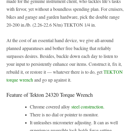
made for the genuine instrument client, who tackles life’s tasks
with fervor, yet without a boundless spending plan. For cruisers,
bikes and garage and garden hardware, pick the double range
20-200 in./lb. (2.26-22.6 N/m) TEKTON 1/4 in.
At the cost of an essential hand device, we give all-around
planned apparatuses and bother free backing that reliably
surpasses desires. Besides, buckle down each day to listen to
your input to persistently enhance our items. Construct it, fix it,
rebuild it, or restore it — whatever there is to do, get
TEKTON
torque wrench
and go up against it.
Feature of Tekton 24320 Torque Wrench
Chrome covered alloy
steel construction.
There is no dial or pointer to monitor.
It unleashes micrometer adjusting. It can as well
experience reversible lock holds force setting.