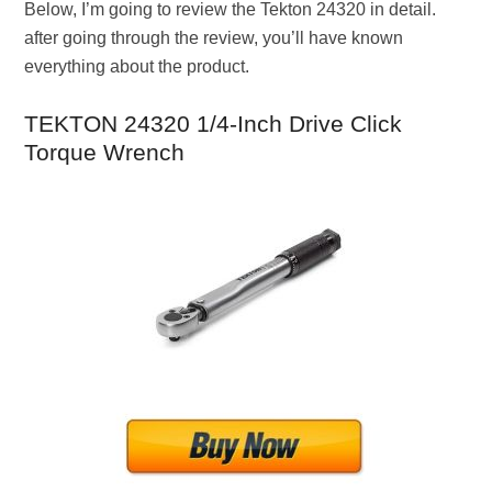
Below, I’m going to review the Tekton 24320 in detail.
after going through the review, you’ll have known
everything about the product.
TEKTON 24320 1/4-Inch Drive Click
Torque Wrench