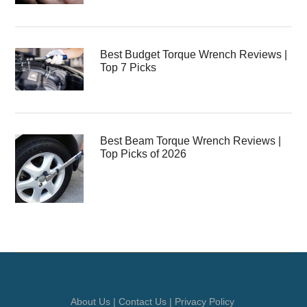
Best Budget Torque Wrench Reviews |
Top 7 Picks
Best Beam Torque Wrench Reviews |
Top Picks of 2026
About Us
|
Contact Us
|
Privacy Policy