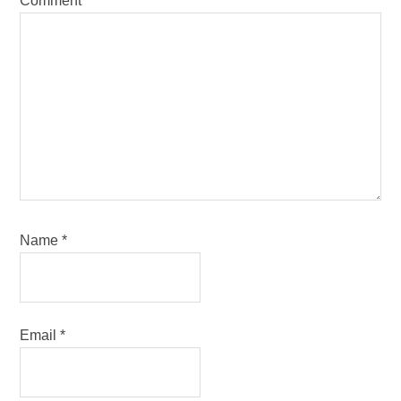
Comment
*
Name
*
Email
*