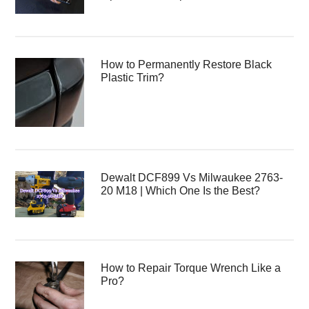
How to Permanently Restore Black
Plastic Trim?
Dewalt DCF899 Vs Milwaukee 2763-
20 M18 | Which One Is the Best?
How to Repair Torque Wrench Like a
Pro?