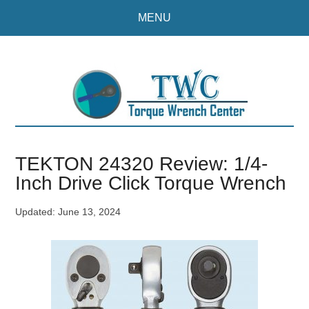
Skip
Skip
MENU
to
to
main
primary
content
sidebar
TEKTON 24320 Review: 1/4-
Inch Drive Click Torque Wrench
Updated:
June 13, 2024