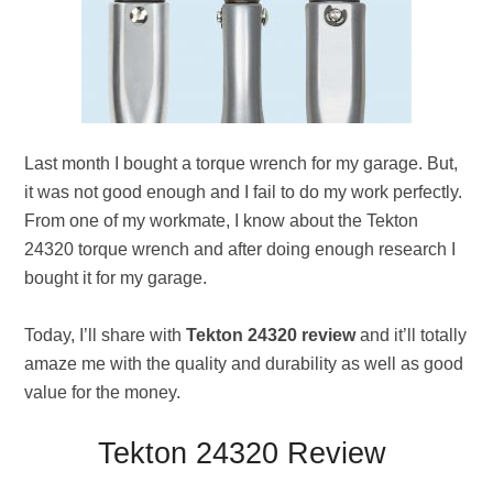
Last month I bought a torque wrench for my garage. But,
it was not good enough and I fail to do my work perfectly.
From one of my workmate, I know about the Tekton
24320 torque wrench and after doing enough research I
bought it for my garage.
Today, I’ll share with
Tekton 24320 review
and it’ll totally
amaze me with the quality and durability as well as good
value for the money.
Tekton 24320 Review