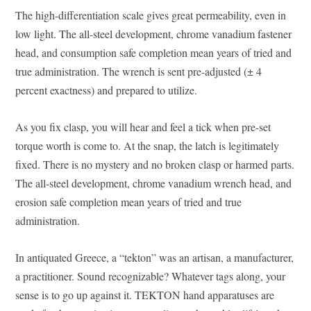
The high-differentiation scale gives great permeability, even in
low light. The all-steel development, chrome vanadium fastener
head, and consumption safe completion mean years of tried and
true administration. The wrench is sent pre-adjusted (± 4
percent exactness) and prepared to utilize.
As you fix clasp, you will hear and feel a tick when pre-set
torque worth is come to. At the snap, the latch is legitimately
fixed. There is no mystery and no broken clasp or harmed parts.
The all-steel development, chrome vanadium wrench head, and
erosion safe completion mean years of tried and true
administration.
In antiquated Greece, a “tekton” was an artisan, a manufacturer,
a practitioner. Sound recognizable? Whatever tags along, your
sense is to go up against it. TEKTON hand apparatuses are