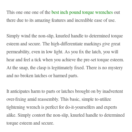
This one one one of the
best inch pound torque wrenches
out
there due to its amazing features and incredible ease of use.
Simply wind the non-slip, knurled handle to determined torque
esteem and secure. The high-differentiate markings give great
permeability, even in low light. As you fix the latch, you will
hear and feel a tick when you achieve the pre-set torque esteem.
At the snap, the clasp is legitimately fixed. There is no mystery
and no broken latches or harmed parts.
It anticipates harm to parts or latches brought on by inadvertent
over-fixing amid reassembly. This basic, simple to-utilize
tightening wrench is perfect for do-it-yourselfers and experts
alike. Simply contort the non-slip, knurled handle to determined
torque esteem and secure.