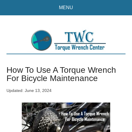
Skip
Skip
MENU
to
to
main
primary
content
sidebar
How To Use A Torque Wrench
For Bicycle Maintenance
Updated:
June 13, 2024