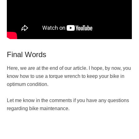
Final Words
Here, we are at the end of our article. I hope, by now, you
know how to use a torque wrench to keep your bike in
optimum condition.
Let me know in the comments if you have any questions
regarding bike maintenance.