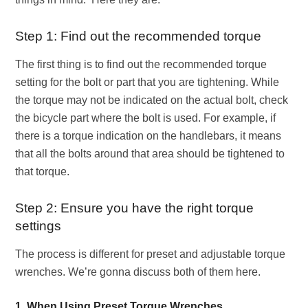
Step 1: Find out the recommended torque
The first thing is to find out the recommended torque
setting for the bolt or part that you are tightening. While
the torque may not be indicated on the actual bolt, check
the bicycle part where the bolt is used. For example, if
there is a torque indication on the handlebars, it means
that all the bolts around that area should be tightened to
that torque.
Step 2: Ensure you have the right torque
settings
The process is different for preset and adjustable torque
wrenches. We’re gonna discuss both of them here.
1. When Using Preset Torque Wrenches