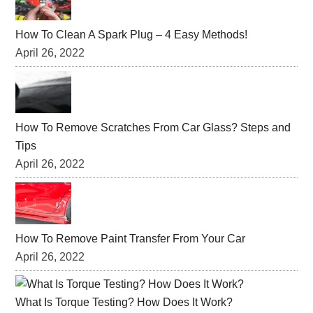
How To Clean A Spark Plug – 4 Easy Methods!
April 26, 2022
How To Remove Scratches From Car Glass? Steps and
Tips
April 26, 2022
How To Remove Paint Transfer From Your Car
April 26, 2022
What Is Torque Testing? How Does It Work?