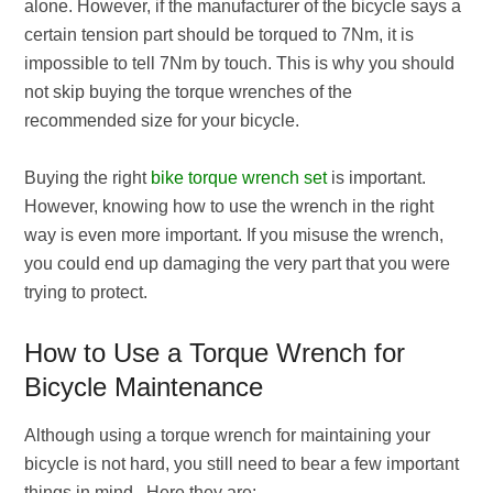
alone. However, if the manufacturer of the bicycle says a
certain tension part should be torqued to 7Nm, it is
impossible to tell 7Nm by touch. This is why you should
not skip buying the torque wrenches of the
recommended size for your bicycle.
Buying the right
bike torque wrench set
is important.
However, knowing how to use the wrench in the right
way is even more important. If you misuse the wrench,
you could end up damaging the very part that you were
trying to protect.
How to Use a Torque Wrench for
Bicycle Maintenance
Although using a torque wrench for maintaining your
bicycle is not hard, you still need to bear a few important
things in mind. Here they are: