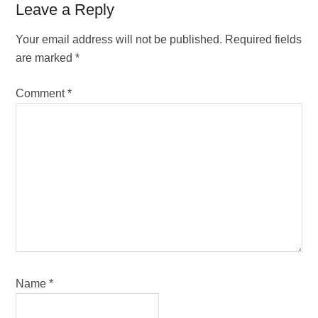
Reader
Leave a Reply
Interactions
Your email address will not be published.
Required fields
are marked
*
Comment
*
Name
*