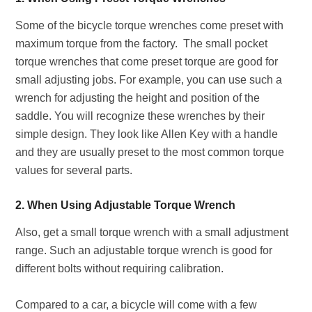
Some of the bicycle torque wrenches come preset with
maximum torque from the factory. The small pocket
torque wrenches that come preset torque are good for
small adjusting jobs. For example, you can use such a
wrench for adjusting the height and position of the
saddle. You will recognize these wrenches by their
simple design. They look like Allen Key with a handle
and they are usually preset to the most common torque
values for several parts.
2. When Using Adjustable Torque Wrench
Also, get a small torque wrench with a small adjustment
range. Such an adjustable torque wrench is good for
different bolts without requiring calibration.
Compared to a car, a bicycle will come with a few