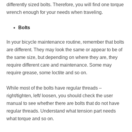
differently sized bolts. Therefore, you will find one torque
wrench enough for your needs when traveling.
Bolts
In your bicycle maintenance routine, remember that bolts
are different. They may look the same or appear to be of
the same size, but depending on where they are, they
require different care and maintenance. Some may
require grease, some loctite and so on.
While most of the bolts have regular threads –
right/tighten, left/ loosen, you should check the user
manual to see whether there are bolts that do not have
regular threads. Understand what tension part needs
what torque and so on.