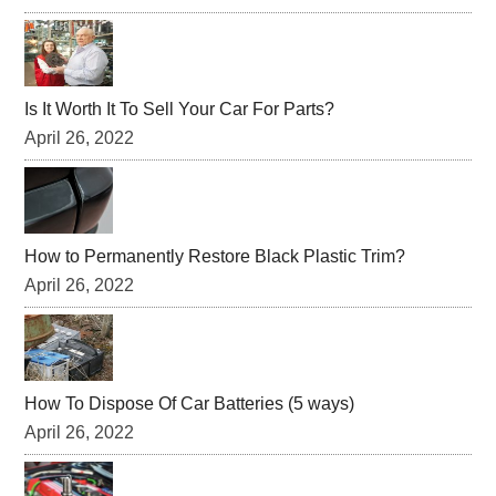
Is It Worth It To Sell Your Car For Parts?
April 26, 2022
How to Permanently Restore Black Plastic Trim?
April 26, 2022
How To Dispose Of Car Batteries (5 ways)
April 26, 2022