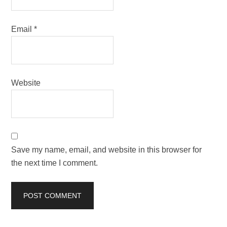
Email
*
Website
Save my name, email, and website in this browser for
the next time I comment.