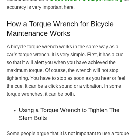
accuracy is very important here.
How a Torque Wrench for Bicycle
Maintenance Works
A bicycle torque wrench works in the same way as a
car’s torque wrench. It is very simple. First, it has a cue
so that it will alert you when you have achieved the
maximum torque. Of course, the wrench will not stop
tightening. You have to stop as soon as you hear or feel
the cue. It can be a click sound or a vibration. In some
torque wrenches, it can be both.
Using a Torque Wrench to Tighten The
Stem Bolts
Some people argue that it is not important to use a torque