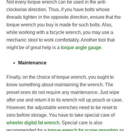
Not every torque wrench can be used in the anti-
clockwise direction. Thus, if you have bolts whose
threads tighten in the opposite direction, ensure that the
torque wrench you buy is made for such bolts. Also,
while working with a bicycle wrench, you may use a
mechanic stool to work comfortably. Another tool that
might be of great help is a
torque angle gauge
.
Maintenance
Finally, on the choice of torque wrench, you ought to
know something about maintaining the wrench. The
preset ones do not require any maintenance. Just wipe
after use and return it to its wrench roll up pouch or case.
However, the adjustable wrenches need to be reset to
zero before storage. You have to take special care of
wheeler digital fat wrench
. Special care is also
recommended for a
torque wrench for scope mounting
as