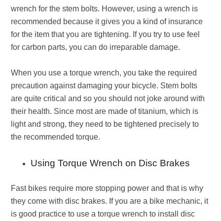
wrench for the stem bolts. However, using a wrench is
recommended because it gives you a kind of insurance
for the item that you are tightening. If you try to use feel
for carbon parts, you can do irreparable damage.
When you use a torque wrench, you take the required
precaution against damaging your bicycle. Stem bolts
are quite critical and so you should not joke around with
their health. Since most are made of titanium, which is
light and strong, they need to be tightened precisely to
the recommended torque.
Using Torque Wrench on Disc Brakes
Fast bikes require more stopping power and that is why
they come with disc brakes. If you are a bike mechanic, it
is good practice to use a torque wrench to install disc