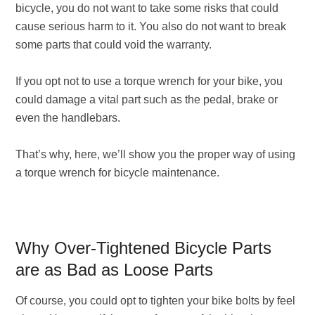
bicycle, you do not want to take some risks that could
cause serious harm to it. You also do not want to break
some parts that could void the warranty.
If you opt not to use a torque wrench for your bike, you
could damage a vital part such as the pedal, brake or
even the handlebars.
That’s why, here, we’ll show you the proper way of using
a torque wrench for bicycle maintenance.
Why Over-Tightened Bicycle Parts
are as Bad as Loose Parts
Of course, you could opt to tighten your bike bolts by feel