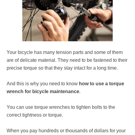
Your bicycle has many tension parts and some of them
are of delicate material. They need to be fastened to their
precise torque so that they stay intact for a long time.
And this is why you need to know
how to use a torque
wrench for bicycle maintenance
.
You can use torque wrenches to tighten bolts to the
correct tightness or torque.
When you pay hundreds or thousands of dollars for your