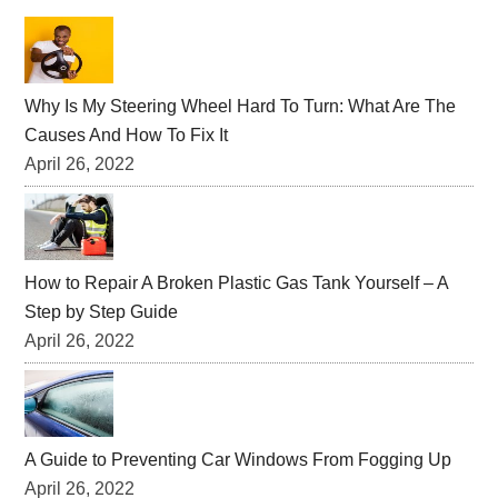
Primary
Sidebar
Why Is My Steering Wheel Hard To Turn: What Are The
Causes And How To Fix It
April 26, 2022
How to Repair A Broken Plastic Gas Tank Yourself – A
Step by Step Guide
April 26, 2022
A Guide to Preventing Car Windows From Fogging Up
April 26, 2022