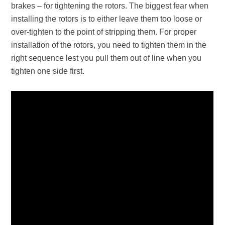
brakes – for tightening the rotors. The biggest fear when
installing the rotors is to either leave them too loose or
over-tighten to the point of stripping them. For proper
installation of the rotors, you need to tighten them in the
right sequence lest you pull them out of line when you
tighten one side first.