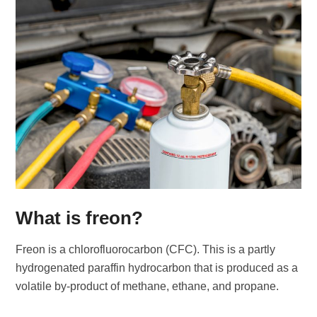
What is freon?
Freon is a chlorofluorocarbon (CFC). This is a partly
hydrogenated paraffin hydrocarbon that is produced as a
volatile by-product of methane, ethane, and propane.