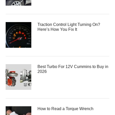
Traction Control Light Turning On?
Here’s How You Fix It
Best Turbo For 12V Cummins to Buy in
2026
How to Read a Torque Wrench