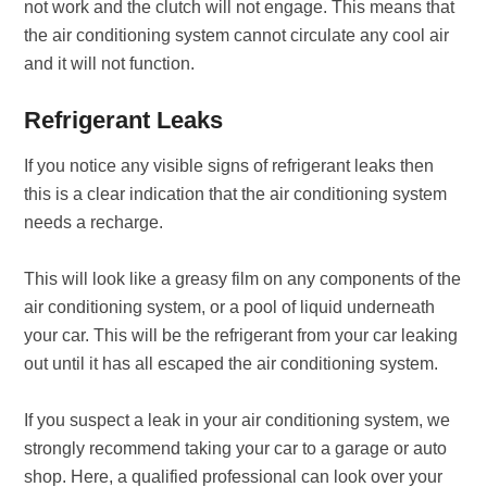
not work and the clutch will not engage. This means that
the air conditioning system cannot circulate any cool air
and it will not function.
Refrigerant Leaks
If you notice any visible signs of refrigerant leaks then
this is a clear indication that the air conditioning system
needs a recharge.
This will look like a greasy film on any components of the
air conditioning system, or a pool of liquid underneath
your car. This will be the refrigerant from your car leaking
out until it has all escaped the air conditioning system.
If you suspect a leak in your air conditioning system, we
strongly recommend taking your car to a garage or auto
shop. Here, a qualified professional can look over your