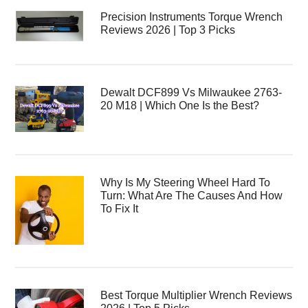
Precision Instruments Torque Wrench
Reviews 2026 | Top 3 Picks
Dewalt DCF899 Vs Milwaukee 2763-
20 M18 | Which One Is the Best?
Why Is My Steering Wheel Hard To
Turn: What Are The Causes And How
To Fix It
Best Torque Multiplier Wrench Reviews