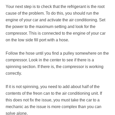
Your next step is to check that the refrigerant is the root
cause of the problem. To do this, you should run the
engine of your car and activate the air conditioning. Set
the power to the maximum setting and look for the
compressor. This is connected to the engine of your car
on the low side fill port with a hose.
Follow the hose until you find a pulley somewhere on the
compressor. Look in the center to see if there is a
spinning section. If there is, the compressor is working
correctly.
If it is not spinning, you need to add about half of the
contents of the freon can to the air conditioning unit. If
this does not fix the issue, you must take the car to a
mechanic as the issue is more complex than you can
solve alone.