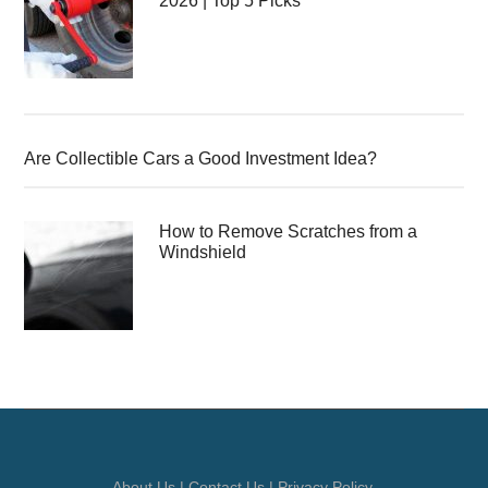
2026 | Top 5 Picks
Are Collectible Cars a Good Investment Idea?
How to Remove Scratches from a
Windshield
About Us
|
Contact Us
|
Privacy Policy