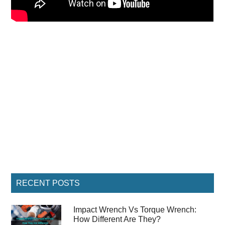
Primary
RECENT POSTS
Sidebar
Impact Wrench Vs Torque Wrench:
How Different Are They?