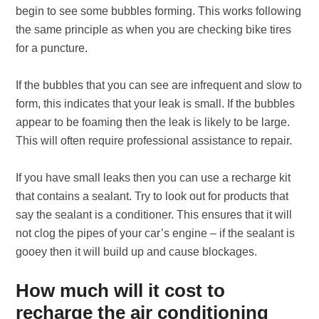
begin to see some bubbles forming. This works following
the same principle as when you are checking bike tires
for a puncture.
If the bubbles that you can see are infrequent and slow to
form, this indicates that your leak is small. If the bubbles
appear to be foaming then the leak is likely to be large.
This will often require professional assistance to repair.
If you have small leaks then you can use a recharge kit
that contains a sealant. Try to look out for products that
say the sealant is a conditioner. This ensures that it will
not clog the pipes of your car’s engine – if the sealant is
gooey then it will build up and cause blockages.
How much will it cost to
recharge the air conditioning