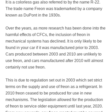
It is a colorless gas also referred to by the name R-22.
The trade name Freon was trademarked by a company
known as DuPont in the 1930s.
Over the years, as more research has been done into the
harmful effects of CFCs, the inclusion of freon in
mechanical systems has declined. It is only likely to be
found in your car if it was manufactured prior to 2003.
Cars produced between 2003 and 2010 are unlikely to
use freon, and cars manufactured after 2010 will almost
certainly not use freon.
This is due to regulation set out in 2003 which set strict
terms on the supply and use of freon as a refrigerant. In
2010 freon ceased to be produced for use in new
mechanisms. The legislation allowed for the production
of freon to service older equipment until last year, 2020.