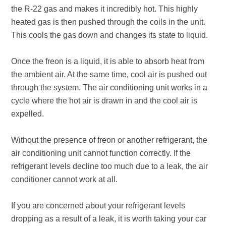
the R-22 gas and makes it incredibly hot. This highly
heated gas is then pushed through the coils in the unit.
This cools the gas down and changes its state to liquid.
Once the freon is a liquid, it is able to absorb heat from
the ambient air. At the same time, cool air is pushed out
through the system. The air conditioning unit works in a
cycle where the hot air is drawn in and the cool air is
expelled.
Without the presence of freon or another refrigerant, the
air conditioning unit cannot function correctly. If the
refrigerant levels decline too much due to a leak, the air
conditioner cannot work at all.
If you are concerned about your refrigerant levels
dropping as a result of a leak, it is worth taking your car