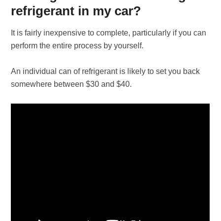
refrigerant in my car?
It is fairly inexpensive to complete, particularly if you can
perform the entire process by yourself.
An individual can of refrigerant is likely to set you back
somewhere between $30 and $40.