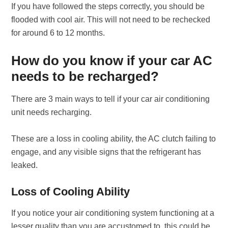
If you have followed the steps correctly, you should be
flooded with cool air. This will not need to be rechecked
for around 6 to 12 months.
How do you know if your car AC
needs to be recharged?
There are 3 main ways to tell if your car air conditioning
unit needs recharging.
These are a loss in cooling ability, the AC clutch failing to
engage, and any visible signs that the refrigerant has
leaked.
Loss of Cooling Ability
If you notice your air conditioning system functioning at a
lesser quality than you are accustomed to, this could be