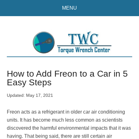
Skip
Skip
MENU
to
to
main
primary
content
sidebar
How to Add Freon to a Car in 5
Easy Steps
Updated:
May 17, 2021
Freon acts as a refrigerant in older car air conditioning
units. It has become much less common as scientists
discovered the harmful environmental impacts that it was
having. That being said, there are still certain air