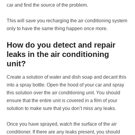
car and find the source of the problem.
This will save you recharging the air conditioning system
only to have the same thing happen once more.
How do you detect and repair
leaks in the air conditioning
unit?
Create a solution of water and dish soap and decant this
into a spray bottle. Open the hood of your car and spray
this solution over the air conditioning unit. You should
ensure that the entire unit is covered in a film of your
solution to make sure that you don’t miss any leaks.
Once you have sprayed, watch the surface of the air
conditioner. If there are any leaks present, you should