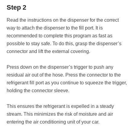
Step 2
Read the instructions on the dispenser for the correct
way to attach the dispenser to the fill port. It is
recommended to complete this program as fast as
possible to stay safe. To do this, grasp the dispenser’s
connector and lift the external covering.
Press down on the dispenser’s trigger to push any
residual air out of the hose. Press the connector to the
refrigerant fill port as you continue to squeeze the trigger,
holding the connector sleeve.
This ensures the refrigerant is expelled in a steady
stream. This minimizes the risk of moisture and air
entering the air conditioning unit of your car.