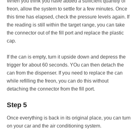
When you think you have added a sufficient quantity of
freon, allow the system to settle for a few minutes. Once
this time has elapsed, check the pressure levels again. If
the reading is still within the target range, you can take
the connector out of the fill port and replace the plastic
cap.
If the can is empty, turn it upside down and depress the
trigger for about 60 seconds. YOu can then detach the
can from the dispenser. If you need to replace the can
while refilling the freon, you can do this without
detaching the connector from the fill port.
Step 5
Once everything is back in its original place, you can turn
on your car and the air conditioning system.