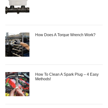
How Does A Torque Wrench Work?
How To Clean A Spark Plug – 4 Easy
Methods!