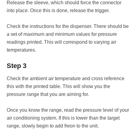
Release the sleeve, which should force the connector
into place. Once this is done, release the trigger.
Check the instructions for the dispenser. There should be
a set of maximum and minimum values for pressure
readings printed. This will correspond to varying air
temperatures.
Step 3
Check the ambient air temperature and cross reference
this with the printed table. This will show you the
pressure range that you are aiming for.
Once you know the range, read the pressure level of your
air conditioning system. If this is lower than the target
range, slowly begin to add freon to the unit.