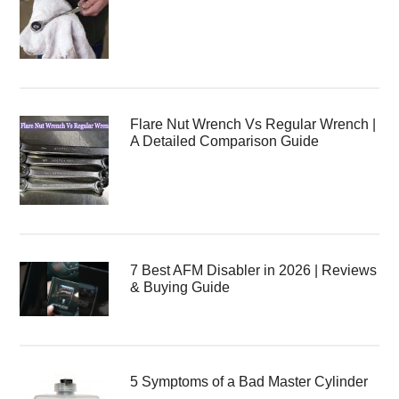
Flare Nut Wrench Vs Regular Wrench |
A Detailed Comparison Guide
7 Best AFM Disabler in 2026 | Reviews
& Buying Guide
5 Symptoms of a Bad Master Cylinder