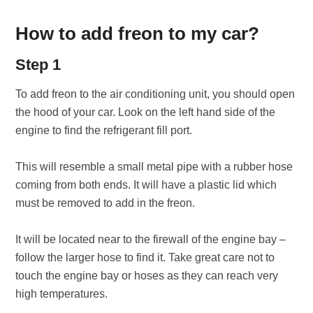
How to add freon to my car?
Step 1
To add freon to the air conditioning unit, you should open
the hood of your car. Look on the left hand side of the
engine to find the refrigerant fill port.
This will resemble a small metal pipe with a rubber hose
coming from both ends. It will have a plastic lid which
must be removed to add in the freon.
It will be located near to the firewall of the engine bay –
follow the larger hose to find it. Take great care not to
touch the engine bay or hoses as they can reach very
high temperatures.