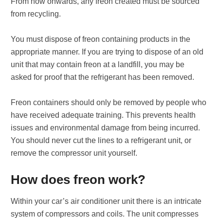
From now onwards, any freon created must be sourced
from recycling.
You must dispose of freon containing products in the
appropriate manner. If you are trying to dispose of an old
unit that may contain freon at a landfill, you may be
asked for proof that the refrigerant has been removed.
Freon containers should only be removed by people who
have received adequate training. This prevents health
issues and environmental damage from being incurred.
You should never cut the lines to a refrigerant unit, or
remove the compressor unit yourself.
How does freon work?
Within your car’s air conditioner unit there is an intricate
system of compressors and coils. The unit compresses