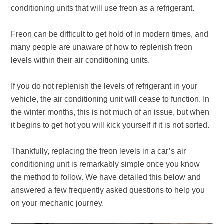
conditioning units that will use freon as a refrigerant.
Freon can be difficult to get hold of in modern times, and
many people are unaware of how to replenish freon
levels within their air conditioning units.
If you do not replenish the levels of refrigerant in your
vehicle, the air conditioning unit will cease to function. In
the winter months, this is not much of an issue, but when
it begins to get hot you will kick yourself if it is not sorted.
Thankfully, replacing the freon levels in a car’s air
conditioning unit is remarkably simple once you know
the method to follow. We have detailed this below and
answered a few frequently asked questions to help you
on your mechanic journey.