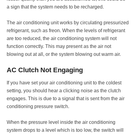
a sign that the system needs to be recharged.
The air conditioning unit works by circulating pressurized
refrigerant, such as freon. When the levels of refrigerant
are too reduced, the air conditioning system will not
function correctly. This may present as the air not
blowing out at all, or the system blowing out warm air.
AC Clutch Not Engaging
If you have set your air conditioning unit to the coldest
setting, you should hear a clicking noise as the clutch
engages. This is due to a signal that is sent from the air
conditioning pressure switch.
When the pressure level inside the air conditioning
system drops to a level which is too low, the switch will