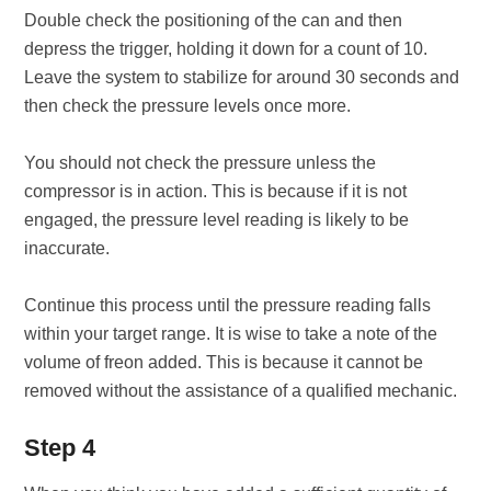
Double check the positioning of the can and then
depress the trigger, holding it down for a count of 10.
Leave the system to stabilize for around 30 seconds and
then check the pressure levels once more.
You should not check the pressure unless the
compressor is in action. This is because if it is not
engaged, the pressure level reading is likely to be
inaccurate.
Continue this process until the pressure reading falls
within your target range. It is wise to take a note of the
volume of freon added. This is because it cannot be
removed without the assistance of a qualified mechanic.
Step 4