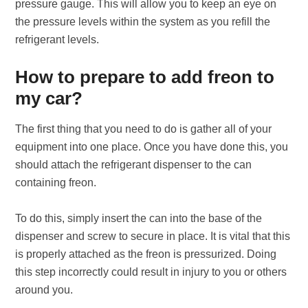
pressure gauge. This will allow you to keep an eye on
the pressure levels within the system as you refill the
refrigerant levels.
How to prepare to add freon to
my car?
The first thing that you need to do is gather all of your
equipment into one place. Once you have done this, you
should attach the refrigerant dispenser to the can
containing freon.
To do this, simply insert the can into the base of the
dispenser and screw to secure in place. It is vital that this
is properly attached as the freon is pressurized. Doing
this step incorrectly could result in injury to you or others
around you.