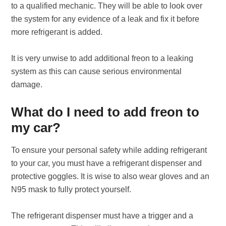
to a qualified mechanic. They will be able to look over
the system for any evidence of a leak and fix it before
more refrigerant is added.
It is very unwise to add additional freon to a leaking
system as this can cause serious environmental
damage.
What do I need to add freon to
my car?
To ensure your personal safety while adding refrigerant
to your car, you must have a refrigerant dispenser and
protective goggles. It is wise to also wear gloves and an
N95 mask to fully protect yourself.
The refrigerant dispenser must have a trigger and a