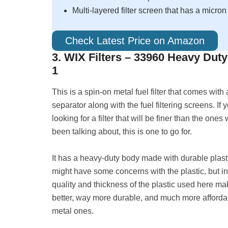
Multi-layered filter screen that has a micron
Check Latest Price on Amazon
3. WIX Filters – 33960 Heavy Dut
1
This is a spin-on metal fuel filter that comes with
separator along with the fuel filtering screens. If 
looking for a filter that will be finer than the one
been talking about, this is one to go for.
It has a heavy-duty body made with durable plast
might have some concerns with the plastic, but in 
quality and thickness of the plastic used here ma
better, way more durable, and much more afforda
metal ones.