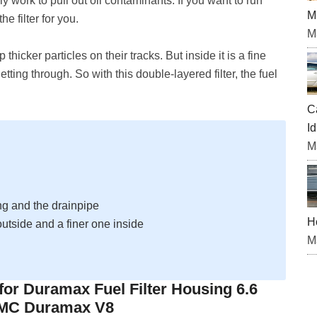
nly work to pull out oil contaminants. If you want to run
M
he filter for you.
M
 thicker particles on their tracks. But inside it is a fine
 getting through. So with this double-layered filter, the fuel
C
Id
M
ng and the drainpipe
H
 outside and a finer one inside
M
 for Duramax Fuel Filter Housing 6.6
GMC Duramax V8