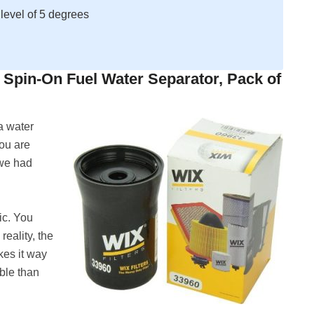
 level of 5 degrees
y Spin-On Fuel Water Separator, Pack of
 a water
you are
s we had
ic. You
reality, the
kes it way
ble than