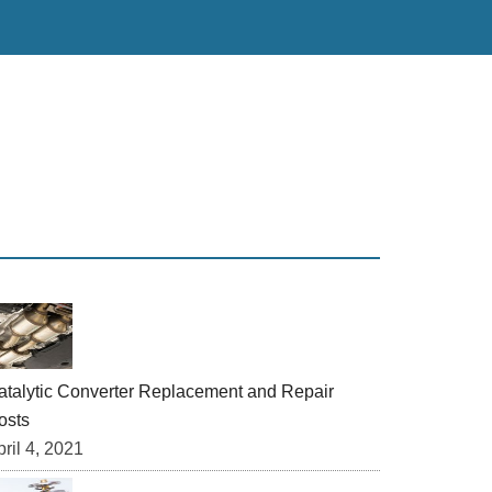
rimary
idebar
atalytic Converter Replacement and Repair
osts
ril 4, 2021