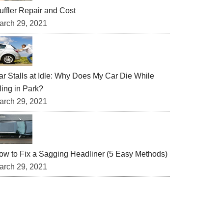
uffler Repair and Cost
arch 29, 2021
ar Stalls at Idle: Why Does My Car Die While
ling in Park?
arch 29, 2021
ow to Fix a Sagging Headliner (5 Easy Methods)
arch 29, 2021