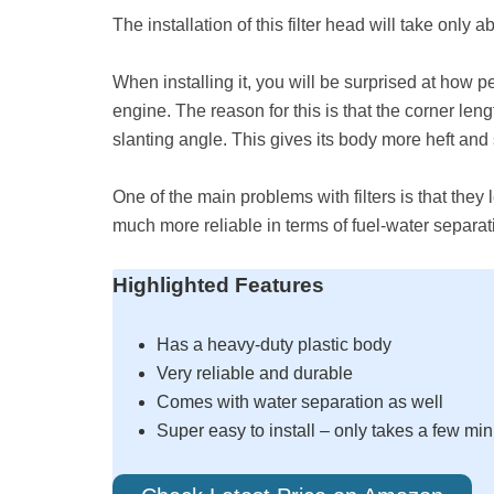
The installation of this filter head will take only 
When installing it, you will be surprised at how pe
engine. The reason for this is that the corner leng
slanting angle. This gives its body more heft and s
One of the main problems with filters is that they l
much more reliable in terms of fuel-water separati
Highlighted Features
Has a heavy-duty plastic body
Very reliable and durable
Comes with water separation as well
Super easy to install – only takes a few mi