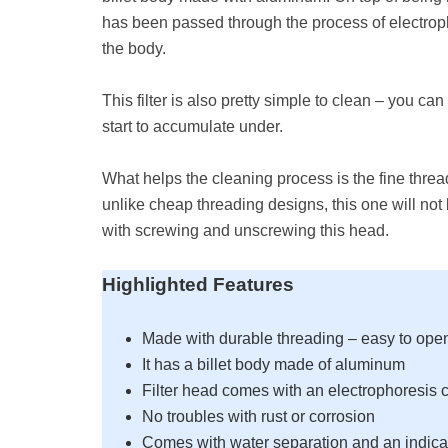
has been passed through the process of electropho
the body.
This filter is also pretty simple to clean – you can
start to accumulate under.
What helps the cleaning process is the fine threa
unlike cheap threading designs, this one will no
with screwing and unscrewing this head.
Highlighted Features
Made with durable threading – easy to ope
It has a billet body made of aluminum
Filter head comes with an electrophoresis c
No troubles with rust or corrosion
Comes with water separation and an indica