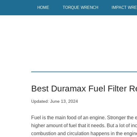
Skip
Skip
HOME
TORQUE WRENCH
IMPACT WR
to
to
main
primary
content
sidebar
Best Duramax Fuel Filter R
Updated:
June 13, 2024
Fuel is the main food of an engine. Stronger the 
higher amount of fuel that it needs. But a lot of i
combustion and circulation happens in the engine