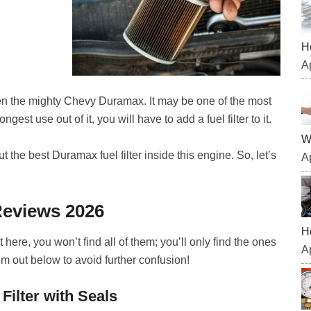
H
Ap
ven the mighty Chevy Duramax. It may be one of the most
ngest use out of it, you will have to add a fuel filter to it.
W
 the best Duramax fuel filter inside this engine. So, let’s
Ap
Reviews 2026
H
 here, you won’t find all of them; you’ll only find the ones
Ap
m out below to avoid further confusion!
Filter with Seals