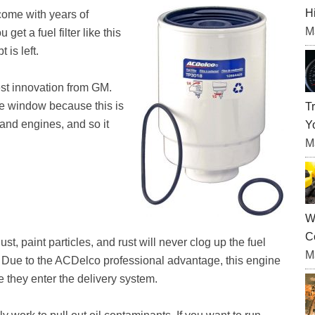
H
come with years of
M
et a fuel filter like this
is left.
est innovation from GM.
the window because this is
T
 and engines, and so it
Yo
M
W
C
st, paint particles, and rust will never clog up the fuel
M
ter. Due to the ACDelco professional advantage, this engine
ore they enter the delivery system.