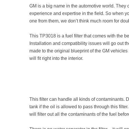
GM is a big name in the automotive world. They 
experience and expertise in the field. So when you g
one from them, we don’t think much room for doubt 
This TP3018 is a fuel filter that comes with the b
Installation and compatibility issues will go out 
made to the original blueprint of the GM vehicles
will fit right into the interior.
This filter can handle all kinds of contaminants. Du
tank if the oil is allowed to pass through this fil
will filter out all the contaminants of the fuel bef