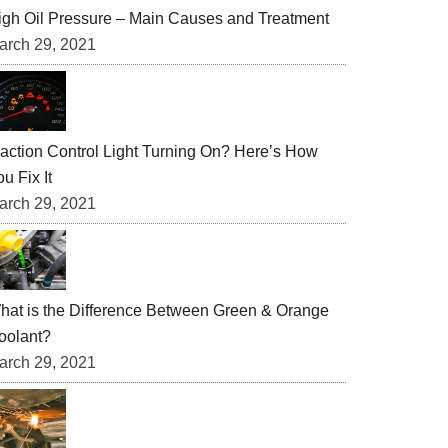
igh Oil Pressure – Main Causes and Treatment
arch 29, 2021
raction Control Light Turning On? Here’s How
u Fix It
arch 29, 2021
hat is the Difference Between Green & Orange
oolant?
arch 29, 2021