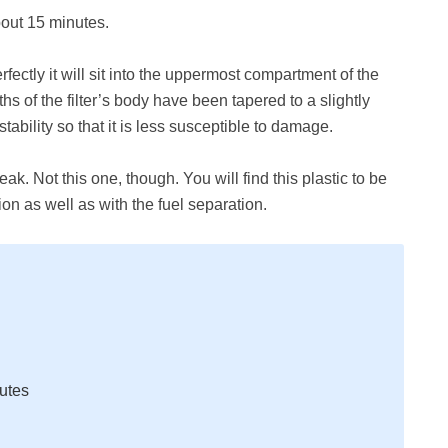
about 15 minutes.
rfectly it will sit into the uppermost compartment of the
ths of the filter’s body have been tapered to a slightly
tability so that it is less susceptible to damage.
eak. Not this one, though. You will find this plastic to be
on as well as with the fuel separation.
nutes