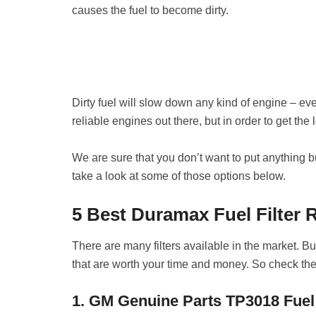
causes the fuel to become dirty.
Dirty fuel will slow down any kind of engine – e
reliable engines out there, but in order to get the lo
We are sure that you don’t want to put anything but
take a look at some of those options below.
5 Best Duramax Fuel Filter 
There are many filters available in the market. But
that are worth your time and money. So check the
1. GM Genuine Parts TP3018 Fuel 