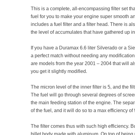
This is a complete, all-encompassing filter set tha
fuel for you to make your engine super smooth and e
includes a fuel filter and a filter head. There is a
the level of accumulates that have gathered up in 
If you have a Duramax 6.6 liter Silverado or a Sie
a perfect match without needing any modification
are models from the year 2001 – 2004 that will also
you get it slightly modified.
The micron level of the inner filter is 5, and the fil
The fuel will go through several degrees of scree
the main feeding station of the engine. The separ
of the fuel, and it will do so to a max efficiency o
The filter comes thus with such high efficiency. Bu
billet body made with aluminum. On top of being m