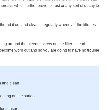
resis, which further prevents rust or any sort of decay to
 thread it out and clean it regularly whenever the filtrates
ding around the bleeder screw on the filter’s head –
t become worn out and so you are going to have no trouble
n and clean
oating on the surface
tor sensor