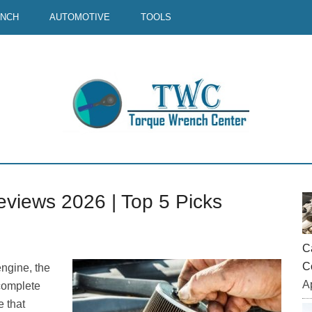
ENCH
AUTOMOTIVE
TOOLS
eviews 2026 | Top 5 Picks
P
S
C
C
engine, the
Ap
ncomplete
 that