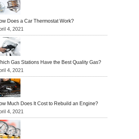
ow Does a Car Thermostat Work?
ril 4, 2021
hich Gas Stations Have the Best Quality Gas?
ril 4, 2021
ow Much Does It Cost to Rebuild an Engine?
ril 4, 2021