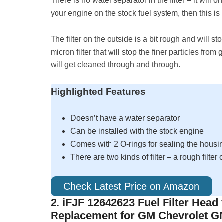
There is no water separator in the filter – it will o
your engine on the stock fuel system, then this is t
The filter on the outside is a bit rough and will stop
micron filter that will stop the finer particles from
will get cleaned through and through.
Highlighted Features
Doesn’t have a water separator
Can be installed with the stock engine
Comes with 2 O-rings for sealing the housi
There are two kinds of filter – a rough filter
Check Latest Price on Amazon
2. iFJF 12642623 Fuel Filter Head
Replacement for GM Chevrolet 