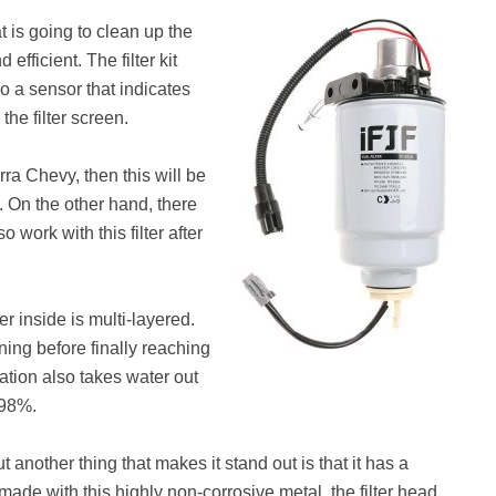
t is going to clean up the
fficient. The filter kit
lso a sensor that indicates
the filter screen.
rra Chevy, then this will be
. On the other hand, there
 work with this filter after
ter inside is multi-layered.
ning before finally reaching
ation also takes water out
f 98%.
t another thing that makes it stand out is that it has a
ade with this highly non-corrosive metal, the filter head