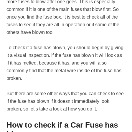
more fuses to blow after one goes. This is especially
common if it is one of the main fuses that blow first. So
once you find the fuse box, it is best to check all of the
fuses to see if they are all in operation or if some of the
others have blown too.
To check if a fuse has blown, you should begin by giving
it a visual inspection. If the fuse has blown it will look as
if it has melted, because it has, and you will also
commonly find that the metal wire inside of the fuse has
broken.
But there are some other ways that you can check to see
if the fuse has blown if it doesn’t immediately look
broken, so let’s take a look at how you do it.
How to check if a Car Fuse has