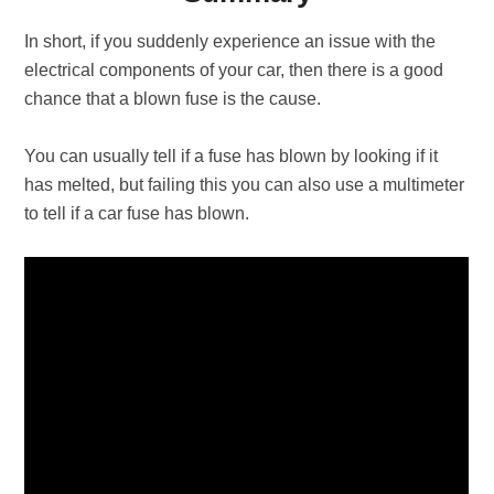
In short, if you suddenly experience an issue with the
electrical components of your car, then there is a good
chance that a blown fuse is the cause.
You can usually tell if a fuse has blown by looking if it
has melted, but failing this you can also use a multimeter
to tell if a car fuse has blown.