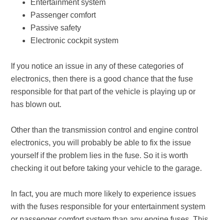
Entertainment system
Passenger comfort
Passive safety
Electronic cockpit system
If you notice an issue in any of these categories of
electronics, then there is a good chance that the fuse
responsible for that part of the vehicle is playing up or
has blown out.
Other than the transmission control and engine control
electronics, you will probably be able to fix the issue
yourself if the problem lies in the fuse. So it is worth
checking it out before taking your vehicle to the garage.
In fact, you are much more likely to experience issues
with the fuses responsible for your entertainment system
or passenger comfort system than any engine fuses. This