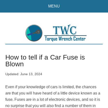
Skip
Skip
MENU
to
to
main
primary
content
sidebar
How to tell if a Car Fuse is
Blown
Updated:
June 13, 2024
Even if your knowledge of cars is limited, the chances
are that you will have heard of a little device known as a
fuse. Fuses are in a lot of electronic devices, and so it is
no surprise that you will also find a number of them in