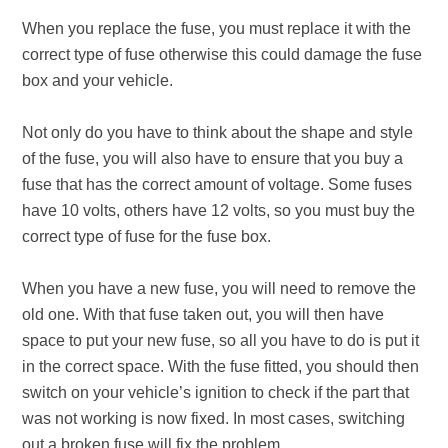
When you replace the fuse, you must replace it with the
correct type of fuse otherwise this could damage the fuse
box and your vehicle.
Not only do you have to think about the shape and style
of the fuse, you will also have to ensure that you buy a
fuse that has the correct amount of voltage. Some fuses
have 10 volts, others have 12 volts, so you must buy the
correct type of fuse for the fuse box.
When you have a new fuse, you will need to remove the
old one. With that fuse taken out, you will then have
space to put your new fuse, so all you have to do is put it
in the correct space. With the fuse fitted, you should then
switch on your vehicle’s ignition to check if the part that
was not working is now fixed. In most cases, switching
out a broken fuse will fix the problem.