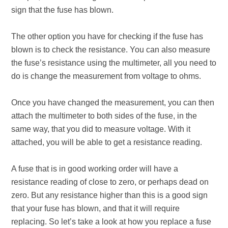
sign that the fuse has blown.
The other option you have for checking if the fuse has
blown is to check the resistance. You can also measure
the fuse’s resistance using the multimeter, all you need to
do is change the measurement from voltage to ohms.
Once you have changed the measurement, you can then
attach the multimeter to both sides of the fuse, in the
same way, that you did to measure voltage. With it
attached, you will be able to get a resistance reading.
A fuse that is in good working order will have a
resistance reading of close to zero, or perhaps dead on
zero. But any resistance higher than this is a good sign
that your fuse has blown, and that it will require
replacing. So let’s take a look at how you replace a fuse