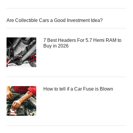
Are Collectible Cars a Good Investment Idea?
7 Best Headers For 5.7 Hemi RAM to
Buy in 2026
How to tell if a Car Fuse is Blown