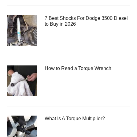
7 Best Shocks For Dodge 3500 Diesel
to Buy in 2026
How to Read a Torque Wrench
What Is A Torque Multiplier?