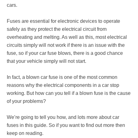
cars.
Fuses are essential for electronic devices to operate
safely as they protect the electrical circuit from
overheating and melting. As well as this, most electrical
circuits simply will not work if there is an issue with the
fuse, so if your car fuse blows, there is a good chance
that your vehicle simply will not start.
In fact, a blown car fuse is one of the most common
reasons why the electrical components in a car stop
working. But how can you tell if a blown fuse is the cause
of your problems?
We’re going to tell you how, and lots more about car
fuses in this guide. So if you want to find out more then
keep on reading.