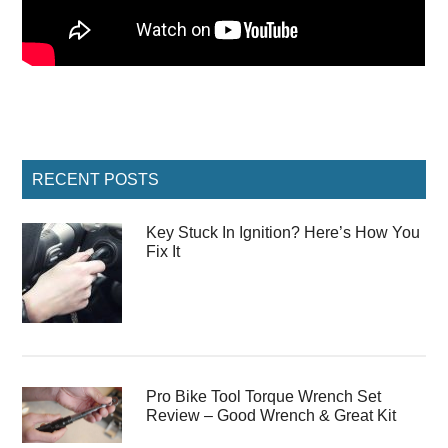
Primary
RECENT POSTS
Sidebar
Key Stuck In Ignition? Here’s How You
Fix It
Pro Bike Tool Torque Wrench Set
Review – Good Wrench & Great Kit