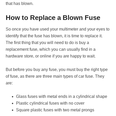
that has blown.
How to Replace a Blown Fuse
So once you have used your multimeter and your eyes to
identify that the fuse has blown, it is time to replace it.
The first thing that you will need to do is buy a
replacement fuse, which you can usually find in a
hardware store, or online if you are happy to wait.
But before you buy any fuse, you must buy the right type
of fuse, as there are three main types of car fuse. They
are:
Glass fuses with metal ends in a cylindrical shape
Plastic cylindrical fuses with no cover
Square plastic fuses with two metal prongs