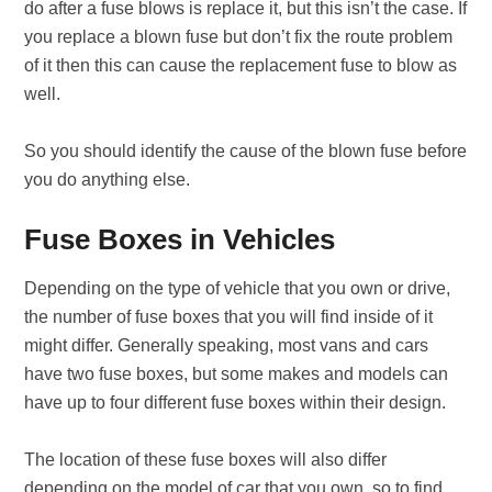
do after a fuse blows is replace it, but this isn’t the case. If
you replace a blown fuse but don’t fix the route problem
of it then this can cause the replacement fuse to blow as
well.
So you should identify the cause of the blown fuse before
you do anything else.
Fuse Boxes in Vehicles
Depending on the type of vehicle that you own or drive,
the number of fuse boxes that you will find inside of it
might differ. Generally speaking, most vans and cars
have two fuse boxes, but some makes and models can
have up to four different fuse boxes within their design.
The location of these fuse boxes will also differ
depending on the model of car that you own, so to find