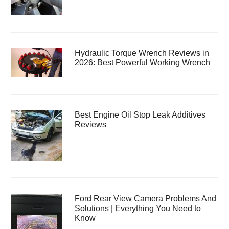
Hydraulic Torque Wrench Reviews in
2026: Best Powerful Working Wrench
Best Engine Oil Stop Leak Additives
Reviews
Ford Rear View Camera Problems And
Solutions | Everything You Need to
Know