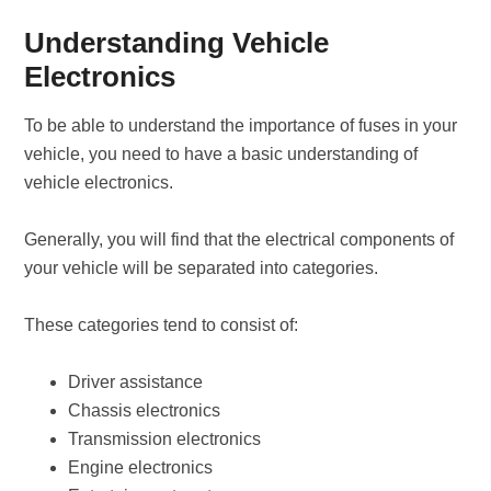
Understanding Vehicle
Electronics
To be able to understand the importance of fuses in your
vehicle, you need to have a basic understanding of
vehicle electronics.
Generally, you will find that the electrical components of
your vehicle will be separated into categories.
These categories tend to consist of:
Driver assistance
Chassis electronics
Transmission electronics
Engine electronics