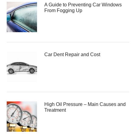
A Guide to Preventing Car Windows
From Fogging Up
Car Dent Repair and Cost
High Oil Pressure – Main Causes and
Treatment