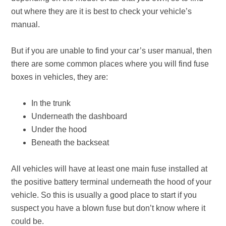
out where they are it is best to check your vehicle’s
manual.
But if you are unable to find your car’s user manual, then
there are some common places where you will find fuse
boxes in vehicles, they are:
In the trunk
Underneath the dashboard
Under the hood
Beneath the backseat
All vehicles will have at least one main fuse installed at
the positive battery terminal underneath the hood of your
vehicle. So this is usually a good place to start if you
suspect you have a blown fuse but don’t know where it
could be.