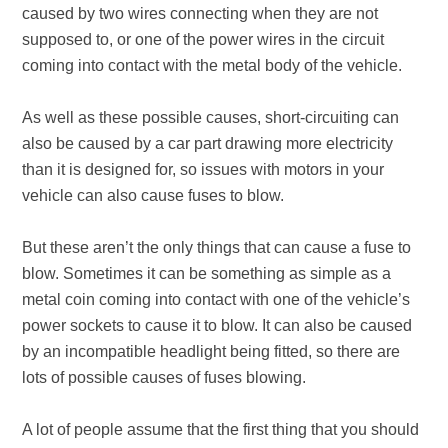
caused by two wires connecting when they are not
supposed to, or one of the power wires in the circuit
coming into contact with the metal body of the vehicle.
As well as these possible causes, short-circuiting can
also be caused by a car part drawing more electricity
than it is designed for, so issues with motors in your
vehicle can also cause fuses to blow.
But these aren’t the only things that can cause a fuse to
blow. Sometimes it can be something as simple as a
metal coin coming into contact with one of the vehicle’s
power sockets to cause it to blow. It can also be caused
by an incompatible headlight being fitted, so there are
lots of possible causes of fuses blowing.
A lot of people assume that the first thing that you should