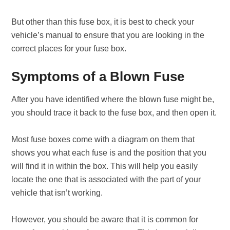
But other than this fuse box, it is best to check your
vehicle’s manual to ensure that you are looking in the
correct places for your fuse box.
Symptoms of a Blown Fuse
After you have identified where the blown fuse might be,
you should trace it back to the fuse box, and then open it.
Most fuse boxes come with a diagram on them that
shows you what each fuse is and the position that you
will find it in within the box. This will help you easily
locate the one that is associated with the part of your
vehicle that isn’t working.
However, you should be aware that it is common for