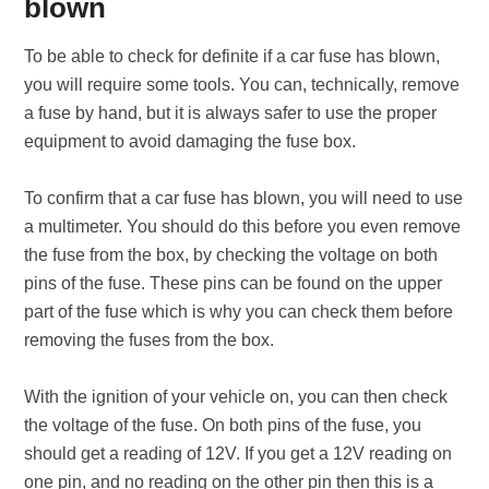
blown
To be able to check for definite if a car fuse has blown,
you will require some tools. You can, technically, remove
a fuse by hand, but it is always safer to use the proper
equipment to avoid damaging the fuse box.
To confirm that a car fuse has blown, you will need to use
a multimeter. You should do this before you even remove
the fuse from the box, by checking the voltage on both
pins of the fuse. These pins can be found on the upper
part of the fuse which is why you can check them before
removing the fuses from the box.
With the ignition of your vehicle on, you can then check
the voltage of the fuse. On both pins of the fuse, you
should get a reading of 12V. If you get a 12V reading on
one pin, and no reading on the other pin then this is a