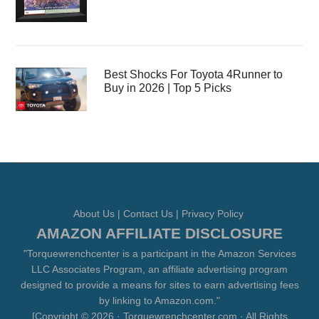
Best Shocks For Toyota 4Runner to
Buy in 2026 | Top 5 Picks
About Us
|
Contact Us
|
Privacy Policy
AMAZON AFFILIATE DISCLOSURE
"Torquewrenchcenter is a participant in the Amazon Services
LLC Associates Program, an affiliate advertising program
designed to provide a means for sites to earn advertising fees
by linking to Amazon.com."
[Copyright © 2026 · Torquewrenchcenter.com · All Rights