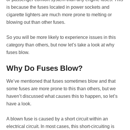
is because the fuses located in power sockets and
cigarette lighters are much more prone to melting or
blowing out than other fuses.
So you will be more likely to experience issues in this
category than others, but now let’s take a look at why
fuses blow.
Why Do Fuses Blow?
We’ve mentioned that fuses sometimes blow and that
some fuses are more prone to this than others, but we
haven’t discussed what causes this to happen, so let’s
have a look.
A blown fuse is caused by a short circuit within an
electrical circuit. In most cases, this short-circuiting is