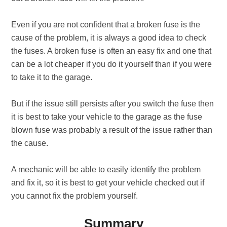
Even if you are not confident that a broken fuse is the
cause of the problem, it is always a good idea to check
the fuses. A broken fuse is often an easy fix and one that
can be a lot cheaper if you do it yourself than if you were
to take it to the garage.
But if the issue still persists after you switch the fuse then
it is best to take your vehicle to the garage as the fuse
blown fuse was probably a result of the issue rather than
the cause.
A mechanic will be able to easily identify the problem
and fix it, so it is best to get your vehicle checked out if
you cannot fix the problem yourself.
Summary