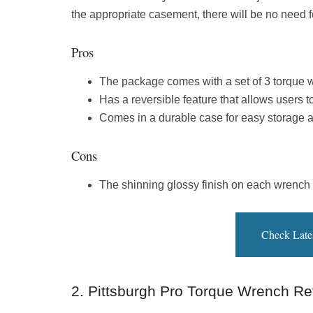
the appropriate casement, there will be no need fo
Pros
The package comes with a set of 3 torque wr
Has a reversible feature that allows users t
Comes in a durable case for easy storage a
Cons
The shinning glossy finish on each wrench m
Check Late
2. Pittsburgh Pro Torque Wrench Re