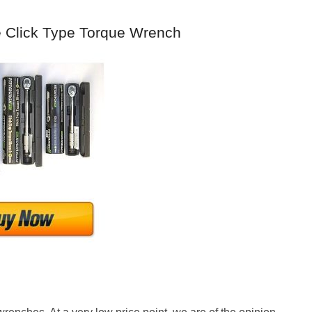
le Click Type Torque Wrench