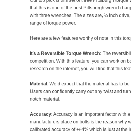
Our top pick is this set of three Pittsburgh torque
that this is one of the best Pittsburgh wrench b
with three wrenches. The sizes are, ¼ inch drive, 1
range of torque power.
Here are a few features worthy of note in this to
It’s a Reversible Torque Wrench:
The reversibil
competition. With this feature, you can work on both
research on the internet, you will find that this f
Material
: We’d expect that the material has to be 
Users can confidently carry out any twist and turn
notch material.
Accuracy
: Accuracy is an important factor with 
manufacturers place on bolts is the reason why 
calibrated accuracy of +/-4% which is just at the 