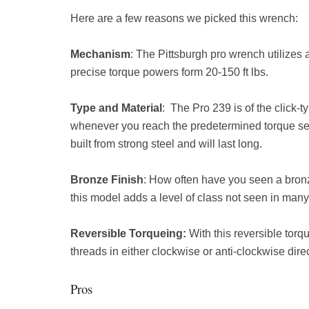
Here are a few reasons we picked this wrench:
Mechanism
: The Pittsburgh pro wrench utilizes
precise torque powers form 20-150 ft lbs.
Type and Material
: The Pro 239 is of the click-
whenever you reach the predetermined torque sett
built from strong steel and will last long.
Bronze Finish
: How often have you seen a bron
this model adds a level of class not seen in man
Reversible Torqueing:
With this reversible torq
threads in either clockwise or anti-clockwise di
Pros