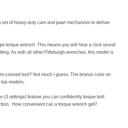
 a set of heavy-duty cam and pawl mechanism to deliver
type torque wrench. This means you will hear a click sound
ing. As with all other Pittsburgh wrenches, this model is
ze-colored tool? Not much I guess. The bronze color on
y top models.
ue (3 settings) feature you can confidently torque bolt
rection. How convenient can a torque wrench get?