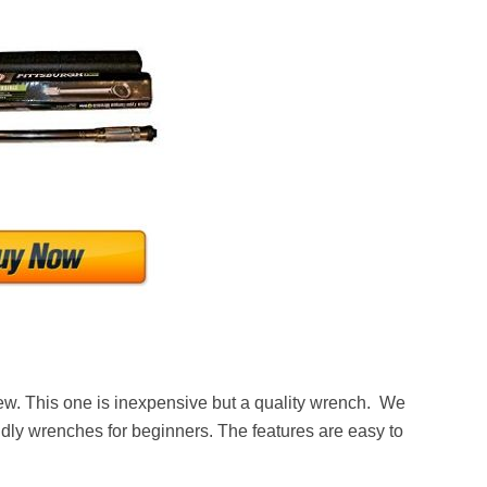
view. This one is inexpensive but a quality wrench. We
ndly wrenches for beginners. The features are easy to