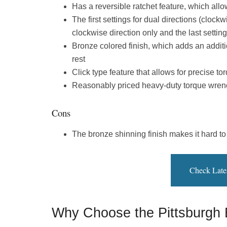
Has a reversible ratchet feature, which allo
The first settings for dual directions (clock
clockwise direction only and the last setting
Bronze colored finish, which adds an addition
rest
Click type feature that allows for precise to
Reasonably priced heavy-duty torque wren
Cons
The bronze shinning finish makes it hard to
Check Late
Why Choose the Pittsburgh