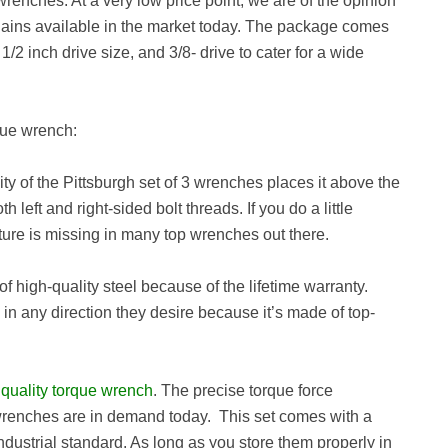
 wrenches. At a very low price point, we are of the opinion
argains available in the market today. The package comes
/2 inch drive size, and 3/8- drive to cater for a wide
rque wrench:
ity of the Pittsburgh set of 3 wrenches places it above the
 left and right-sided bolt threads. If you do a little
eature is missing in many top wrenches out there.
of high-quality steel because of the lifetime warranty.
 in any direction they desire because it’s made of top-
a
quality torque wrench
. The precise torque force
wrenches are in demand today. This set comes with a
industrial standard. As long as you store them properly in