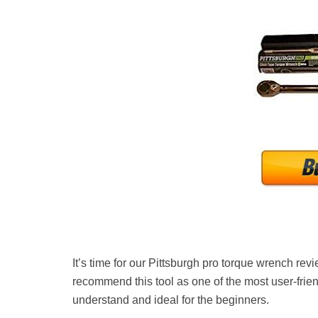
It’s time for our Pittsburgh pro torque wrench re
recommend this tool as one of the most user-frie
understand and ideal for the beginners.