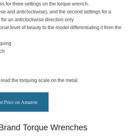
ws for three settings on the torque wrench.
wise and anticlockwise), and the second settings for a
 for an anticlockwise direction only
al level of beauty to the model differentiating it from the
rquing
ch
 read the torquing scale on the metal.
st Price on Amazon
 Brand Torque Wrenches