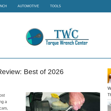
ENCH
AUTOMOTIVE
TOOLS
Review: Best of 2026
P
S
W
T
ost
ng a
cars,