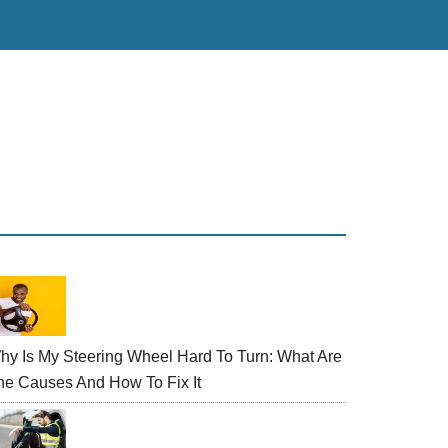
rimary
idebar
hy Is My Steering Wheel Hard To Turn: What Are
he Causes And How To Fix It