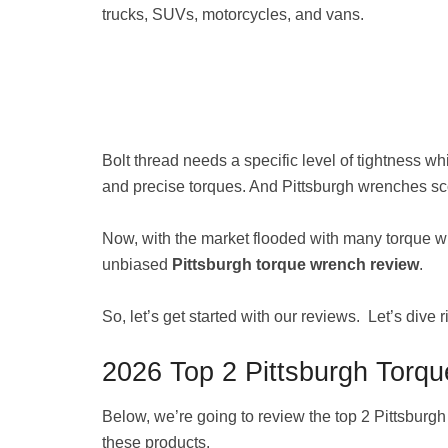
trucks, SUVs, motorcycles, and vans.
Bolt thread needs a specific level of tightness w
and precise torques. And Pittsburgh wrenches sc
Now, with the market flooded with many torque wr
unbiased
Pittsburgh torque wrench review
.
So, let’s get started with our reviews. Let’s dive ri
2026 Top 2 Pittsburgh Torq
Below, we’re going to review the top 2 Pittsburg
these products.