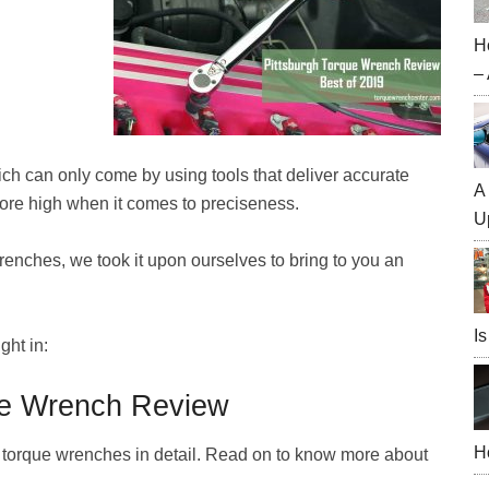
H
–
hich can only come by using tools that deliver accurate
A
ore high when it comes to preciseness.
U
enches, we took it upon ourselves to bring to you an
Is
ght in:
ue Wrench Review
H
h torque wrenches in detail. Read on to know more about