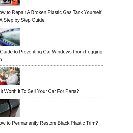
ow to Repair A Broken Plastic Gas Tank Yourself
 A Step by Step Guide
 Guide to Preventing Car Windows From Fogging
p
 It Worth It To Sell Your Car For Parts?
ow to Permanently Restore Black Plastic Trim?