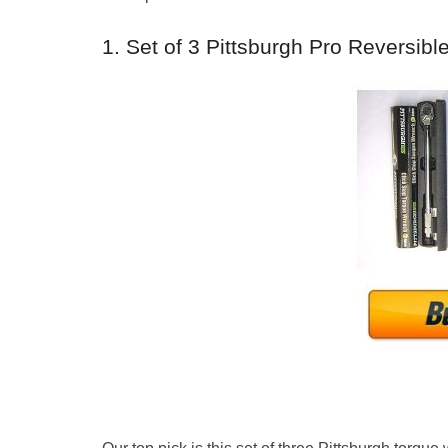
1. Set of 3 Pittsburgh Pro Reversib