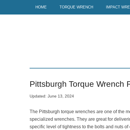
Skip
Skip
HOME
TORQUE WRENCH
IMPACT WR
to
to
main
primary
content
sidebar
Pittsburgh Torque Wrench 
Updated:
June 13, 2024
The Pittsburgh torque wrenches are one of the m
specialized wrenches. They are great for deliveri
specific level of tightness to the bolts and nuts of 