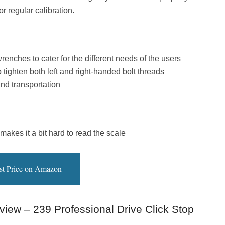
r regular calibration.
enches to cater for the different needs of the users
o tighten both left and right-handed bolt threads
nd transportation
akes it a bit hard to read the scale
st Price on Amazon
view – 239 Professional Drive Click Stop