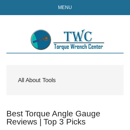
Skip
Skip
MENU
to
to
main
primary
content
sidebar
All About Tools
Best Torque Angle Gauge
Reviews | Top 3 Picks