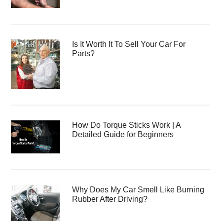
Is It Worth It To Sell Your Car For
Parts?
How Do Torque Sticks Work | A
Detailed Guide for Beginners
Why Does My Car Smell Like Burning
Rubber After Driving?