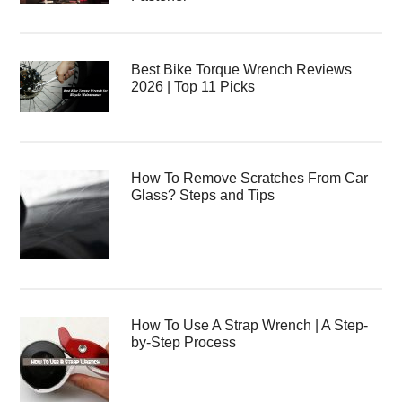
Best Bike Torque Wrench Reviews
2026 | Top 11 Picks
How To Remove Scratches From Car
Glass? Steps and Tips
How To Use A Strap Wrench | A Step-
by-Step Process