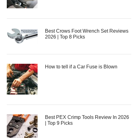
Best Crows Foot Wrench Set Reviews
2026 | Top 8 Picks
How to tell if a Car Fuse is Blown
Best PEX Crimp Tools Review In 2026
| Top 9 Picks