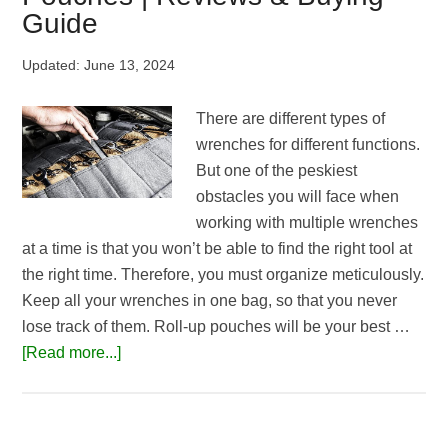
|
Guide
Top
3
Updated:
June 13, 2024
Picks
There are different types of
wrenches for different functions.
But one of the peskiest
obstacles you will face when
working with multiple wrenches
at a time is that you won’t be able to find the right tool at
the right time. Therefore, you must organize meticulously.
Keep all your wrenches in one bag, so that you never
lose track of them. Roll-up pouches will be your best …
about
[Read more...]
Top
5
Best