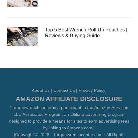
Top 5 Best Wrench Roll Up Pouches |
Reviews & Buying Guide
About Us
|
Contact Us
|
Privacy Policy
AMAZON AFFILIATE DISCLOSURE
"Torquewrenchcenter is a participant in the Amazon Services
LLC Associates Program, an affiliate advertising program
designed to provide a means for sites to earn advertising fees
by linking to Amazon.com."
[Copyright © 2026 · Torquewrenchcenter.com · All Rights