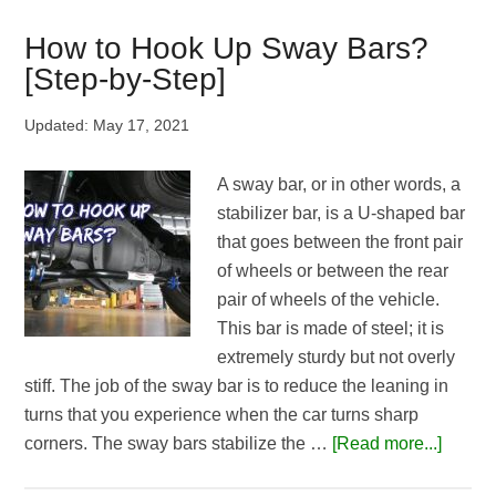
Stools
for
How to Hook Up Sway Bars?
the
[Step-by-Step]
Money
|
Updated:
May 17, 2021
Top
5
A sway bar, or in other words, a
Picks
stabilizer bar, is a U-shaped bar
that goes between the front pair
of wheels or between the rear
pair of wheels of the vehicle.
This bar is made of steel; it is
extremely sturdy but not overly
stiff. The job of the sway bar is to reduce the leaning in
turns that you experience when the car turns sharp
about
corners. The sway bars stabilize the …
[Read more...]
How