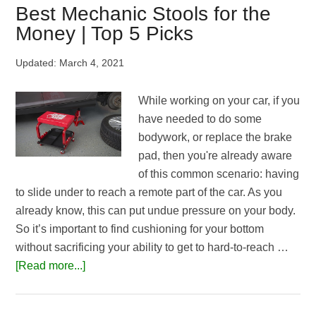
Wrench
Best Mechanic Stools for the
Roll
Money | Top 5 Picks
Up
Pouches
Updated:
March 4, 2021
|
Reviews
While working on your car, if you
&
have needed to do some
Buying
bodywork, or replace the brake
Guide
pad, then you're already aware
of this common scenario: having
to slide under to reach a remote part of the car. As you
already know, this can put undue pressure on your body.
So it’s important to find cushioning for your bottom
without sacrificing your ability to get to hard-to-reach …
about
[Read more...]
Best
Mechanic