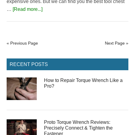
expensive ones. But we can find you the best tool chest
about
…
[Read more...]
5
Best
Tool
Chest
« Previous Page
Next Page »
Under
500$
Primary
Reviews
RECENT POSTS
Sidebar
with
2026
How to Repair Torque Wrench Like a
Pro?
Buying
Guide
Proto Torque Wrench Reviews:
Precisely Connect & Tighten the
Fastener