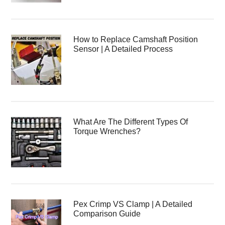
How to Replace Camshaft Position
Sensor | A Detailed Process
What Are The Different Types Of
Torque Wrenches?
Pex Crimp VS Clamp | A Detailed
Comparison Guide