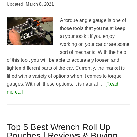
Updated:
March 8, 2021
A torque angle gauge is one of
those tools that you must keep
at your toolkit if you enjoy
working on your car or are some
sort of mechanic. With the help
of this tool, you will be able to accurately loosen and
tighten different parts of the car. Currently, the market is
filled with a variety of options when it comes to torque
gauges. With all these options, it is natural …
[Read
about
more...]
Best
Torque
Angle
Gauge
Top 5 Best Wrench Roll Up
Reviews
Pouches | Reviews & Buying