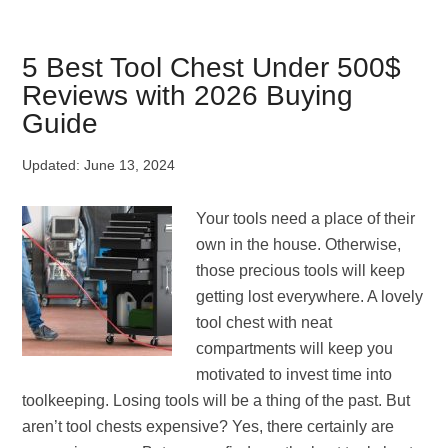
to
Hook
Up
5 Best Tool Chest Under 500$
Sway
Reviews with 2026 Buying
Bars?
Guide
[Step-
by-
Updated:
June 13, 2024
Step]
Your tools need a place of their
own in the house. Otherwise,
those precious tools will keep
getting lost everywhere. A lovely
tool chest with neat
compartments will keep you
motivated to invest time into
toolkeeping. Losing tools will be a thing of the past. But
aren’t tool chests expensive? Yes, there certainly are